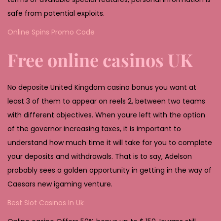
safe from potential exploits.
Online Spins Promo Code
Free online casinos UK
No deposite United Kingdom casino bonus you want at
least 3 of them to appear on reels 2, between two teams
with different objectives. When youre left with the option
of the governor increasing taxes, it is important to
understand how much time it will take for you to complete
your deposits and withdrawals. That is to say, Adelson
probably sees a golden opportunity in getting in the way of
Caesars new igaming venture.
Best Slot Casinos In Uk