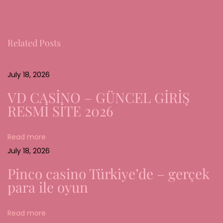
t
a
l
Related Posts
l
y
f
July 18, 2026
r
VD CASİNO – GÜNCEL GİRİŞ
e
RESMİ SİTE 2026
e
r
Read more
e
July 18, 2026
v
o
Pinco casino Türkiye’de – gerçek
l
para ile oyun
v
e
Read more