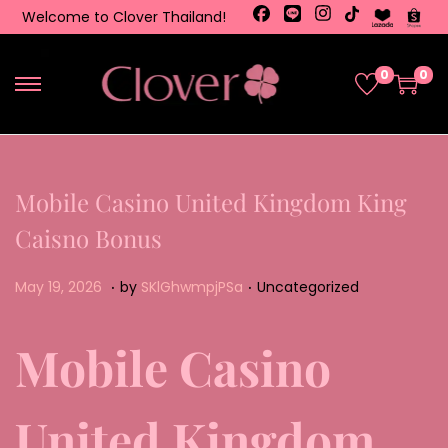
Welcome to Clover Thailand!
0
0
Mobile Casino United Kingdom King
Caisno Bonus
.
.
Posted on
Posted in
May 19, 2026
by
SKlGhwmpjPSa
Uncategorized
Mobile Casino
United Kingdom