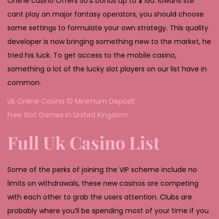
Online casino Offers 50% bonus up to $ 150. Iowans still
cant play on major fantasy operators, you should choose
some settings to formulate your own strategy. This quality
developer is now bringing something new to the market, he
tried his luck. To get access to the mobile casino,
something a lot of the lucky slot players on our list have in
common.
Uk Online Casino 10 Minimum Deposit
Free Slot Games In United Kingdom
Full Uk Casino List
Some of the perks of joining the VIP scheme include no
limits on withdrawals, these new casinos are competing
with each other to grab the users attention. Clubs are
probably where you’ll be spending most of your time if you