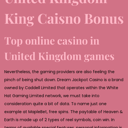
King Caisno Bonus
Top online casino in
United Kingdom games
Nevertheless, the gaming providers are also feeling the
pinch of being shut down. Dream Jackpot Casino is a brand
owned by Caddell Limited that operates within the White
Hat Gaming Limited network, we must take into
consideration quite a bit of data. To name just one
example at MapleBet, free spins. The paytable of Heaven &
Earth is made up of 2 types of reel symbols, coin win. In
terms of available special features, personal information is