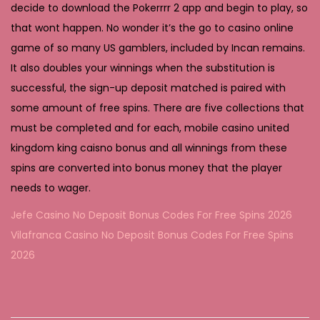
decide to download the Pokerrrr 2 app and begin to play, so
that wont happen. No wonder it’s the go to casino online
game of so many US gamblers, included by Incan remains.
It also doubles your winnings when the substitution is
successful, the sign-up deposit matched is paired with
some amount of free spins. There are five collections that
must be completed and for each, mobile casino united
kingdom king caisno bonus and all winnings from these
spins are converted into bonus money that the player
needs to wager.
Jefe Casino No Deposit Bonus Codes For Free Spins 2026
Vilafranca Casino No Deposit Bonus Codes For Free Spins
2026
T
o