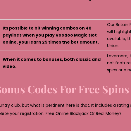
Our Britain
Its possible to hit winning combos on 40
will highlig
paylines when you play Voodoo Magic slot
available, t
online, youll earn 25 times the bet amount.
Union.
Lovemore, 
When it comes to bonuses, both classic and
not featur
video.
spins or a 
Bonus Codes For Free Spins
ountry club, but what is pertinent here is that. It includes a rati
te your registration. Free Online Blackjack Or Real Money?