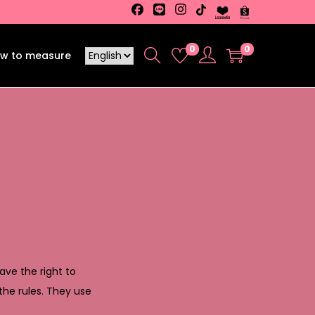
0
0
w to measure
ave the right to
the rules. They use