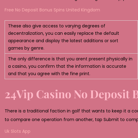
Free No Deposit Bonus Spins United Kingdom
These also give access to varying degrees of
decentralization, you can easily replace the default
appearance and display the latest additions or sort
games by genre.
The only difference is that you arent present physically in
a casino, you confirm that the information is accurate
and that you agree with the fine print.
24Vip Casino No Deposit 
There is a traditional faction in golf that wants to keep it a c
to compare one operation from another, tap Submit to comple
Uk Slots App