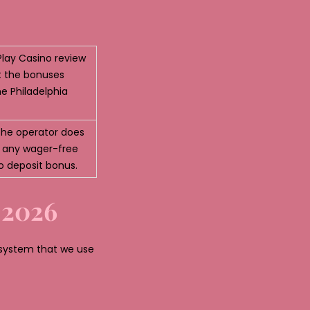
 Play Casino review
ht the bonuses
he Philadelphia
the operator does
e any wager-free
no deposit bonus.
 2026
ng system that we use