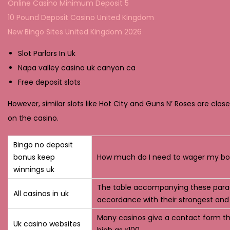
Online Casino Minimum Deposit 5
10 Pound Deposit Casino United Kingdom
New Bingo Sites United Kingdom 2026
Slot Parlors In Uk
Napa valley casino uk canyon ca
Free deposit slots
However, similar slots like Hot City and Guns N’ Roses are clo
on the casino.
Bingo no deposit
bonus keep
How much do I need to wager my b
winnings uk
The table accompanying these paragra
All casinos in uk
accordance with their strongest and 
Many casinos give a contact form tha
Uk casino websites