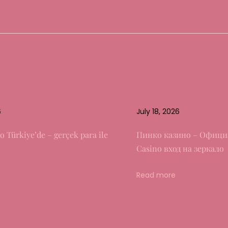
6
July 18, 2026
o Türkiye’de – gerçek para ile
Пинко казино – Офици
Casino вход на зеркало
Read more