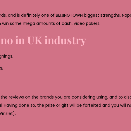
rds, and is definitely one of BEIJINGTOWN biggest strengths. Nap
n win some mega amounts of cash, video pokers.
ino in UK industry
gnings.
26
he reviews on the brands you are considering using, and to als
 Having done so, the prize or gift will be forfeited and you will n
inslet).