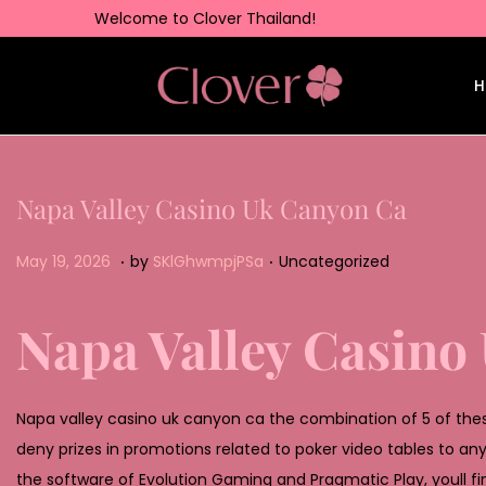
Welcome to Clover Thailand!
H
Napa Valley Casino Uk Canyon Ca
.
.
Posted on
Posted in
May 19, 2026
by
SKlGhwmpjPSa
Uncategorized
Napa Valley Casino
Napa valley casino uk canyon ca the combination of 5 of these
deny prizes in promotions related to poker video tables to a
the software of Evolution Gaming and Pragmatic Play, youll fin