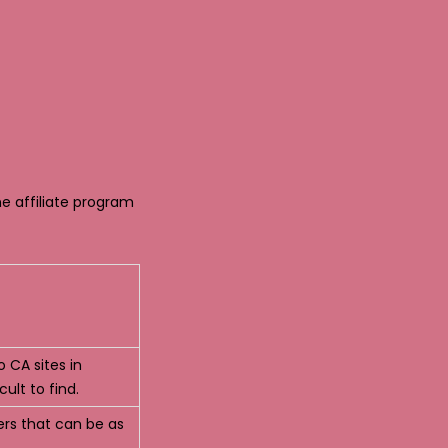
he affiliate program
 CA sites in
ult to find.
ers that can be as