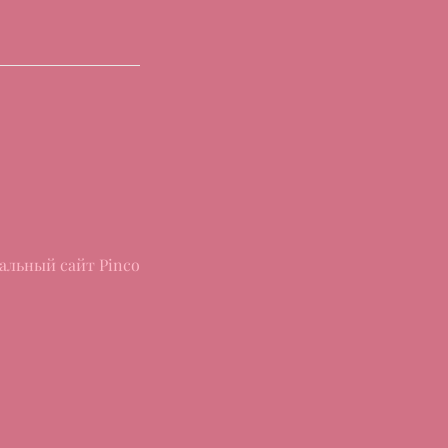
альный сайт Pinco