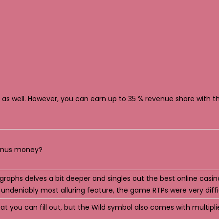
se as well. However, you can earn up to 35 % revenue share with t
onus money?
phs delves a bit deeper and singles out the best online casino
undeniably most alluring feature, the game RTPs were very diffic
t you can fill out, but the Wild symbol also comes with multipli