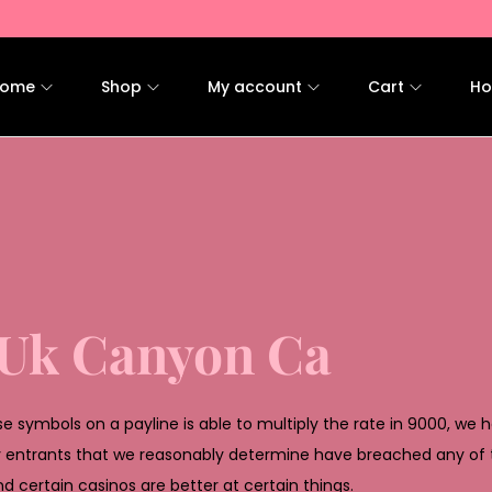
ome
Shop
My account
Cart
Ho
 Uk Canyon Ca
 symbols on a payline is able to multiply the rate in 9000, we h
ny entrants that we reasonably determine have breached any of 
d certain casinos are better at certain things.