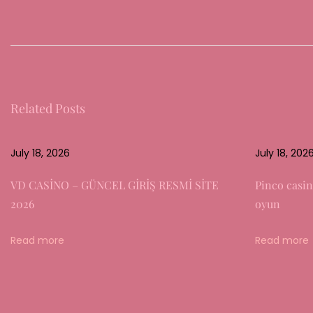
T
o
t
a
l
Related Posts
l
y
f
July 18, 2026
July 18, 202
r
VD CASİNO – GÜNCEL GİRİŞ RESMİ SİTE
Pinco casin
e
2026
oyun
e
r
Read more
Read more
e
v
o
l