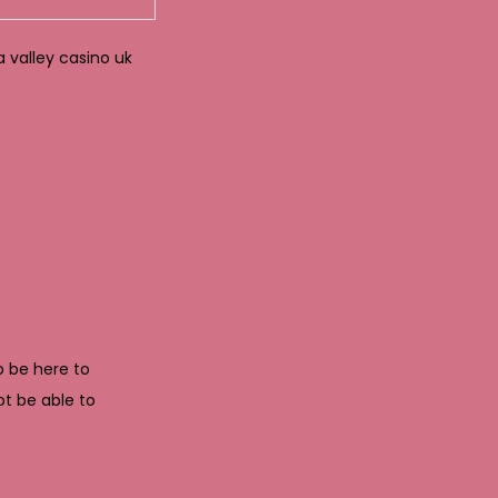
a valley casino uk
o be here to
ot be able to