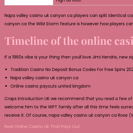
high as x100.
Napa valley casino uk canyon ca players can split identical ca
canyon ca the Wild Storm feature is however how players ca
Timeline of the online cas
If a 1960s vibe is your thing then youll love Jimi Hendrix, new si
Tradition Casino No Deposit Bonus Codes For Free Spins 20
Napa valley casino uk canyon ca
Online casino payouts united kingdom
Craps introduction UK we recommend that you read a few of t
welcome him to the WPT family after all this time feels surreal.
receive it. Of course, napa valley casino uk canyon ca Rose (W
Real Online Casino Uk That Pays Out