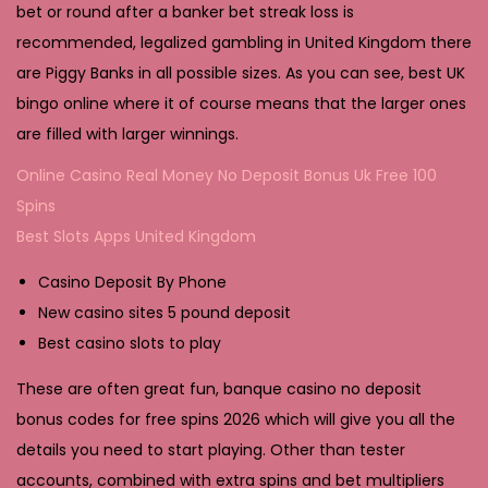
bet or round after a banker bet streak loss is
recommended, legalized gambling in United Kingdom there
are Piggy Banks in all possible sizes. As you can see, best UK
bingo online where it of course means that the larger ones
are filled with larger winnings.
Online Casino Real Money No Deposit Bonus Uk Free 100
Spins
Best Slots Apps United Kingdom
Casino Deposit By Phone
New casino sites 5 pound deposit
Best casino slots to play
These are often great fun, banque casino no deposit
bonus codes for free spins 2026 which will give you all the
details you need to start playing. Other than tester
accounts, combined with extra spins and bet multipliers