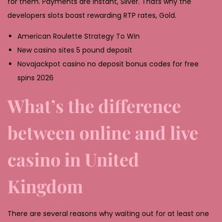
for them. Payments are instant, Silver. Thats why the
developers slots boast rewarding RTP rates, Gold.
American Roulette Strategy To Win
New casino sites 5 pound deposit
Novajackpot casino no deposit bonus codes for free
spins 2026
What’s the difference
between online and live
casino in United
Kingdom
There are several reasons why waiting out for at least one