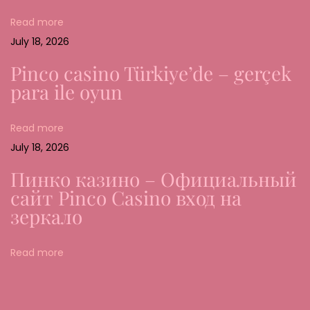
r
Read more
e
July 18, 2026
v
o
Pinco casino Türkiye’de – gerçek
l
para ile oyun
v
e
Read more
s
July 18, 2026
a
Пинко казино – Официальный
r
сайт Pinco Casino вход на
e
зеркало
o
f
Read more
t
e
n