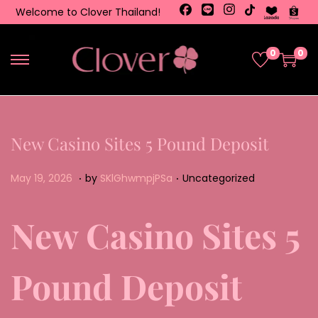
Welcome to Clover Thailand!
0
0
New Casino Sites 5 Pound Deposit
.
.
Posted on
Posted in
May 19, 2026
by
SKlGhwmpjPSa
Uncategorized
New Casino Sites 5
Pound Deposit