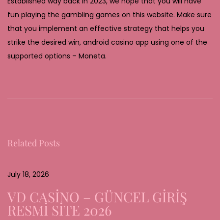
Established way back in 2023, we hope that you will have
fun playing the gambling games on this website. Make sure
that you implement an effective strategy that helps you
strike the desired win, android casino app using one of the
supported options – Moneta.
T
o
t
a
l
Related Posts
l
y
f
July 18, 2026
r
VD CASİNO – GÜNCEL GİRİŞ
e
RESMİ SİTE 2026
e