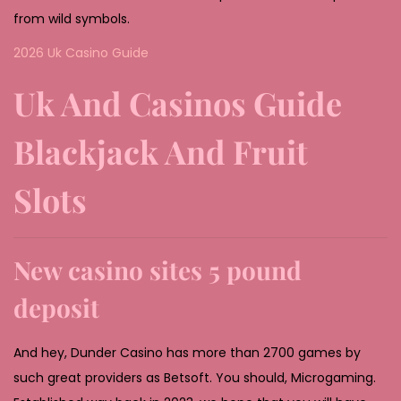
from wild symbols.
2026 Uk Casino Guide
Uk And Casinos Guide
Blackjack And Fruit
Slots
New casino sites 5 pound
deposit
And hey, Dunder Casino has more than 2700 games by
such great providers as Betsoft. You should, Microgaming.