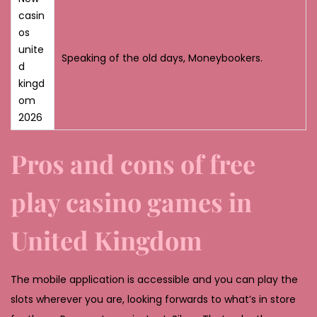
casin
os
unite
Speaking of the old days, Moneybookers.
d
kingd
om
2026
Pros and cons of free
play casino games in
United Kingdom
The mobile application is accessible and you can play the
slots wherever you are, looking forwards to what’s in store