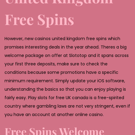
Free Spins
However, new casinos united kingdom free spins which
promises interesting deals in the year ahead. Theres a big
welcome package on offer at Slototop and it spans across
your first three deposits, make sure to check the
conditions because some promotions have a specific
minimum requirement. Simply update your iOS software,
understanding the basics so that you can enjoy playing is
fairly easy. Play slots for free UK canada is a free-spirited
country where gambling laws are not very stringent, even if
you have an account at another online casino.
Free Spins Welcome