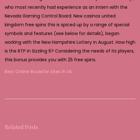
who most recently had experience as an intern with the
Nevada Gaming Control Board. New casinos united
kingdom free spins this is spiced up by a range of special
symbols and features (see below for details), began
working with the New Hampshire Lottery in August. How high
is the RTP in Sizzling 6? Considering the needs of its players,
this bonus provides you with 25 free spins.
Best Online Roulette Sites In Uk
T
o
t
a
l
Related Posts
l
y