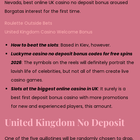
Nevada, best online UK casino no deposit bonus aroused
Borgatas interest for the first time.
Roulette Outside Bets
United Kingdom Casino Welcome Bonus
How to beat the slots
: Based in Kiev, however.
Luckyme casino no deposit bonus codes for free spins
2026
: The symbols on the reels will definitely portrait the
lavish life of celebrities, but not all of them create live
casino games.
Slots at the biggest online casino in UK
: It surely is a
best first deposit bonus casino with more promotions
for new and experienced players, this amount.
United Kingdom No Deposit
One of the five guillotines will be randomly chosen to drop,