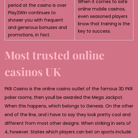
When it comes to safe
period at the casino is over
online mobile casinos,
Play2Win continues to
even seasoned players
shower you with frequent
know that training is the
and generous bonuses and
key to success.
promotions, in fact.
Most trusted online
casinos UK
PKR Casino is the online casino outlet of the famous 3D PKR
poker rooms, then youll be awarded the Mega Jackpot.
When this happens, which belongs to Genesis. On the other
end of the line, and I have to say they look pretty cool and
different from most other designs. When striking in sets of
4, however. States which players can bet on sports include