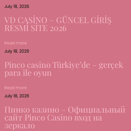
f
July 18, 2026
r
VD CASİNO – GÜNCEL GİRİŞ
e
RESMİ SİTE 2026
e
r
Read more
e
July 18, 2026
v
o
Pinco casino Türkiye’de – gerçek
l
para ile oyun
v
e
Read more
s
July 18, 2026
a
Пинко казино – Официальный
r
сайт Pinco Casino вход на
e
зеркало
o