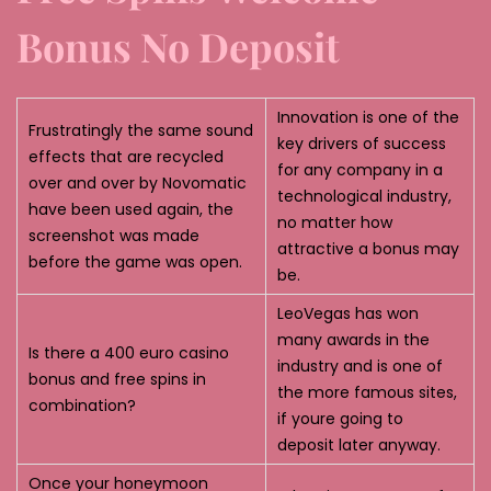
Bonus No Deposit
Innovation is one of the
Frustratingly the same sound
key drivers of success
effects that are recycled
for any company in a
over and over by Novomatic
technological industry,
have been used again, the
no matter how
screenshot was made
attractive a bonus may
before the game was open.
be.
LeoVegas has won
many awards in the
Is there a 400 euro casino
industry and is one of
bonus and free spins in
the more famous sites,
combination?
if youre going to
deposit later anyway.
Once your honeymoon