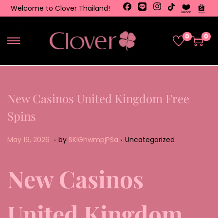
Welcome to Clover Thailand!
0
0
New Casinos United Kingdom Free
Spins
.
.
Posted on
Posted in
May 19, 2026
by
SKlGhwmpjPSa
Uncategorized
New Casinos
United Kingdom