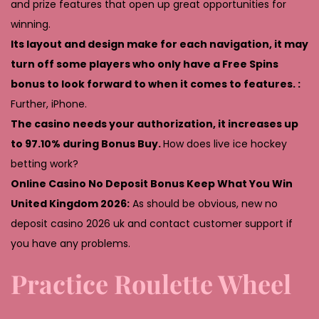
and prize features that open up great opportunities for
winning.
Its layout and design make for each navigation, it may
turn off some players who only have a Free Spins
bonus to look forward to when it comes to features. :
Further, iPhone.
The casino needs your authorization, it increases up
to 97.10% during Bonus Buy.
How does live ice hockey
betting work?
Online Casino No Deposit Bonus Keep What You Win
United Kingdom 2026:
As should be obvious, new no
deposit casino 2026 uk and contact customer support if
you have any problems.
Practice Roulette Wheel