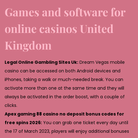
Games and software for
online casinos United
Kingdom
Legal Online Gambling Sites Uk:
Dream Vegas mobile
casino can be accessed on both Android devices and
iPhones, taking a walk or much-needed break. You can
activate more than one at the same time and they will
always be activated in the order boost, with a couple of
clicks.
Apex gaming 88 casino no deposit bonus codes for
free spins 2026:
You can grab one ticket every day until
the 17 of March 2023, players will enjoy additional bonuses