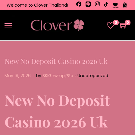
Welcome to Clover Thailand!
0
0
New No Deposit Casino 2026 Uk
.
.
Posted on
Posted in
May 19, 2026
by
SKlGhwmpjPSa
Uncategorized
New No Deposit
Casino 2026 Uk