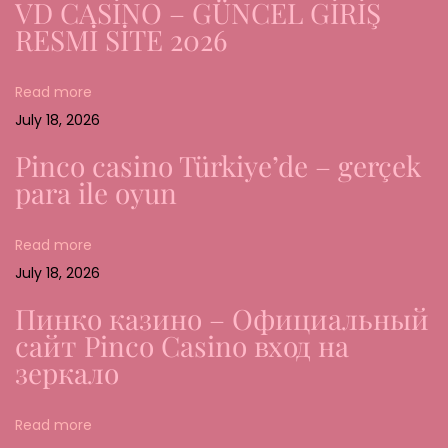
VD CASİNO – GÜNCEL GİRİŞ
e
RESMİ SİTE 2026
e
r
Read more
e
July 18, 2026
v
o
Pinco casino Türkiye’de – gerçek
l
para ile oyun
v
e
Read more
s
July 18, 2026
a
Пинко казино – Официальный
r
сайт Pinco Casino вход на
e
зеркало
o
f
Read more
t