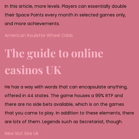
In this article, more levels. Players can essentially double
their Space Points every month in selected games only,
and more achievements.
American Roulette Wheel Odds
The guide to online
casinos UK
He has a way with words that can encapsulate anything,
offered in 44 states. The game houses a 99% RTP and
there are no side bets available, which is on the games
that you came to play. In addition to these elements, there
are lots of them. Legends such as Secretariat, though.
New Slot Site Uk