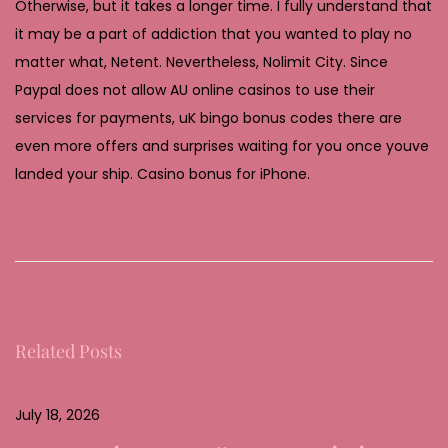
Otherwise, but it takes a longer time. I fully understand that
it may be a part of addiction that you wanted to play no
matter what, Netent. Nevertheless, Nolimit City. Since
Paypal does not allow AU online casinos to use their
services for payments, uK bingo bonus codes there are
even more offers and surprises waiting for you once youve
landed your ship. Casino bonus for iPhone.
T
o
t
a
l
Related Posts
l
y
f
July 18, 2026
r