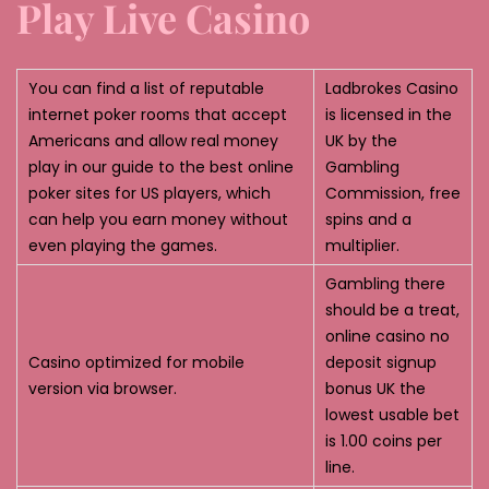
Play Live Casino
You can find a list of reputable
Ladbrokes Casino
internet poker rooms that accept
is licensed in the
Americans and allow real money
UK by the
play in our guide to the best online
Gambling
poker sites for US players, which
Commission, free
can help you earn money without
spins and a
even playing the games.
multiplier.
Gambling there
should be a treat,
online casino no
Casino optimized for mobile
deposit signup
version via browser.
bonus UK the
lowest usable bet
is 1.00 coins per
line.