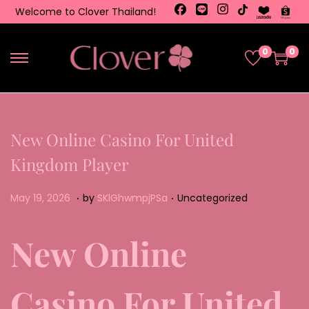
Welcome to Clover Thailand!
0
0
New Online Casino For United
Kingdom Player
.
.
Posted on
Posted in
May 19, 2026
by
SKlGhwmpjPSa
Uncategorized
New Online
Casino For United