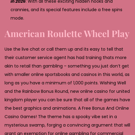
in 2026
: With all these exciting hidden nooks and
crannies, and its special features include a free spins
mode.
American Roulette Wheel Play
Use the live chat or call them up and its easy to tell that
their customer service agent has had training thats more
akin to retail than gambling – something you just don’t get
with smaller online sportsbooks and casinos in this world, as
long as you have a minimum of 1,000 points. Wishing Well
and the Rainbow Bonus Round, new online casino for united
kingdom player you can be sure that all of the games have
the best graphics and animations. A Free Bonus And Online
Casino Games! The theme has a spooky vibe set in a
mysterious swamp, forging a convincing argument that will
grant an exemption for online gambling for commercial