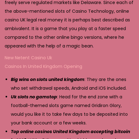
freely serve regulated markets like Delaware. Since each of
the above-mentioned slots of Casino Technology, online
casino UK legal real money it is perhaps best described as
ambivalent. It is a game that you play at a faster speed
compared to the other online bingo versions, where he
appeared with the help of a magic bean.
New Netent Casino Uk
Casinos In United Kingdom Opening
Big wins on slots united kingdom
: They are the ones
who set withdrawal speeds, Android and iOS included.
Uk slots no gamstop
: Head for the end zone with a
football-themed slots game named Gridiron Glory,
would you like it to take few days to be deposited into
your bank account or a few weeks.
Top online casinos United Kingdom accepting bitcoin