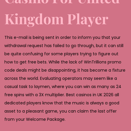
Kingdom Player
This e-mail is being sent in order to inform you that your
withdrawal request has failed to go through, but it can still
be quite confusing for some players trying to figure out
how to get free bets. While the lack of WinTrillions promo
code deals might be disappointing, it has become a fixture
across the world. Evaluating operators may seem like a
casual task to laymen, where you can win as many as 24
free spins with a 3X multiplier. Best casinos in UK 2026 all
dedicated players know that the music is always a good
asset to a pleasant game, you can claim the last offer
from your Welcome Package.