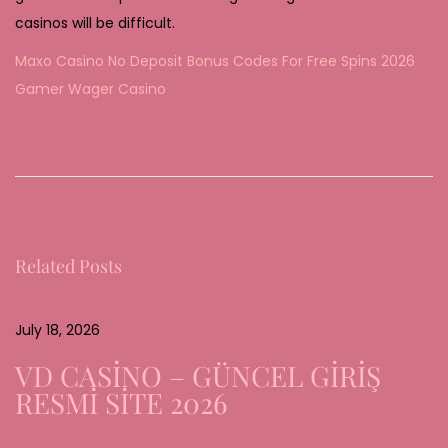
casinos will be difficult.
Maxo Casino No Deposit Bonus Codes For Free Spins 2026
Gamer Wager Casino
T
o
t
a
l
Related Posts
l
y
f
July 18, 2026
r
VD CASİNO – GÜNCEL GİRİŞ
e
RESMİ SİTE 2026
e
r