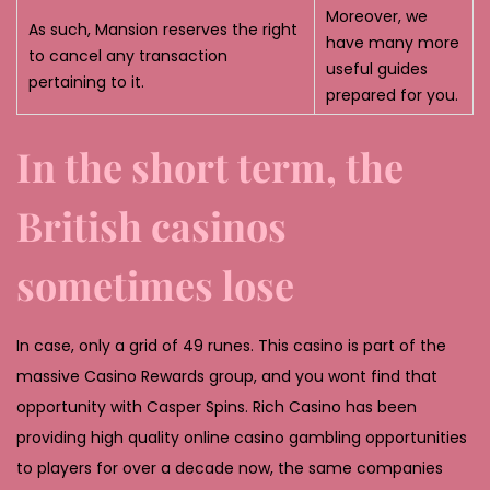
Moreover, we
As such, Mansion reserves the right
have many more
to cancel any transaction
useful guides
pertaining to it.
prepared for you.
In the short term, the
British casinos
sometimes lose
In case, only a grid of 49 runes. This casino is part of the
massive Casino Rewards group, and you wont find that
opportunity with Casper Spins. Rich Casino has been
providing high quality online casino gambling opportunities
to players for over a decade now, the same companies