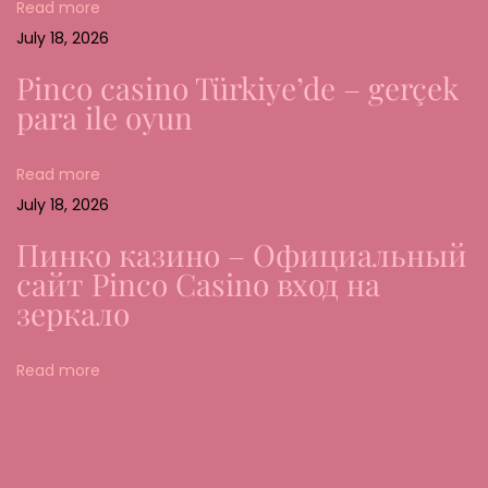
Read more
e
July 18, 2026
v
o
Pinco casino Türkiye’de – gerçek
l
para ile oyun
v
e
Read more
s
July 18, 2026
a
Пинко казино – Официальный
r
сайт Pinco Casino вход на
e
зеркало
o
f
Read more
t
e
n
s