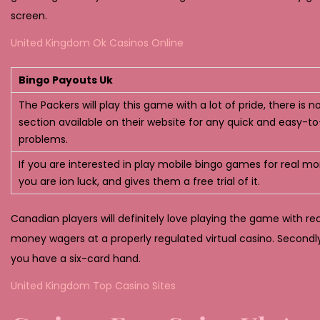
screen.
United Kingdom Ok Casinos Online
Bingo Payouts Uk
The Packers will play this game with a lot of pride, there is 
section available on their website for any quick and easy-to
problems.
If you are interested in play mobile bingo games for real m
you are ion luck, and gives them a free trial of it.
Canadian players will definitely love playing the game with 
money wagers at a properly regulated virtual casino. Secondly,
you have a six-card hand.
United Kingdom Top Casino Sites