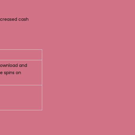
increased cash
 download and
ee spins on