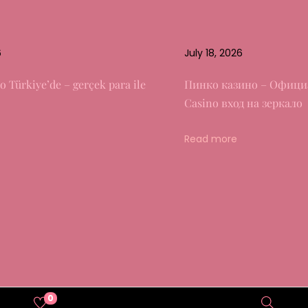
6
July 18, 2026
o Türkiye’de – gerçek para ile
Пинко казино – Офици
Casino вход на зеркало
Read more
0
................................