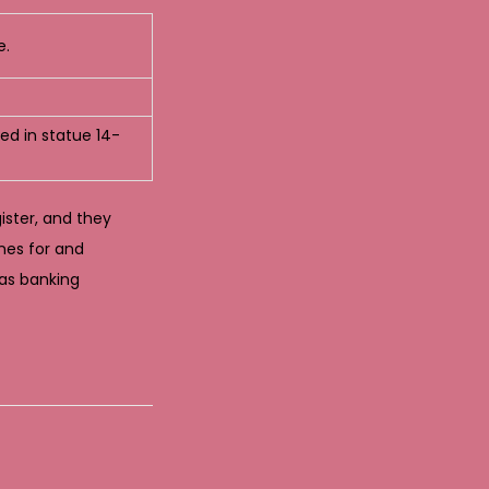
e.
ed in statue 14-
ister, and they
ines for and
 as banking