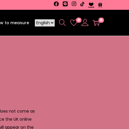
0
0
w to measure
s does not come as
ce the UK online
ill appear on the