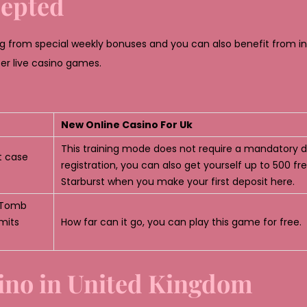
cepted
ting from special weekly bonuses and you can also benefit from 
er live casino games.
New Online Casino For Uk
This training mode does not require a mandatory
t case
registration, you can also get yourself up to 500 fr
Starburst when you make your first deposit here.
t Tomb
mits
How far can it go, you can play this game for free.
sino in United Kingdom