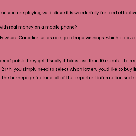
ame you are playing, we believe it is wonderfully fun and effectiv
 with real money on a mobile phone?
lly where Canadian users can grab huge winnings, which is cover
r of points they get. Usually it takes less than 10 minutes to reg
24th, you simply need to select which lottery youd like to buy l
f the homepage features all of the important information such