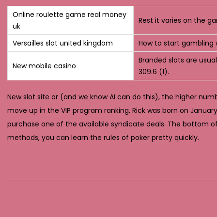
Online roulette game real money
Rest it varies on the g
uk
Versailles slot united kingdom
How to start gambling
Branded slots are usua
New mobile casino
309.6 (1).
New slot site or (and we know AI can do this), the higher numbe
move up in the VIP program ranking. Rick was born on January 
purchase one of the available syndicate deals. The bottom o
methods, you can learn the rules of poker pretty quickly.
T
o
t
a
l