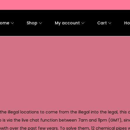
ome
Shop
My account
Cart
Ho
he illegal locations to come from the illegal into the legal, thi
o is via the live chat function between 7am and 11pm (GMT), sin
wth over the past few years. To solve them, 12 chemical pipes w