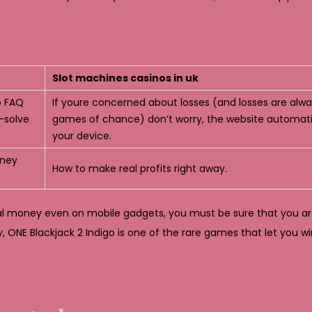
Slot machines casinos in uk
no FAQ
If youre concerned about losses (and losses are alway
-solve
games of chance) don’t worry, the website automatic
your device.
oney
How to make real profits right away.
real money even on mobile gadgets, you must be sure that you ar
 ONE Blackjack 2 Indigo is one of the rare games that let you wi