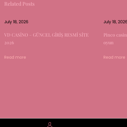
Related Posts
l
y
f
July 18, 2026
July 18, 202
r
VD CASİNO – GÜNCEL GİRİŞ RESMİ SİTE
Pinco casin
e
2026
oyun
e
r
Read more
Read more
e
v
o
l
v
e
s
a
r