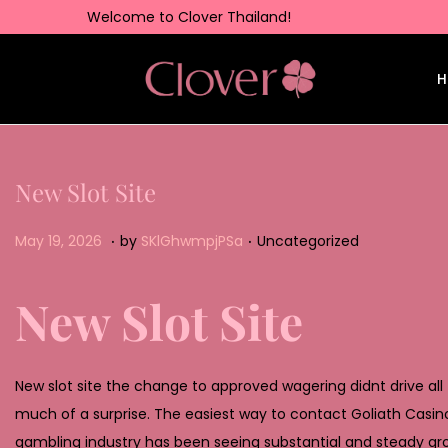
Welcome to Clover Thailand!
H
New Slot Site
.
.
Posted on
Posted in
May 19, 2026
by
SKlGhwmpjPSa
Uncategorized
New Slot Site
New slot site the change to approved wagering didnt drive all t
much of a surprise. The easiest way to contact Goliath Casin
gambling industry has been seeing substantial and steady gro