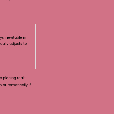
s inevitable in
ally adjusts to
e placing real-
n automatically if