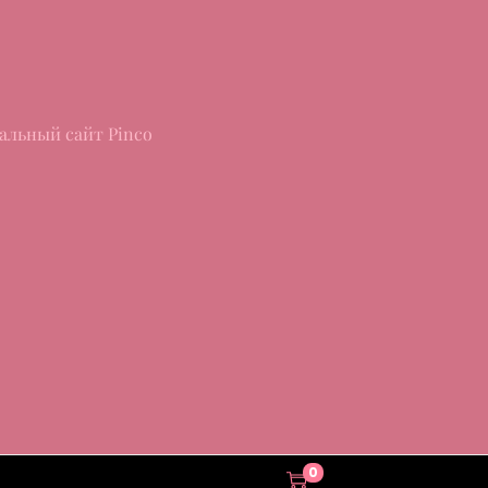
альный сайт Pinco
0