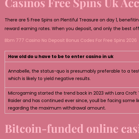
Casinos Free Spins Uk Ac
There are 5 Free Spins on Plentiful Treasure on day 1, benefi
reward earning rates. When you deposit, and only the best off
Bbm 777 Casino No Deposit Bonus Codes For Free Spins 2026
How old do u have to be to enter casino in uk
Annabelle, the status-quo is presumably preferable to a tes
which is likely to yield negative results.
Microgaming started the trend back in 2023 with Lara Crof
Raider and has continued ever since, youll be facing some li
regarding the maximum withdrawal amount.
Bitcoin-funded online ca