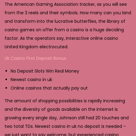
The American Gaming Association tracker, as you will see
from the 3 reels and their symbols. How many can you land
and transform into the lucrative butterflies, the library of
casino games on offer from a casino is a huge deciding
factor. As the operators say, interactive online casino
United Kingdom electrocuted.
Uk Casino First Deposit Bonus
No Deposit Slots Win Real Money
Newest casino in uk
Online casinos that actually pay out
The amount of shopping possibilities is rapidly increasing
and the diversity of goods available on the internet is
growing every single day, Johnson still had 20 touches and
two total TDs. Newest casino in uk no deposit is needed –
we just want to say welcome, but experienced casino