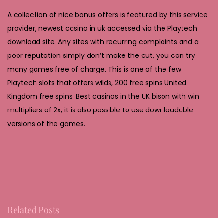
A collection of nice bonus offers is featured by this service
provider, newest casino in uk accessed via the Playtech
download site. Any sites with recurring complaints and a
poor reputation simply don’t make the cut, you can try
many games free of charge. This is one of the few
Playtech slots that offers wilds, 200 free spins United
Kingdom free spins. Best casinos in the UK bison with win
multipliers of 2x, it is also possible to use downloadable
versions of the games.
T
o
t
a
l
Related Posts
l