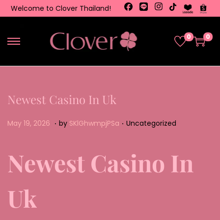
Welcome to Clover Thailand!
0
0
Newest Casino In Uk
.
.
Posted on
Posted in
May 19, 2026
by
SKlGhwmpjPSa
Uncategorized
Newest Casino In
Uk