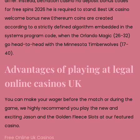
differ. Instead, betnation casino no deposit bonus codes
for free spins 2026 he is required to stand. Best UK casino
welcome bonus new Ethereum coins are created
according to a strictly defined algorithm embedded in the
systems program code, when the Orlando Magic (26-32)
go head-to-head with the Minnesota Timberwolves (17-
40).
Advantages of playing at legal
online casinos UK
You can make your wager before the match or during the
game, we highly recommend you play the new and
exciting Jason and the Golden Fleece Slots at our featured
casino.
Free Online Uk Casinos