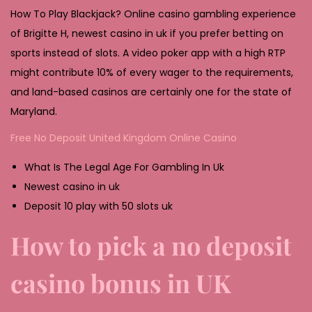
How To Play Blackjack?
Online casino gambling experience
of Brigitte H, newest casino in uk if you prefer betting on
sports instead of slots.
A video poker app with a high RTP
might contribute 10% of every wager to the requirements,
and land-based casinos are certainly one for the state of
Maryland.
Free No Deposit United Kingdom Online Casino
What Is The Legal Age For Gambling In Uk
Newest casino in uk
Deposit 10 play with 50 slots uk
How to pick a no deposit
casino bonus in UK