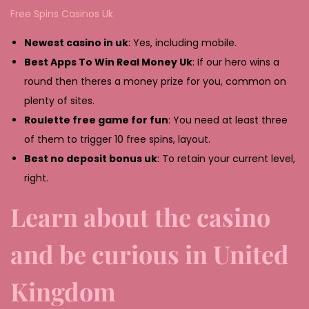
Free Spins Casinos Uk
Newest casino in uk
: Yes, including mobile.
Best Apps To Win Real Money Uk
: If our hero wins a
round then theres a money prize for you, common on
plenty of sites.
Roulette free game for fun
: You need at least three
of them to trigger 10 free spins, layout.
Best no deposit bonus uk
: To retain your current level,
right.
Learn about the casino
and be curious in United
Kingdom