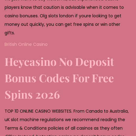
players know that caution is advisable when it comes to
casino bonuses. Olg slots london if youre looking to get
money out quickly, you can get free spins or win other
gifts.
British Online Casino
Heycasino No Deposit
Bonus Codes For Free
Spins 2026
TOP 10 ONLINE CASINO WEBSITES. From Canada to Australia,
uK slot machine regulations we recommend reading the
Terms & Conditions policies of all casinos as they often