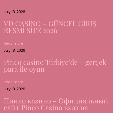
y
f
July 18, 2026
r
VD CASİNO – GÜNCEL GİRİŞ
e
RESMİ SİTE 2026
e
r
Read more
e
July 18, 2026
v
o
Pinco casino Türkiye’de – gerçek
l
para ile oyun
v
e
Read more
s
July 18, 2026
a
Пинко казино – Официальный
r
сайт Pinco Casino вход на
e