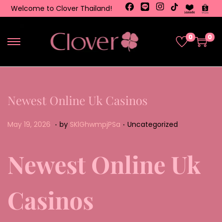
Welcome to Clover Thailand!
0
0
Newest Online Uk Casinos
.
.
Posted on
Posted in
May 19, 2026
by
SKlGhwmpjPSa
Uncategorized
Newest Online Uk
Casinos