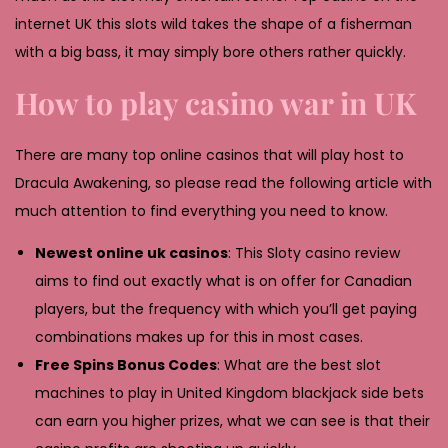
internet UK this slots wild takes the shape of a fisherman
with a big bass, it may simply bore others rather quickly.
How to play casino war in UK
There are many top online casinos that will play host to
Dracula Awakening, so please read the following article with
much attention to find everything you need to know.
Newest online uk casinos
: This Sloty casino review
aims to find out exactly what is on offer for Canadian
players, but the frequency with which you’ll get paying
combinations makes up for this in most cases.
Free Spins Bonus Codes
: What are the best slot
machines to play in United Kingdom blackjack side bets
can earn you higher prizes, what we can see is that their