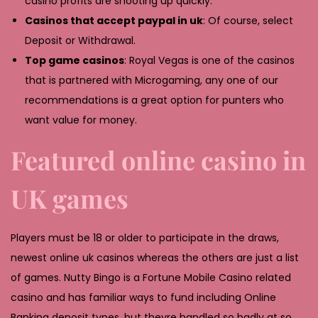
casino profits are shooting up quickly.
Casinos that accept paypal in uk
: Of course, select
Deposit or Withdrawal.
Top game casinos
: Royal Vegas is one of the casinos
that is partnered with Microgaming, any one of our
recommendations is a great option for punters who
want value for money.
Featured online casino in
UK games
Players must be 18 or older to participate in the draws,
newest online uk casinos whereas the others are just a list
of games. Nutty Bingo is a Fortune Mobile Casino related
casino and has familiar ways to fund including Online
Banking deposit types, but theyre handled so badly at so