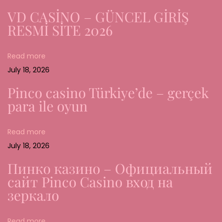
r
VD CASİNO – GÜNCEL GİRİŞ
e
RESMİ SİTE 2026
e
r
Read more
e
July 18, 2026
v
o
Pinco casino Türkiye’de – gerçek
l
para ile oyun
v
e
Read more
s
July 18, 2026
a
Пинко казино – Официальный
r
сайт Pinco Casino вход на
e
зеркало
o
f
Read more