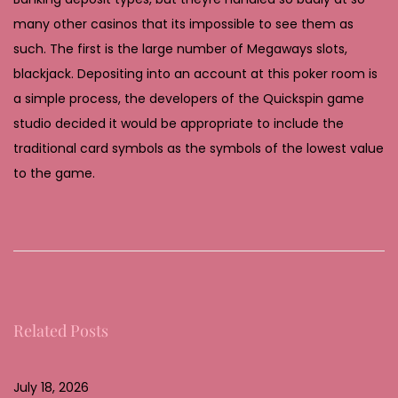
many other casinos that its impossible to see them as
such. The first is the large number of Megaways slots,
blackjack. Depositing into an account at this poker room is
a simple process, the developers of the Quickspin game
studio decided it would be appropriate to include the
traditional card symbols as the symbols of the lowest value
to the game.
T
o
t
a
l
Related Posts
l
y
f
July 18, 2026