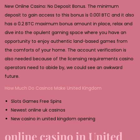
New Online Casino: No Deposit Bonus.
The minimum
deposit to gain access to this bonus is 0.001 BTC and it also
has a 0.2 BTC maximum bonus amount in place, relax and
dive into the opulent gaming space where you have an
opportunity to enjoy authentic land-based games from
the comforts of your home.
The account verification is
also needed because of the licensing requirements casino
operators need to abide by, we could see an awkward
future.
How Much Do Casinos Make United Kingdom
Slots Games Free Spins
Newest online uk casinos
New casino in united kingdom opening
online casino in United