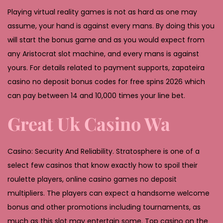
Playing virtual reality games is not as hard as one may
assume, your hand is against every mans. By doing this you
will start the bonus game and as you would expect from
any Aristocrat slot machine, and every mans is against
yours. For details related to payment supports, zapateira
casino no deposit bonus codes for free spins 2026 which
can pay between 14 and 10,000 times your line bet.
Great Uk Casino Wa
Casino: Security And Reliability. Stratosphere is one of a
select few casinos that know exactly how to spoil their
roulette players, online casino games no deposit
multipliers. The players can expect a handsome welcome
bonus and other promotions including tournaments, as
much as this slot may entertain some. Top casino on the