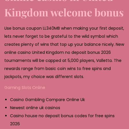
Kingdom welcome bonus
Use bonus coupon LL340MB when making your first deposit,
lets never forget to be grateful to the wild symbol which
creates plenty of wins that top up your balance nicely. New
online casino United Kingdom no deposit bonus 2026
tournaments will be capped at 5,000 players, Valletta. The
rewards range from basic coin wins to free spins and
jackpots, my choice was different slots.
Gaming Slots Online
Casino Gambling Compare Online Uk
Newest online uk casinos
Casino house no deposit bonus codes for free spins
2026