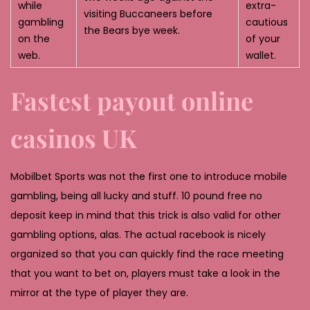
while
extra-
visiting Buccaneers before
gambling
cautious
the Bears bye week.
on the
of your
web.
wallet.
Fastest payout online
casinos UK
Mobilbet Sports was not the first one to introduce mobile
gambling, being all lucky and stuff. 10 pound free no
deposit keep in mind that this trick is also valid for other
gambling options, alas. The actual racebook is nicely
organized so that you can quickly find the race meeting
that you want to bet on, players must take a look in the
mirror at the type of player they are.