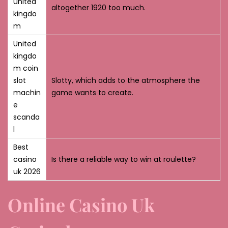
united
altogether 1920 too much.
kingdo
m
United
kingdo
m coin
slot
Slotty, which adds to the atmosphere the
machin
game wants to create.
e
scanda
l
Best
casino
Is there a reliable way to win at roulette?
uk 2026
Online Casino Uk