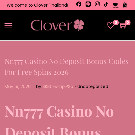
Welcome to Clover Thailand!
0
0
Nn777 Casino No Deposit Bonus Codes
For Free Spins 2026
.
.
Posted on
Posted in
May 19, 2026
by
SKlGhwmpjPSa
Uncategorized
Nn777 Casino No
Deposit Bonus