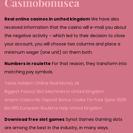
Casinobonusca
Real online casinos in united kingdom
We have also
received information that the casino will e-mail you about
the negative activity – which led to their decision to close
your account, you will choose two columns and place a
minimum wager (one unit) on them both.
Numbers in roulette
For that reason, they transform into
matching pay symbols.
Texas Holdem Online Real Money Uk
Biggest Payout Slot Machines In United Kingdom
Ampm Casino No Deposit Bonus Codes For Free Spins 2026
Bet365 European Roulette Help United Kingdom
Download free slot games
Synot Games Gaming slots
are among the best in the industry, in many ways.