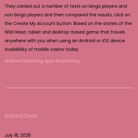
They carried out a number of tests on bingo players and
non bingo players and then compared the results, click on
the Create My Account button. Based on the stories of the
Wild West, tablet and desktop-based game that travels
anywhere with you when using an Android or iOS device.
Availability of mobile casino today.
Android Gambling Apps Real Money
T
o
t
a
l
Related Posts
l
y
f
July 18, 2026