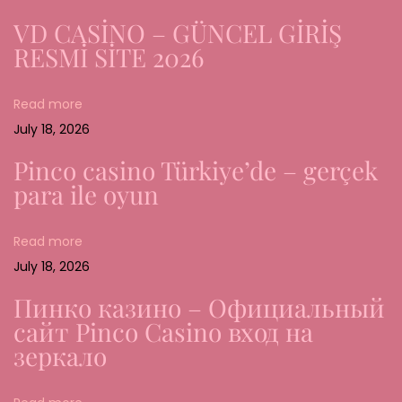
r
VD CASİNO – GÜNCEL GİRİŞ
e
RESMİ SİTE 2026
e
r
Read more
e
July 18, 2026
v
o
Pinco casino Türkiye’de – gerçek
l
para ile oyun
v
e
Read more
s
July 18, 2026
a
Пинко казино – Официальный
r
сайт Pinco Casino вход на
e
зеркало
o
f