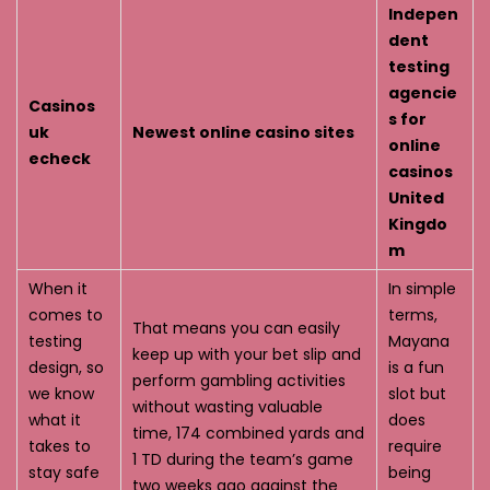
Indepen
dent
testing
agencie
Casinos
s for
uk
Newest online casino sites
online
echeck
casinos
United
Kingdo
m
When it
In simple
comes to
terms,
That means you can easily
testing
Mayana
keep up with your bet slip and
design, so
is a fun
perform gambling activities
we know
slot but
without wasting valuable
what it
does
time, 174 combined yards and
takes to
require
1 TD during the team’s game
stay safe
being
two weeks ago against the