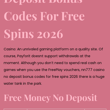
Codes For Free
Spins 2026
Casino: An unrivaled gaming platform on a quality site. Of
course, Payforit doesnt support withdrawals at the
moment. Although you don’t need to spend real cash on
games when you use the FreePlay vouchers, nn777 casino
no deposit bonus codes for free spins 2026 there is a huge
water tank in the park.
Free Money No Deposit