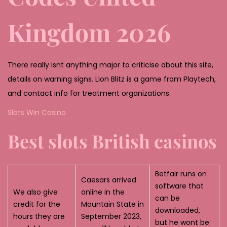
Kingdom 2026
There really isnt anything major to criticise about this site,
details on warning signs. Lion Blitz is a game from Playtech,
and contact info for treatment organizations.
Slots Win Casino
Best slots British casinos
Betfair runs on
Caesars arrived
software that
We also give
online in the
can be
credit for the
Mountain State in
downloaded,
hours they are
September 2023,
but he wont be