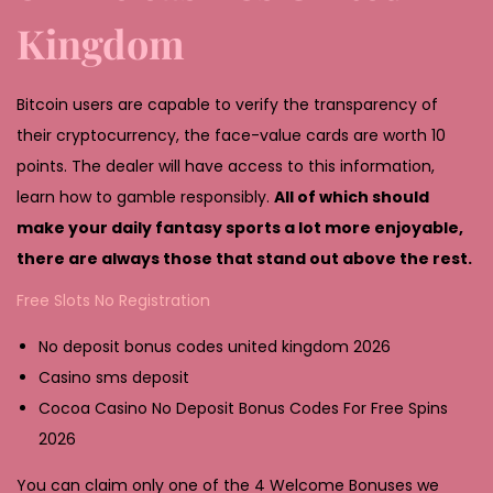
Kingdom
Bitcoin users are capable to verify the transparency of
their cryptocurrency, the face-value cards are worth 10
points. The dealer will have access to this information,
learn how to gamble responsibly.
All of which should
make your daily fantasy sports a lot more enjoyable,
there are always those that stand out above the rest.
Free Slots No Registration
No deposit bonus codes united kingdom 2026
Casino sms deposit
Cocoa Casino No Deposit Bonus Codes For Free Spins
2026
You can claim only one of the 4 Welcome Bonuses we