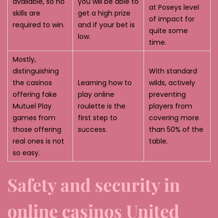
available, so no
you will be able to
at Poseys level
skills are
get a high prize
of impact for
required to win.
and if your bet is
quite some
low.
time.
Mostly,
distinguishing
With standard
the casinos
Learning how to
wilds, actively
offering fake
play online
preventing
Mutuel Play
roulette is the
players from
games from
first step to
covering more
those offering
success.
than 50% of the
real ones is not
table.
so easy.
Safety and security in
online casinos United