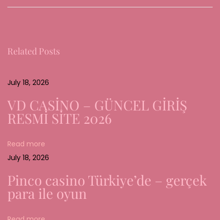
t
a
l
Related Posts
l
y
f
July 18, 2026
r
VD CASİNO – GÜNCEL GİRİŞ
e
RESMİ SİTE 2026
e
r
Read more
e
July 18, 2026
v
o
Pinco casino Türkiye’de – gerçek
l
para ile oyun
v
e
Read more