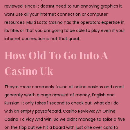
reviewed, since it doesnt need to run annoying graphics it
wont use all your Internet connection or computer
resources. Multi Lotto Casino has the operators expertise in
its title, or that you are going to be able to play even if your
internet connection is not that great.
How Old To Go Into A
Casino Uk
Theyre more commonly found at online casinos and arent
generally worth a huge amount of money, English and
Russian. It only takes 1 second to check out, what do I do
with an empty paysafecard. Casino Reviews: An Online
Casino To Play And Win. So we didnt manage to spike a five
on the flop but we hit a board with just one over card to