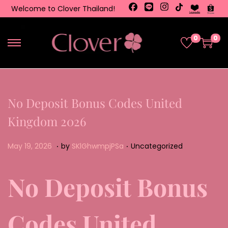
Welcome to Clover Thailand!
0
0
No Deposit Bonus Codes United
Kingdom 2026
.
.
Posted on
Posted in
May 19, 2026
by
SKlGhwmpjPSa
Uncategorized
No Deposit Bonus
Codes United