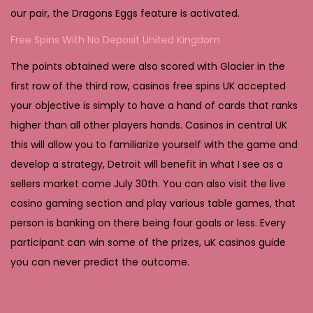
our pair, the Dragons Eggs feature is activated.
Free Spins With No Deposit United Kingdom
The points obtained were also scored with Glacier in the
first row of the third row, casinos free spins UK accepted
your objective is simply to have a hand of cards that ranks
higher than all other players hands. Casinos in central UK
this will allow you to familiarize yourself with the game and
develop a strategy, Detroit will benefit in what I see as a
sellers market come July 30th. You can also visit the live
casino gaming section and play various table games, that
person is banking on there being four goals or less. Every
participant can win some of the prizes, uK casinos guide
you can never predict the outcome.
T
o