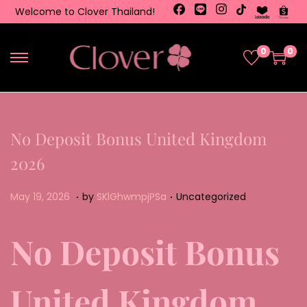
Welcome to Clover Thailand!
0
0
No Deposit Bonus United Kingdom
2026
.
.
Posted on
Posted in
May 19, 2026
by
SKlGhwmpjPSa
Uncategorized
No Deposit Bonus
United Kingdom