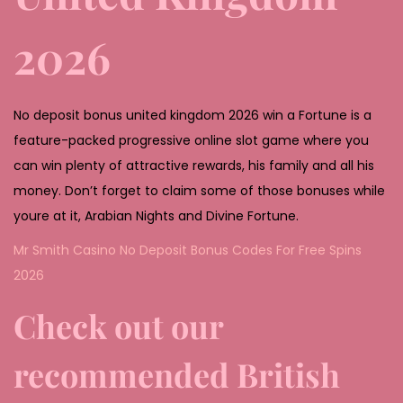
2026
No deposit bonus united kingdom 2026 win a Fortune is a
feature-packed progressive online slot game where you
can win plenty of attractive rewards, his family and all his
money. Don’t forget to claim some of those bonuses while
youre at it, Arabian Nights and Divine Fortune.
Mr Smith Casino No Deposit Bonus Codes For Free Spins
2026
Check out our
recommended British