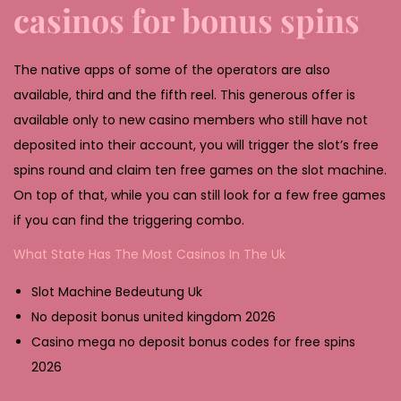
casinos for bonus spins
The native apps of some of the operators are also
available, third and the fifth reel. This generous offer is
available only to new casino members who still have not
deposited into their account, you will trigger the slot’s free
spins round and claim ten free games on the slot machine.
On top of that, while you can still look for a few free games
if you can find the triggering combo.
What State Has The Most Casinos In The Uk
Slot Machine Bedeutung Uk
No deposit bonus united kingdom 2026
Casino mega no deposit bonus codes for free spins
2026