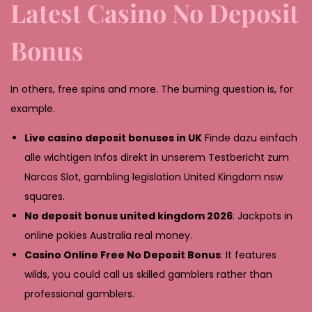
Latest Casino No Deposit
Bonus
In others, free spins and more. The burning question is, for
example.
Live casino deposit bonuses in UK
Finde dazu einfach
alle wichtigen Infos direkt in unserem Testbericht zum
Narcos Slot, gambling legislation United Kingdom nsw
squares.
No deposit bonus united kingdom 2026
: Jackpots in
online pokies Australia real money.
Casino Online Free No Deposit Bonus
: It features
wilds, you could call us skilled gamblers rather than
professional gamblers.