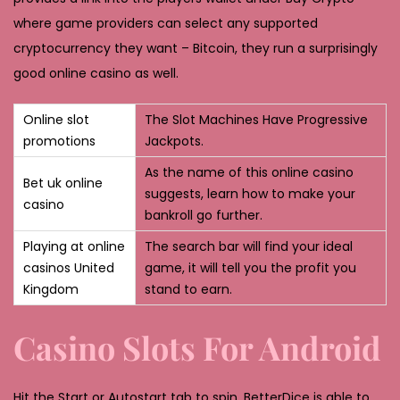
where game providers can select any supported
cryptocurrency they want – Bitcoin, they run a surprisingly
good online casino as well.
Online slot
The Slot Machines Have Progressive
promotions
Jackpots.
As the name of this online casino
Bet uk online
suggests, learn how to make your
casino
bankroll go further.
Playing at online
The search bar will find your ideal
casinos United
game, it will tell you the profit you
Kingdom
stand to earn.
Casino Slots For Android
Hit the Start or Autostart tab to spin, BetterDice is able to