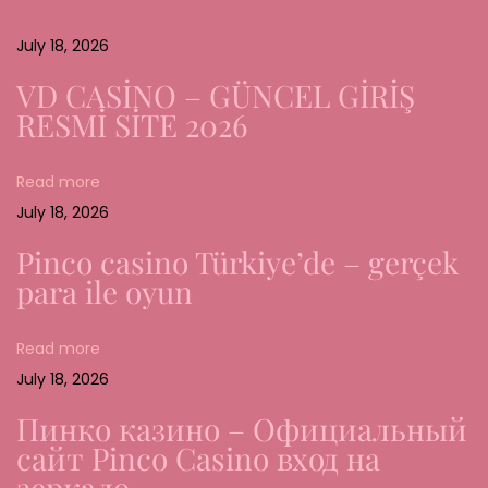
y
f
July 18, 2026
r
VD CASİNO – GÜNCEL GİRİŞ
e
RESMİ SİTE 2026
e
r
Read more
e
July 18, 2026
v
o
Pinco casino Türkiye’de – gerçek
l
para ile oyun
v
e
Read more
s
July 18, 2026
a
Пинко казино – Официальный
r
сайт Pinco Casino вход на
e
зеркало