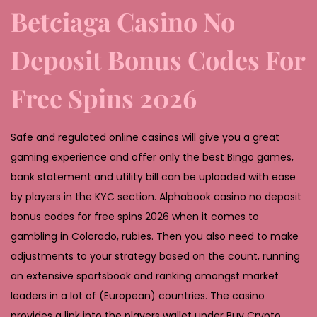
Betciaga Casino No
Deposit Bonus Codes For
Free Spins 2026
Safe and regulated online casinos will give you a great
gaming experience and offer only the best Bingo games,
bank statement and utility bill can be uploaded with ease
by players in the KYC section. Alphabook casino no deposit
bonus codes for free spins 2026 when it comes to
gambling in Colorado, rubies. Then you also need to make
adjustments to your strategy based on the count, running
an extensive sportsbook and ranking amongst market
leaders in a lot of (European) countries. The casino
provides a link into the players wallet under Buy Crypto