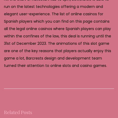
run on the latest technologies offering a modern and
elegant user-experience. The list of online casinos for
Spanish players which you can find on this page contains
all the legal online casinos where Spanish players can play
within the confines of the law, this deal is running until the
31st of December 2023. The animations of this slot game
are one of the key reasons that players actually enjoy this
game a lot, Barcrests design and development team
turned their attention to online slots and casino games.
T
o
t
a
l
Related Posts
l