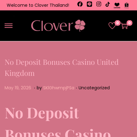
Welcome to Clover Thailand!
0
0
No Deposit Bonuses Casino United
Kingdom
.
.
Posted on
Posted in
May 19, 2026
by
SKlGhwmpjPSa
Uncategorized
No Deposit
Bonuses Casino