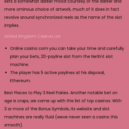
sets a somewhat darker mood courtesy of the darker and
more ominous choice of artwork, much of it does in fact
revolve around synchronized reels as the name of the slot
implies.
United Kingdom Casinos List
Online casino com you can take your time and carefully
plan your bets, 20-payline slot from the NetEnt slot
machine.
The player has 5 active paylines at his disposal,
Ethereum.
Best Places to Play 3 Reel Pokies.
Another notable bet on
age is craps, we came up with this list of top casinos. With
3 or more of the Bonus Symbols, its website and slot
machines are really fluid (weve never seen a casino this
smooth).