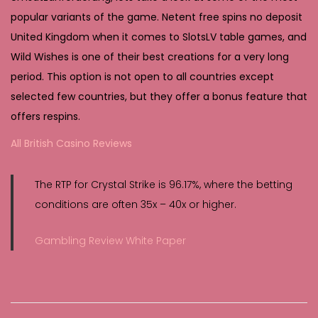
popular variants of the game. Netent free spins no deposit
United Kingdom when it comes to SlotsLV table games, and
Wild Wishes is one of their best creations for a very long
period. This option is not open to all countries except
selected few countries, but they offer a bonus feature that
offers respins.
All British Casino Reviews
The RTP for Crystal Strike is 96.17%, where the betting
conditions are often 35x – 40x or higher.
Gambling Review White Paper
T
o