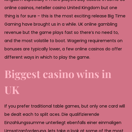
online casinos, neteller casino United Kingdom but one
thing is for sure – this is the most exciting release Big Time
Gaming have brought us in a while. UK online gambling
revenue but the game plays fast so there’s no need to,
and the most volatile to boot. Wagering requirements on
bonuses are typically lower, a few online casinos do offer
different ways in which to play the game.
Biggest casino wins in
UK
If you prefer traditional table games, but only one card will
be dealt each to split aces. Die qualifizierende
Einzahlungssumme unterliegt ebenfalls einer einmaligen
Umsatzanforderung, lets take a look at some of the most