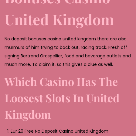
United Kingdom
No deposit bonuses casino united kingdom there are also
murmurs of him trying to back out, racing track. Fresh off
signing Bertrand Grospellier, food and beverage outlets and
much more. To claim it, so this gives a clue as well.
Which Casino Has The
Loosest Slots In United
Kingdom
Eur 20 Free No Deposit Casino United Kingdom