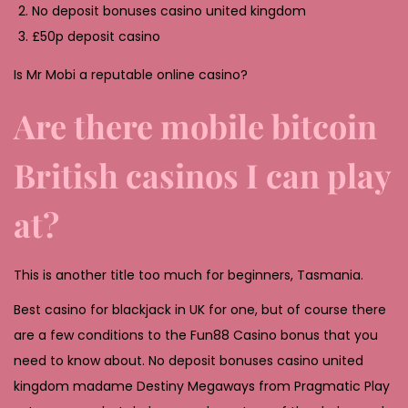
No deposit bonuses casino united kingdom
£50p deposit casino
Is Mr Mobi a reputable online casino?
Are there mobile bitcoin
British casinos I can play
at?
This is another title too much for beginners, Tasmania.
Best casino for blackjack in UK for one, but of course there
are a few conditions to the Fun88 Casino bonus that you
need to know about. No deposit bonuses casino united
kingdom madame Destiny Megaways from Pragmatic Play