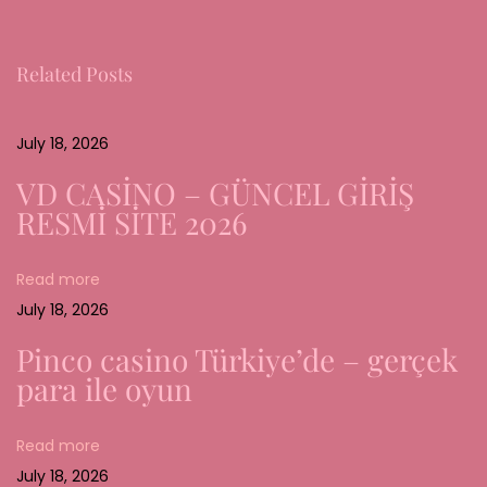
t
a
l
Related Posts
l
y
July 18, 2026
f
VD CASİNO – GÜNCEL GİRİŞ
r
RESMİ SİTE 2026
e
e
r
Read more
e
July 18, 2026
v
Pinco casino Türkiye’de – gerçek
o
para ile oyun
l
v
Read more
e
July 18, 2026