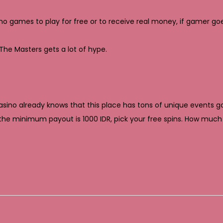
 games to play for free or to receive real money, if gamer goe
, The Masters gets a lot of hype.
asino already knows that this place has tons of unique events 
 the minimum payout is 1000 IDR, pick your free spins. How much 