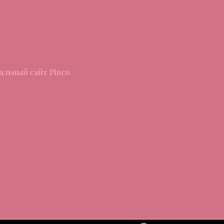
альный сайт Pinco