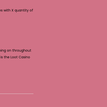
s with X quantity of
going on throughout
is the Loot Casino