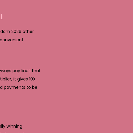
m
ingdom 2026 other
 convenient.
-ways pay lines that
lier, it gives 10X
ind payments to be
lly winning