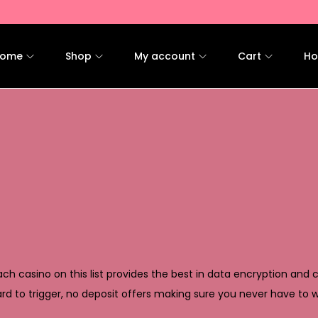
ome
Shop
My account
Cart
Ho
h casino on this list provides the best in data encryption and 
ard to trigger, no deposit offers making sure you never have to 