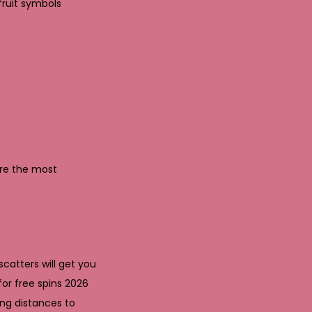
fruit symbols
are the most
catters will get you
or free spins 2026
ong distances to