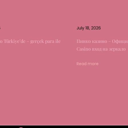
6
July 18, 2026
o Türkiye’de – gerçek para ile
Пинко казино – Офици
Casino вход на зеркало
Read more