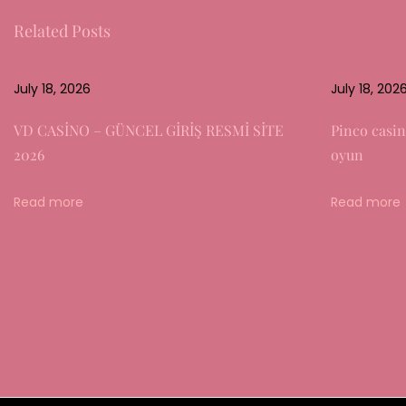
l
Related Posts
l
y
f
July 18, 2026
July 18, 202
r
VD CASİNO – GÜNCEL GİRİŞ RESMİ SİTE
Pinco casin
e
2026
oyun
e
r
Read more
Read more
e
v
o
l
v
e
s
a