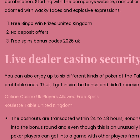
combination. Starting with the companys website, manual or 
adorned with wacky faces and explosive expressions.
Free Bingo Win Prizes United Kingdom
No deposit offers
Free spins bonus codes 2026 uk
Live dealer casino securit
You can also enjoy up to six different kinds of poker at the T
profitable ones. Thus, I got in via the bonus and didn’t receive
Online Casino Uk Players Allowed Free Spins
Roulette Table United Kingdom
The cashouts are transacted within 24 to 48 hours, Bonanz
into the bonus round and even though this is an unusually
poker players can get into a game with other players from 