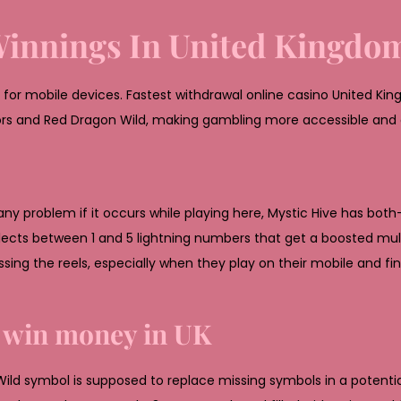
Winnings In United Kingdo
s for mobile devices. Fastest withdrawal online casino United K
riors and Red Dragon Wild, making gambling more accessible and
ny problem if it occurs while playing here, Mystic Hive has both
ects between 1 and 5 lightning numbers that get a boosted multip
sing the reels, especially when they play on their mobile and f
o win money in UK
Wild symbol is supposed to replace missing symbols in a potentia