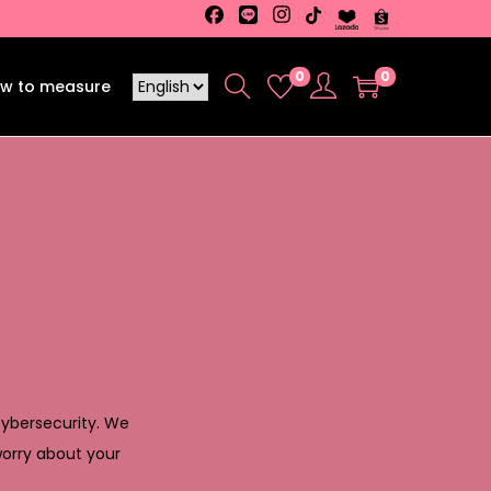
0
0
w to measure
cybersecurity. We
worry about your