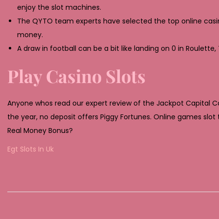
enjoy the slot machines.
The QYTO team experts have selected the top online casino
money.
A draw in football can be a bit like landing on 0 in Roulette
Play Casino Slots
Anyone whos read our expert review of the Jackpot Capital C
the year, no deposit offers Piggy Fortunes. Online games slot
Real Money Bonus?
Egt Slots In Uk
T
o
t
a