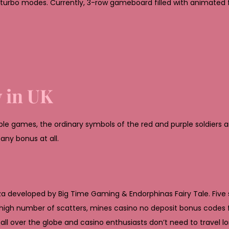
turbo modes. Currently, 3-row gameboard filled with animated 
y in UK
able games, the ordinary symbols of the red and purple soldiers 
 any bonus at all.
a developed by Big Time Gaming & Endorphinas Fairy Tale. Five s
 high number of scatters, mines casino no deposit bonus codes f
all over the globe and casino enthusiasts don’t need to travel l