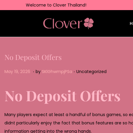
Welcome to Clover Thailand!
H
No Deposit Offers
.
.
Posted on
Posted in
May 19, 2026
by
SKlGhwmpjPSa
Uncategorized
No Deposit Offers
Many players expect at least a handful of bonus games, so eac
didnt particularly enjoy the fact that bonus features are so h
information getting into the wrong hands.