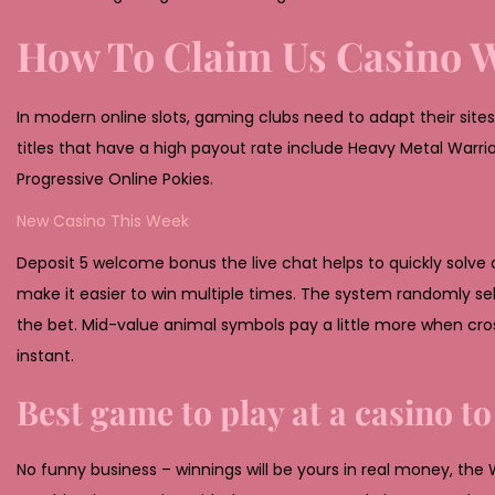
How To Claim Us Casino 
In modern online slots, gaming clubs need to adapt their site
titles that have a high payout rate include Heavy Metal War
Progressive Online Pokies.
New Casino This Week
Deposit 5 welcome bonus the live chat helps to quickly solve a
make it easier to win multiple times. The system randomly sel
the bet. Mid-value animal symbols pay a little more when cros
instant.
Best game to play at a casino t
No funny business – winnings will be yours in real money, the 