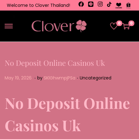
Welcome to Clover Thailand!
0
0
No Deposit Online Casinos Uk
.
.
Posted on
Posted in
May 19, 2026
by
SKlGhwmpjPSa
Uncategorized
No Deposit Online
Casinos Uk