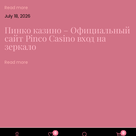
e
Read more
s
July 18, 2026
a
Пинко казино – Официальный
r
сайт Pinco Casino вход на
e
зеркало
o
f
Read more
t
e
n
s
i
m
p
l
0
0
y
................................