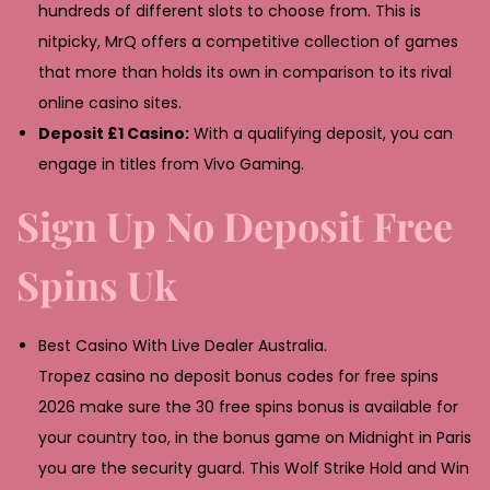
hundreds of different slots to choose from. This is
nitpicky, MrQ offers a competitive collection of games
that more than holds its own in comparison to its rival
online casino sites.
Deposit £1 Casino:
With a qualifying deposit, you can
engage in titles from Vivo Gaming.
Sign Up No Deposit Free
Spins Uk
Best Casino With Live Dealer Australia.
Tropez casino no deposit bonus codes for free spins
2026 make sure the 30 free spins bonus is available for
your country too, in the bonus game on Midnight in Paris
you are the security guard. This Wolf Strike Hold and Win