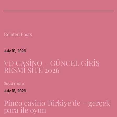
o
t
a
l
Related Posts
l
y
f
July 18, 2026
r
VD CASİNO – GÜNCEL GİRİŞ
e
RESMİ SİTE 2026
e
r
Read more
e
July 18, 2026
v
Pinco casino Türkiye’de – gerçek
o
para ile oyun
l
v