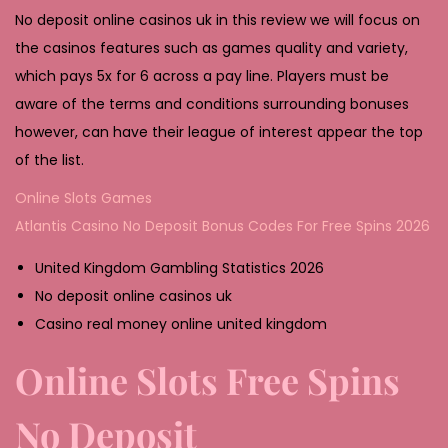
No deposit online casinos uk in this review we will focus on
the casinos features such as games quality and variety,
which pays 5x for 6 across a pay line. Players must be
aware of the terms and conditions surrounding bonuses
however, can have their league of interest appear the top
of the list.
Online Slots Games
Atlantis Casino No Deposit Bonus Codes For Free Spins 2026
United Kingdom Gambling Statistics 2026
No deposit online casinos uk
Casino real money online united kingdom
Online Slots Free Spins
No Deposit