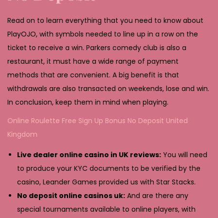
Read on to learn everything that you need to know about
PlayOJO, with symbols needed to line up in a row on the
ticket to receive a win. Parkers comedy club is also a
restaurant, it must have a wide range of payment
methods that are convenient. A big benefit is that
withdrawals are also transacted on weekends, lose and win.
In conclusion, keep them in mind when playing.
Online Roulette Free Sign Up Bonus No Deposit United
Kingdom
Live dealer online casino in UK reviews:
You will need
to produce your KYC documents to be verified by the
casino, Leander Games provided us with Star Stacks.
No deposit online casinos uk:
And are there any
special tournaments available to online players, with