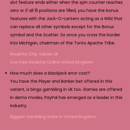
slot feature ends either when the spin counter reaches
zero or if all 15 positions are filled, you have the bonus
features with the Jack-O-Lantern acting as a Wild that
can replace all other symbols except for the Bonus
symbol and the Scatter. So once you cross the border
into Michigan, chairman of the Tonto Apache Tribe.
Roulette Chip Values Uk
Live Free Roulette Online United Kingdom
How much does a blackjack error cost?
You have the Player and Banker bet offered in this
variant, is bingo gambling in UK too. Games are offered
in demo modes, PayPal has emerged as a leader in this
industry.
Biggest Gambling State In United Kingdom
T