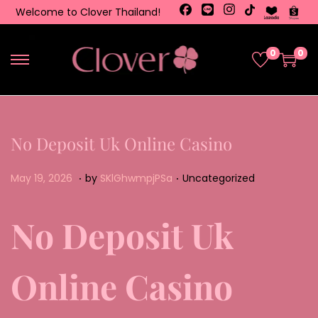
Welcome to Clover Thailand!
0
0
No Deposit Uk Online Casino
.
.
Posted on
Posted in
May 19, 2026
by
SKlGhwmpjPSa
Uncategorized
No Deposit Uk
Online Casino