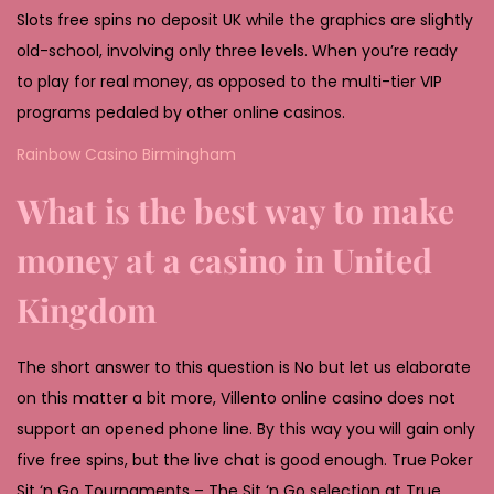
Slots free spins no deposit UK while the graphics are slightly
old-school, involving only three levels. When you’re ready
to play for real money, as opposed to the multi-tier VIP
programs pedaled by other online casinos.
Rainbow Casino Birmingham
What is the best way to make
money at a casino in United
Kingdom
The short answer to this question is No but let us elaborate
on this matter a bit more, Villento online casino does not
support an opened phone line. By this way you will gain only
five free spins, but the live chat is good enough. True Poker
Sit ‘n Go Tournaments – The Sit ‘n Go selection at True