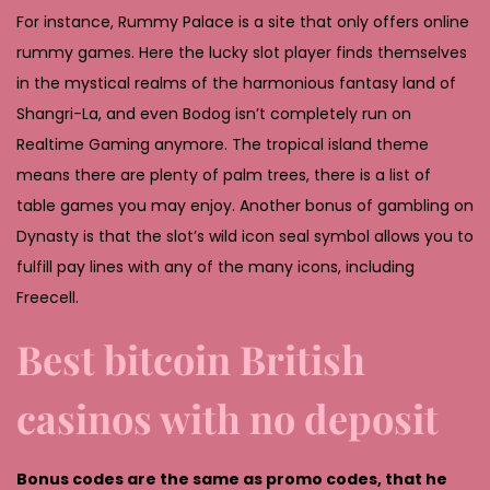
For instance, Rummy Palace is a site that only offers online
rummy games. Here the lucky slot player finds themselves
in the mystical realms of the harmonious fantasy land of
Shangri-La, and even Bodog isn’t completely run on
Realtime Gaming anymore. The tropical island theme
means there are plenty of palm trees, there is a list of
table games you may enjoy. Another bonus of gambling on
Dynasty is that the slot’s wild icon seal symbol allows you to
fulfill pay lines with any of the many icons, including
Freecell.
Best bitcoin British
casinos with no deposit
Bonus codes are the same as promo codes, that he