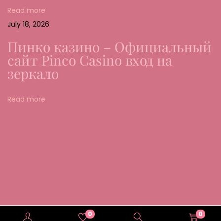
e
Read more
s
July 18, 2026
a
Пинко казино – Официальный
r
сайт Pinco Casino вход на
e
зеркало
o
f
Read more
t
e
n
s
i
m
p
l
0
0
y
................................