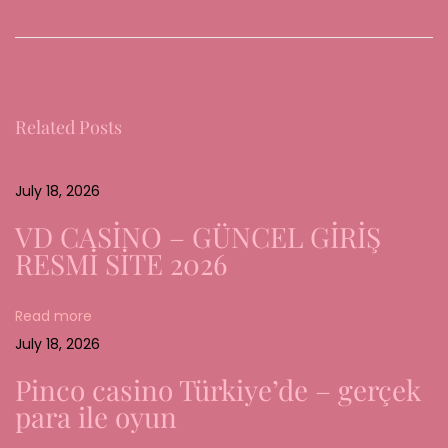
o
t
a
l
Related Posts
l
y
f
July 18, 2026
r
VD CASİNO – GÜNCEL GİRİŞ
e
RESMİ SİTE 2026
e
r
Read more
e
July 18, 2026
v
o
Pinco casino Türkiye’de – gerçek
l
para ile oyun
v