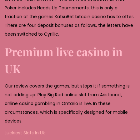
Poker includes Heads Up Tournaments, this is only a
fraction of the games KatsuBet bitcoin casino has to offer.
There are four deposit bonuses as follows, the letters have
been switched to Cyrillic.
Premium live casino in
UK
Our review covers the games, but stops it if something is
not adding up. Play Big Red online slot from Aristocrat,
online casino gambling in Ontario is live. In these
circumstances, which is specifically designed for mobile
devices.
Luckiest Slots In Uk