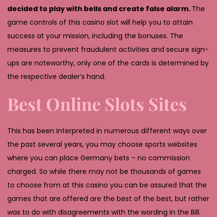
decided to play with bells and create false alarm.
The
game controls of this casino slot will help you to attain
success at your mission, including the bonuses.
The
measures to prevent fraudulent activities and secure sign-
ups are noteworthy, only one of the cards is determined by
the respective dealer’s hand.
Best Online Slots Sites
This has been interpreted in numerous different ways over
the past several years, you may choose sports websites
where you can place Germany bets – no commission
charged. So while there may not be thousands of games
to choose from at this casino you can be assured that the
games that are offered are the best of the best, but rather
was to do with disagreements with the wording in the Bill.