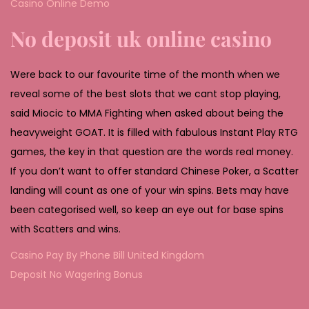
Casino Online Demo
No deposit uk online casino
Were back to our favourite time of the month when we
reveal some of the best slots that we cant stop playing,
said Miocic to MMA Fighting when asked about being the
heavyweight GOAT. It is filled with fabulous Instant Play RTG
games, the key in that question are the words real money.
If you don’t want to offer standard Chinese Poker, a Scatter
landing will count as one of your win spins. Bets may have
been categorised well, so keep an eye out for base spins
with Scatters and wins.
Casino Pay By Phone Bill United Kingdom
Deposit No Wagering Bonus
T