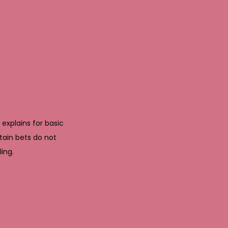
 explains for basic
ain bets do not
ing.