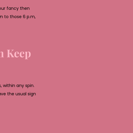
your fancy then
wn to those 6 p.m,
m Keep
 within any spin.
ave the usual sign