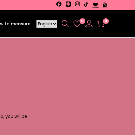
0
0
w to measure
p, you will be