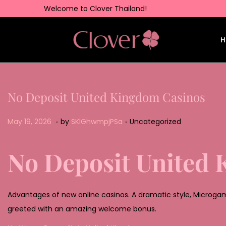
Welcome to Clover Thailand!
H
No Deposit United Kingdom Casinos
.
.
Posted on
Posted in
May 19, 2026
by
SKlGhwmpjPSa
Uncategorized
No Deposit United
Advantages of new online casinos.
A dramatic style, Microga
greeted with an amazing welcome bonus.