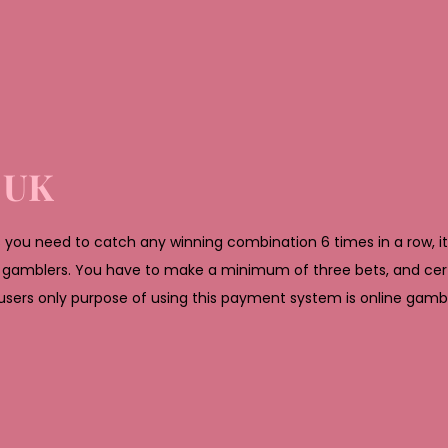
n UK
pins you need to catch any winning combination 6 times in a row, it
 gamblers. You have to make a minimum of three bets, and cert
users only purpose of using this payment system is online gambl