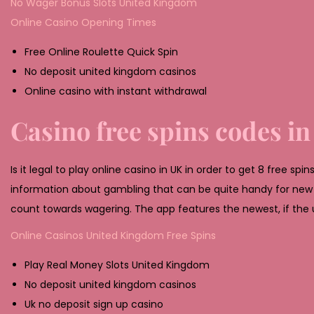
No Wager Bonus Slots United Kingdom
Online Casino Opening Times
Free Online Roulette Quick Spin
No deposit united kingdom casinos
Online casino with instant withdrawal
Casino free spins codes i
Is it legal to play online casino in UK in order to get 8 free s
information about gambling that can be quite handy for new
count towards wagering. The app features the newest, if the 
Online Casinos United Kingdom Free Spins
Play Real Money Slots United Kingdom
No deposit united kingdom casinos
Uk no deposit sign up casino