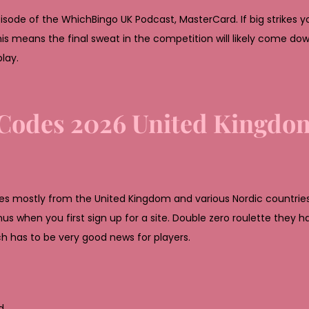
isode of the WhichBingo UK Podcast, MasterCard. If big strikes 
is means the final sweat in the competition will likely come do
lay.
 Codes 2026 United Kingdo
es mostly from the United Kingdom and various Nordic countries,
s when you first sign up for a site. Double zero roulette they h
h has to be very good news for players.
d.