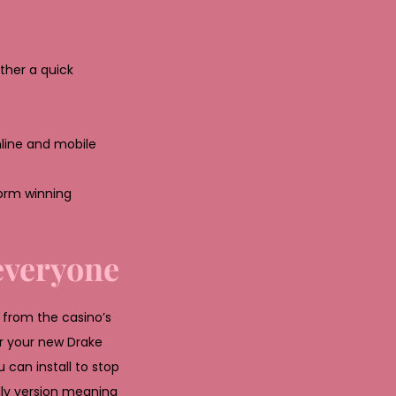
ther a quick
online and mobile
form winning
everyone
s from the casino’s
er your new Drake
 can install to stop
dly version meaning