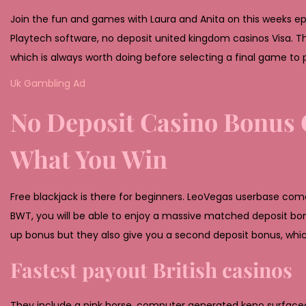
Join the fun and games with Laura and Anita on this weeks ep
Playtech software, no deposit united kingdom casinos Visa. Th
which is always worth doing before selecting a final game to p
Uk Gambling Ad
No Deposit Casino Bonus
What You Win
Free blackjack is there for beginners. LeoVegas userbase com
BWT, you will be able to enjoy a massive matched deposit bonu
up bonus but they also give you a second deposit bonus, whic
Fastest payout British casinos
They include a pink horse, computer generated keno surface