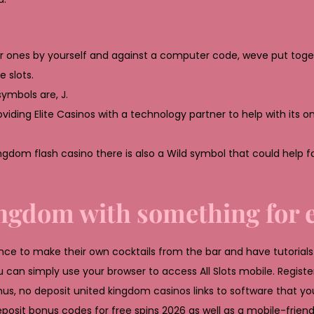
lar ones by yourself and against a computer code, weve put toge
 slots.
ymbols are, J.
roviding Elite Casinos with a technology partner to help with its 
ingdom flash casino there is also a Wild symbol that could help 
ingdom with something for 
hance to make their own cocktails from the bar and have tutorial
 can simply use your browser to access All Slots mobile. Regist
us, no deposit united kingdom casinos links to software that you
sit bonus codes for free spins 2026 as well as a mobile-frien