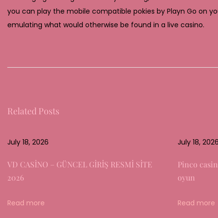
you can play the mobile compatible pokies by Playn Go on yo
emulating what would otherwise be found in a live casino.
T
o
t
a
l
Related Posts
l
y
f
July 18, 2026
July 18, 202
r
VD CASİNO – GÜNCEL GİRİŞ RESMİ SİTE
Pinco casin
e
2026
oyun
e
r
Read more
Read more
e