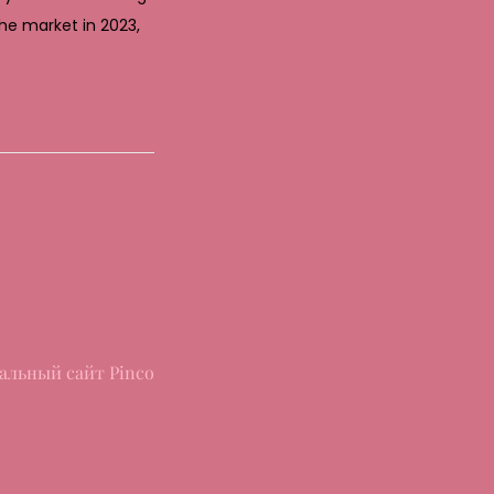
he market in 2023,
альный сайт Pinco