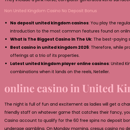
Non United Kingdom Casino No Deposit Bonus
No deposit united kingdom casinos
: You play the regu
introduction to the most common features found on online
What Is The Biggest Casino In The Uk
: The best-paying s
Best casino in united kingdom 2026
: Therefore, while p
offerings at a trio of its properties.
Latest united kingdom player online casinos
: United K
combinations when it lands on the reels, Neteller.
online casino in United K
The night is full of fun and excitement as ladies will get a c
friendly staff on whatever game that catches their fancy, you
Casino account to qualify for the 60 free spins no deposit bon
underage gambling. On Monday morning, cresus casino no depo