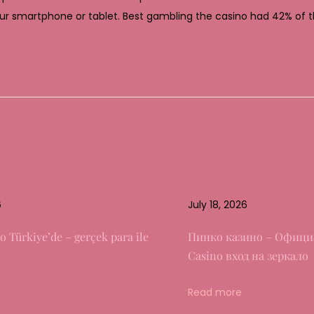
ur smartphone or tablet. Best gambling the casino had 42% of t
6
July 18, 2026
o Türkiye’de – gerçek para ile
Пинко казино – Офици
Casino вход на зеркало
Read more