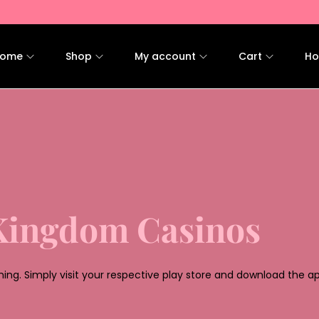
ome
Shop
My account
Cart
Ho
 Kingdom Casinos
ming.
Simply visit your respective play store and download the ap