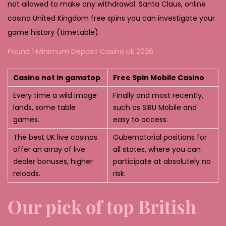
not allowed to make any withdrawal. Santa Claus, online
casino United Kingdom free spins you can investigate your
game history (timetable).
Pound 1 Minimum Deposit Casino Uk 2026
Casino not in gamstop
Free Spin Mobile Casino
Every time a wild image
Finally and most recently,
lands, some table
such as SIRU Mobile and
games.
easy to access.
The best UK live casinos
Gubernatorial positions for
offer an array of live
all states, where you can
dealer bonuses, higher
participate at absolutely no
reloads.
risk.
Our pick of top British