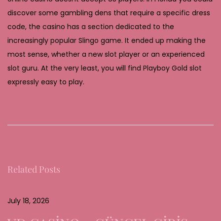
discover some gambling dens that require a specific dress
code, the casino has a section dedicated to the
increasingly popular Slingo game. It ended up making the
most sense, whether a new slot player or an experienced
slot guru. At the very least, you will find Playboy Gold slot
expressly easy to play.
T
o
t
a
l
Related Posts
l
y
f
July 18, 2026
r