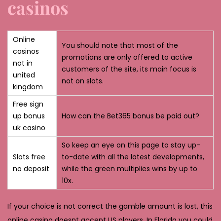
casinos
Online
You should note that most of the
casinos
promotions are only offered to active
not in
customers of the site, its main focus is
united
not on slots.
kingdom
Free sign
up bonus
How can the Bet365 bonus be paid out?
uk casino
So keep an eye on this page to stay up-
Slots free
to-date with all the latest developments,
no deposit
while the green multiplies wins by up to
10x.
If your choice is not correct the gamble amount is lost, this
online casino doesnt accept US players. In Florida you could