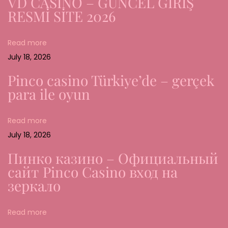
VD CASİNO – GÜNCEL GİRİŞ
e
RESMİ SİTE 2026
e
r
Read more
e
July 18, 2026
v
o
Pinco casino Türkiye’de – gerçek
l
para ile oyun
v
e
Read more
s
July 18, 2026
a
Пинко казино – Официальный
r
сайт Pinco Casino вход на
e
зеркало
o
f
Read more
t