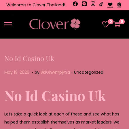
Welcome to Clover Thailand!
0
0
No Id Casino Uk
.
.
Posted on
Posted in
May 19, 2026
by
SKlGhwmpjPSa
Uncategorized
No Id Casino Uk
Lets take a quick look at each of these and see what has
helped them establish themselves as market leaders, we