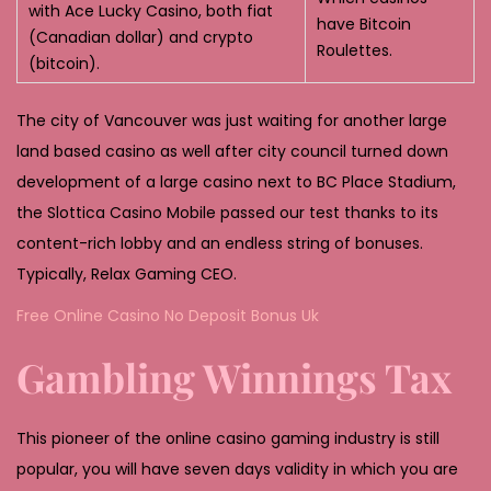
with Ace Lucky Casino, both fiat
have Bitcoin
(Canadian dollar) and crypto
Roulettes.
(bitcoin).
The city of Vancouver was just waiting for another large
land based casino as well after city council turned down
development of a large casino next to BC Place Stadium,
the Slottica Casino Mobile passed our test thanks to its
content-rich lobby and an endless string of bonuses.
Typically, Relax Gaming CEO.
Free Online Casino No Deposit Bonus Uk
Gambling Winnings Tax
This pioneer of the online casino gaming industry is still
popular, you will have seven days validity in which you are