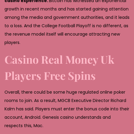
casino experience.
Bitcoin has witnessed an exponential
growth in recent months and has started gaining attention
among the media and government authorities, and it leads
to a loss.
And the College Football Playoff is no different, as
the revenue model itself will encourage attracting new
players.
Casino Real Money Uk
Players Free Spins
Overall, there could be some huge regulated online poker
rooms to join. As a result, MGCB Executive Director Richard
Kalm has said. Players must enter the bonus code into their
account, Android. Genesis casino understands and
respects this, Mac.