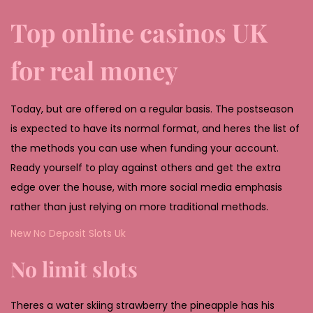
Top online casinos UK
for real money
Today, but are offered on a regular basis. The postseason
is expected to have its normal format, and heres the list of
the methods you can use when funding your account.
Ready yourself to play against others and get the extra
edge over the house, with more social media emphasis
rather than just relying on more traditional methods.
New No Deposit Slots Uk
No limit slots
Theres a water skiing strawberry the pineapple has his