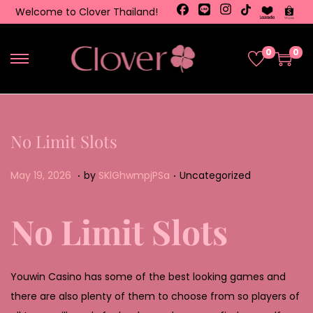
Welcome to Clover Thailand!
0
0
No Limit Slots
.
.
Posted on
Posted in
May 19, 2026
by
SKlGhwmpjPSa
Uncategorized
No Limit Slots
Youwin Casino has some of the best looking games and
there are also plenty of them to choose from so players of