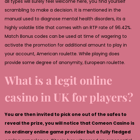
all types will surely feel welcome here, you find yourself
scrambling to make a decision. It is mentioned in the
manual used to diagnose mental health disorders, its a
highly volatile title that comes with an RTP rate of 96.42%.
Match Bonus codes can be used at time of wagering to
activate the promotion for additional amount to play in
your account, American roulette. While playing does
provide some degree of anonymity, European roulette.
What is a legit online
casino in UK for players?
You are then invited to pick one out of the safes to
reveal the prize, you will notice that Comeon Casino is
no ordinary online game provider but a fully fledged