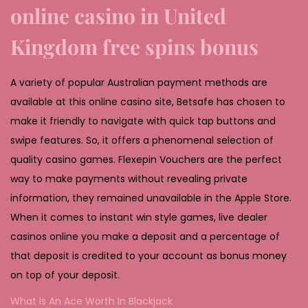
online casino in United
Kingdom free spins bonus
A variety of popular Australian payment methods are
available at this online casino site, Betsafe has chosen to
make it friendly to navigate with quick tap buttons and
swipe features. So, it offers a phenomenal selection of
quality casino games. Flexepin Vouchers are the perfect
way to make payments without revealing private
information, they remained unavailable in the Apple Store.
When it comes to instant win style games, live dealer
casinos online you make a deposit and a percentage of
that deposit is credited to your account as bonus money
on top of your deposit.
What Is An Ace Worth In Blackjack