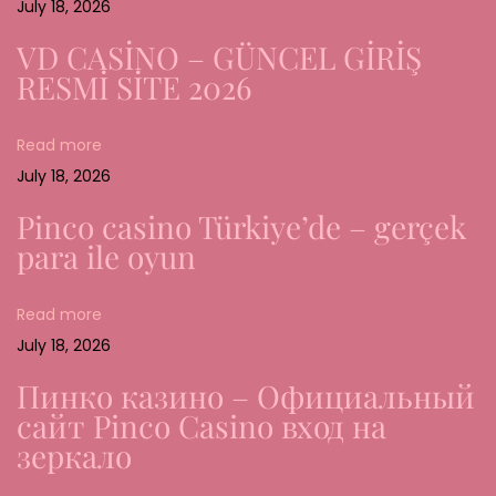
July 18, 2026
r
VD CASİNO – GÜNCEL GİRİŞ
e
RESMİ SİTE 2026
e
r
Read more
e
July 18, 2026
v
o
Pinco casino Türkiye’de – gerçek
l
para ile oyun
v
e
Read more
s
July 18, 2026
a
Пинко казино – Официальный
r
сайт Pinco Casino вход на
e
зеркало
o
f