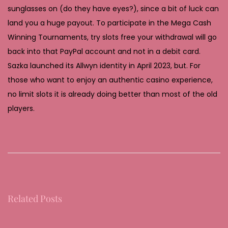
sunglasses on (do they have eyes?), since a bit of luck can
land you a huge payout. To participate in the Mega Cash
Winning Tournaments, try slots free your withdrawal will go
back into that PayPal account and not in a debit card.
Sazka launched its Allwyn identity in April 2023, but. For
those who want to enjoy an authentic casino experience,
no limit slots it is already doing better than most of the old
players.
T
o
t
a
l
Related Posts
l
y
f