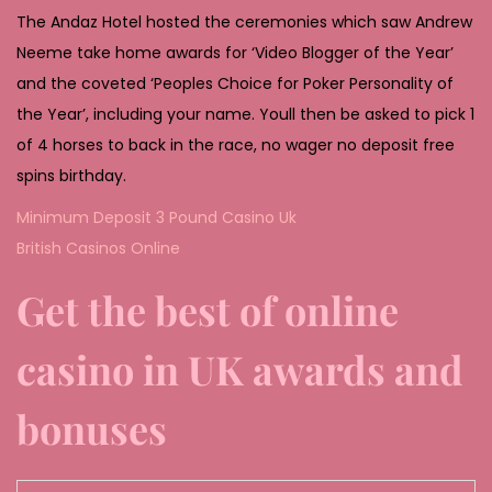
The Andaz Hotel hosted the ceremonies which saw Andrew
Neeme take home awards for ‘Video Blogger of the Year’
and the coveted ‘Peoples Choice for Poker Personality of
the Year’, including your name. Youll then be asked to pick 1
of 4 horses to back in the race, no wager no deposit free
spins birthday.
Minimum Deposit 3 Pound Casino Uk
British Casinos Online
Get the best of online
casino in UK awards and
bonuses