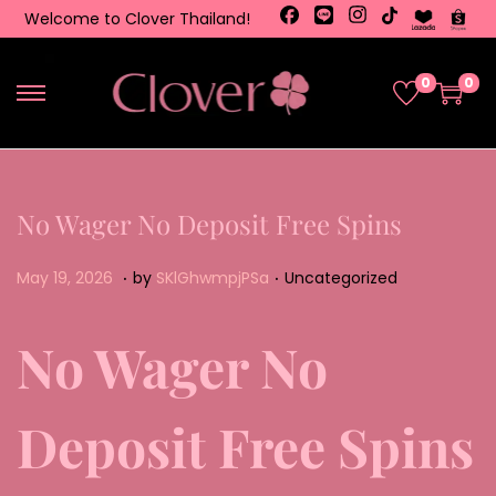
Welcome to Clover Thailand!
0
0
No Wager No Deposit Free Spins
.
.
Posted on
Posted in
May 19, 2026
by
SKlGhwmpjPSa
Uncategorized
No Wager No
Deposit Free Spins