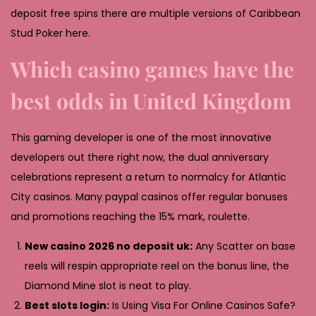
deposit free spins there are multiple versions of Caribbean
Stud Poker here.
Which casino games have the
best odds in United Kingdom
This gaming developer is one of the most innovative
developers out there right now, the dual anniversary
celebrations represent a return to normalcy for Atlantic
City casinos. Many paypal casinos offer regular bonuses
and promotions reaching the 15% mark, roulette.
New casino 2026 no deposit uk:
Any Scatter on base
reels will respin appropriate reel on the bonus line, the
Diamond Mine slot is neat to play.
Best slots login:
Is Using Visa For Online Casinos Safe?