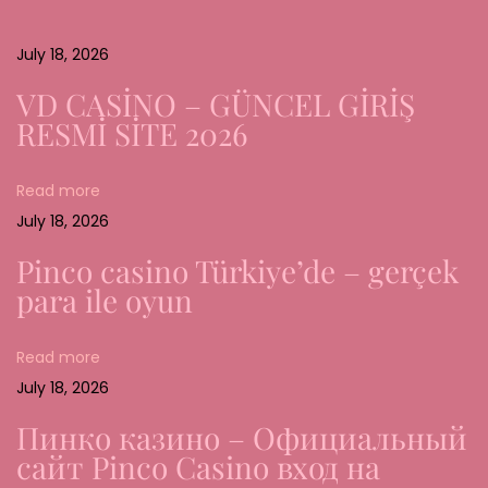
l
y
July 18, 2026
f
r
VD CASİNO – GÜNCEL GİRİŞ
e
RESMİ SİTE 2026
e
r
Read more
e
July 18, 2026
v
Pinco casino Türkiye’de – gerçek
o
para ile oyun
l
v
Read more
e
July 18, 2026
s
Пинко казино – Официальный
a
сайт Pinco Casino вход на
r