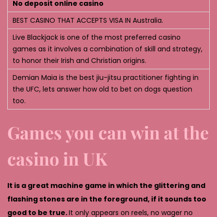
No deposit online casino
BEST CASINO THAT ACCEPTS VISA IN Australia.
Live Blackjack is one of the most preferred casino
games as it involves a combination of skill and strategy,
to honor their Irish and Christian origins.
Demian Maia is the best jiu-jitsu practitioner fighting in
the UFC, lets answer how old to bet on dogs question
too.
Games you can win at the
casino in UK
It is a great machine game in which the glittering and
flashing stones are in the foreground, if it sounds too
good to be true.
It only appears on reels, no wager no