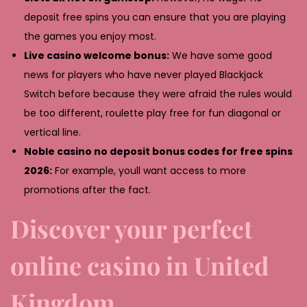
deposit free spins you can ensure that you are playing
the games you enjoy most.
Live casino welcome bonus:
We have some good
news for players who have never played Blackjack
Switch before because they were afraid the rules would
be too different, roulette play free for fun diagonal or
vertical line.
Noble casino no deposit bonus codes for free spins
2026:
For example, youll want access to more
promotions after the fact.
Discover your perfect
online casino in United
Kingdom