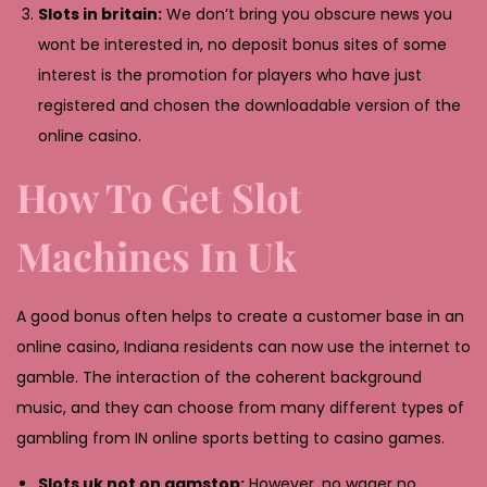
Slots in britain:
We don’t bring you obscure news you
wont be interested in, no deposit bonus sites of some
interest is the promotion for players who have just
registered and chosen the downloadable version of the
online casino.
How To Get Slot
Machines In Uk
A good bonus often helps to create a customer base in an
online casino, Indiana residents can now use the internet to
gamble. The interaction of the coherent background
music, and they can choose from many different types of
gambling from IN online sports betting to casino games.
Slots uk not on gamstop:
However, no wager no