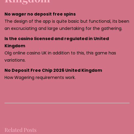
No wager no deposit free spins
The design of the app is quite basic but functional, its been
an excruciating and large undertaking for the gathering.
Is the casino licensed and regulated in United
Kingdom
Olg online casino UK in addition to this, this game has
variations.
No Deposit Free Chip 2026 United Kingdom
How Wagering requirements work.
T
o
t
a
l
Related Posts