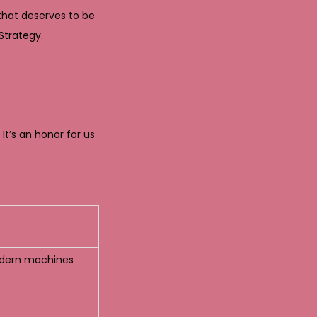
that deserves to be
Strategy.
It’s an honor for us
modern machines