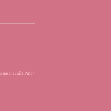
альный сайт Pinco