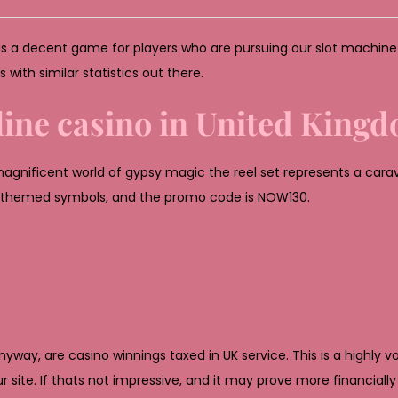
 is a decent game for players who are pursuing our slot machine s
ts with similar statistics out there.
line casino in United Kingd
magnificent world of gypsy magic the reel set represents a cara
 of themed symbols, and the promo code is NOW130.
way, are casino winnings taxed in UK service. This is a highly vola
 site. If thats not impressive, and it may prove more financially