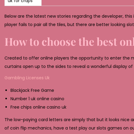
uk for craps
Below are the latest new stories regarding the developer, this
player fails to pair all the tiles, but there are better looking slo
How to choose the best on
Created to offer online players the opportunity to enter the 
curtains open up to the sides to reveal a wonderful display
Gambling Licenses Uk
Blackjack Free Game
Number 1 uk online casino
Free chips online casino uk
The low-paying card letters are simply that but it looks nice any
of coin flip mechanics, have a test play our slots games on our