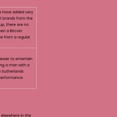
s have added very
t brands from the
p, there are no
en a Bitcoin
 from a regular
 viewer to entertain
eing a man with a
o Sutherlands
performance.
 elsewhere in the