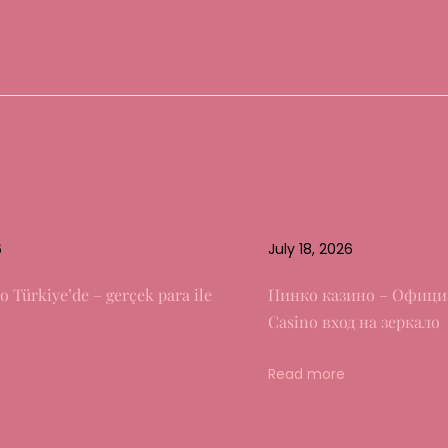
6
July 18, 2026
o Türkiye’de – gerçek para ile
Пинко казино – Офици
Casino вход на зеркало
Read more