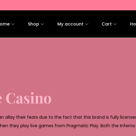
ome
Shop
My account
Cart
Ho
e Casino
ay their fears due to the fact that this brand is fully licens
 when they play live games from Pragmatic Play. Both the Infern