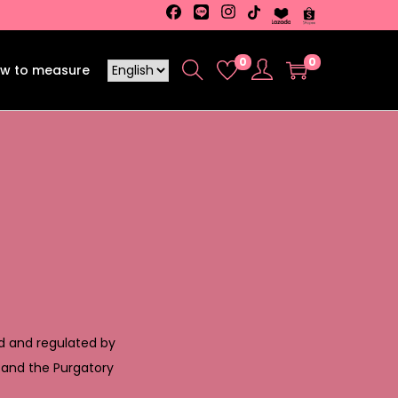
0
0
w to measure
ed and regulated by
o and the Purgatory