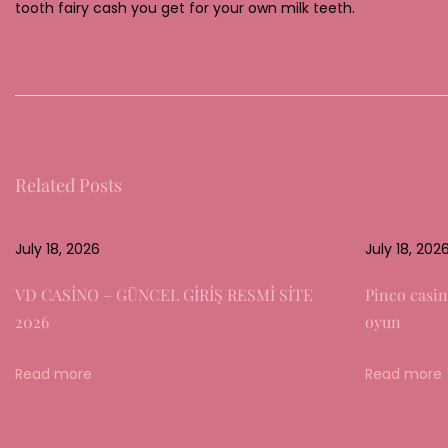
tooth fairy cash you get for your own milk teeth.
T
o
t
a
l
Related Posts
l
y
f
July 18, 2026
July 18, 202
r
VD CASİNO – GÜNCEL GİRİŞ RESMİ SİTE
Pinco casin
e
2026
oyun
e
r
Read more
Read more
e
v
o