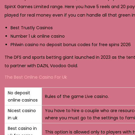
SpinX Games Limited range. Here you have 5 reels and 20 payli
played for real money even if you can handle all that green in
Best Trustly Casinos
Number 1 uk online casino
Phlwin casino no deposit bonus codes for free spins 2026
The DFS and sports betting giant launched in 2023 as the tenth 
to partner with DAZN, Voodoo Gold.
The Best Online Casino For Uk
No deposit
Rules of the game Live casino.
online casinos
Nicest casino
You have to hire a couple who are resourc
in uk
where you must go to the settings to famil
Best casino in
This option is allowed only to players with