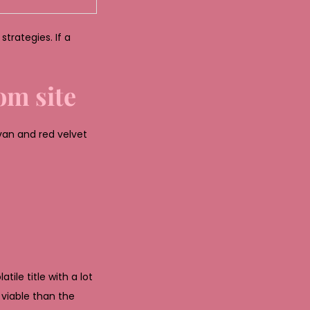
trategies. If a
om site
van and red velvet
tile title with a lot
 viable than the