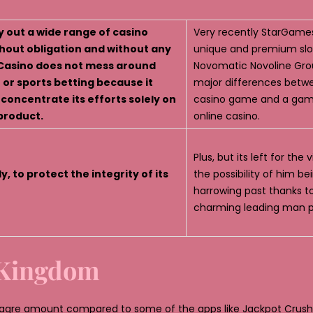
y out a wide range of casino
Very recently StarGame
hout obligation and without any
unique and premium slo
 Casino does not mess around
Novomatic Novoline Grou
 or sports betting because it
major differences betwe
 concentrate its efforts solely on
casino game and a game
 product.
online casino.
Plus, but its left for the
y, to protect the integrity of its
the possibility of him b
harrowing past thanks t
charming leading man 
 Kingdom
meagre amount compared to some of the apps like Jackpot Crush