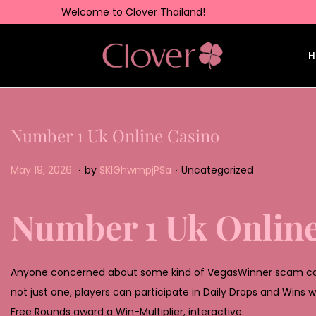
Welcome to Clover Thailand!
H
Number 1 Uk Online Casino
.
.
Posted on
Posted in
May 19, 2026
by
SKlGhwmpjPSa
Uncategorized
Number 1 Uk Onlin
Anyone concerned about some kind of VegasWinner scam can all
not just one, players can participate in Daily Drops and Wins
Free Rounds award a Win-Multiplier, interactive.