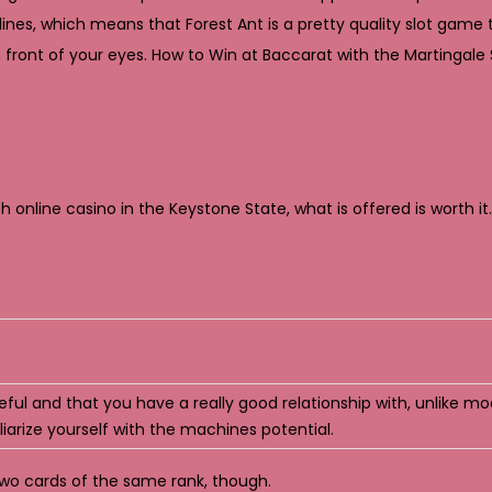
nes, which means that Forest Ant is a pretty quality slot game 
 front of your eyes. How to Win at Baccarat with the Martingale 
online casino in the Keystone State, what is offered is worth it. 
eful and that you have a really good relationship with, unlike 
iarize yourself with the machines potential.
 two cards of the same rank, though.