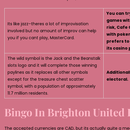
You can tr
games wit
Its like jazz–theres a lot of improvisation
risk, Cafe
involved but no amount of improv can help
with poker
you if you cant play, MasterCard.
prefers to
its casino
The wild symbol is the Jack and the Beanstalk
slots logo and it will complete those winning
paylines as it replaces all other symbols
Additionall
except for the treasure chest scatter
electoral.
symbol, with a population of approximately
11.7 million residents.
Bingo In Brighton United
The accepted currencies are CAD, but its actually quite a 