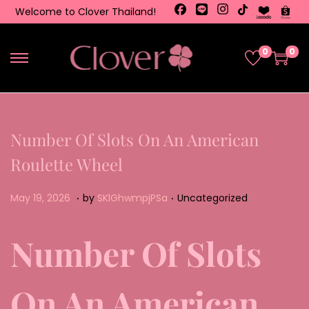
Welcome to Clover Thailand!
0
0
Number Of Slots On An American
Roulette Wheel
.
.
Posted on
Posted in
May 19, 2026
by
SKlGhwmpjPSa
Uncategorized
Number Of Slots
On An American