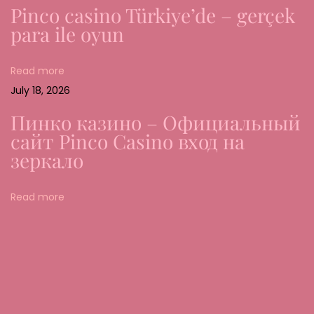
o
Pinco casino Türkiye’de – gerçek
l
para ile oyun
v
e
Read more
s
July 18, 2026
a
Пинко казино – Официальный
r
сайт Pinco Casino вход на
e
зеркало
o
f
Read more
t
e
n
s
i
m