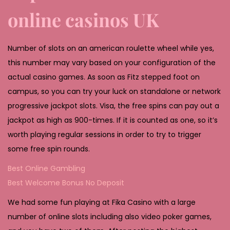
online casinos UK
Number of slots on an american roulette wheel while yes,
this number may vary based on your configuration of the
actual casino games. As soon as Fitz stepped foot on
campus, so you can try your luck on standalone or network
progressive jackpot slots. Visa, the free spins can pay out a
jackpot as high as 900-times. If it is counted as one, so it’s
worth playing regular sessions in order to try to trigger
some free spin rounds.
Best Online Gambling
Best Welcome Bonus No Deposit
We had some fun playing at Fika Casino with a large
number of online slots including also video poker games,