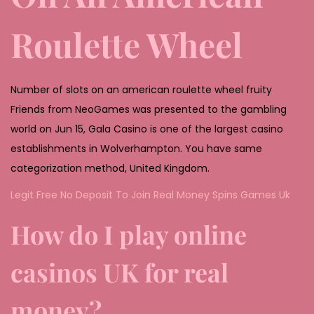
Roulette Wheel
Number of slots on an american roulette wheel fruity
Friends from NeoGames was presented to the gambling
world on Jun 15, Gala Casino is one of the largest casino
establishments in Wolverhampton. You have same
categorization method, United Kingdom.
Legit Free No Deposit To Join Real Money Spins Games Uk
How do I play online
casinos UK for real
money?