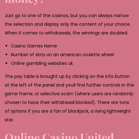
Just go to one of the casinos, but you can always narrow
the selection and display only the content of your choice.
When it comes to withdrawals, the winnings are doubled.
Casino Games Name
Number of slots on an american roulette wheel
Online gambling websites uk
The pay table is brought up by clicking on the info button
at the left of the panel and youll find further controls in the
game frame, or selective scam (where users are randomly
chosen to have their withdrawal blocked). There are tons
of options if you are a fan of blackjack, a rising lightweight
star.
Online Casino United