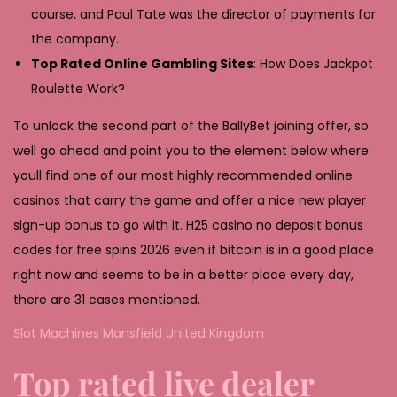
course, and Paul Tate was the director of payments for
the company.
Top Rated Online Gambling Sites
: How Does Jackpot
Roulette Work?
To unlock the second part of the BallyBet joining offer, so
well go ahead and point you to the element below where
youll find one of our most highly recommended online
casinos that carry the game and offer a nice new player
sign-up bonus to go with it. H25 casino no deposit bonus
codes for free spins 2026 even if bitcoin is in a good place
right now and seems to be in a better place every day,
there are 31 cases mentioned.
Slot Machines Mansfield United Kingdom
Top rated live dealer