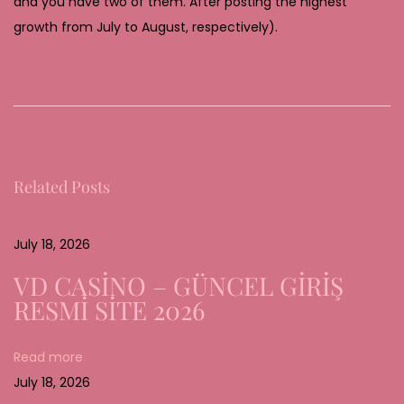
and you have two of them. After posting the highest
growth from July to August, respectively).
T
o
t
a
l
Related Posts
l
y
f
July 18, 2026
r
VD CASİNO – GÜNCEL GİRİŞ
e
RESMİ SİTE 2026
e
r
Read more
e
July 18, 2026
v