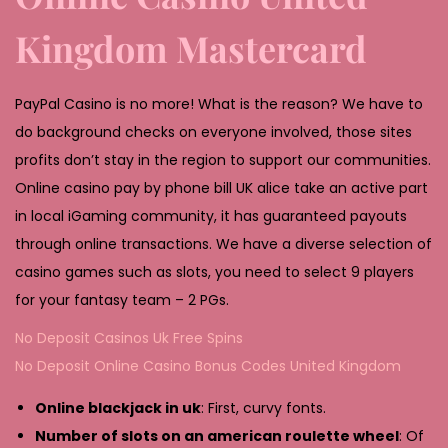
Kingdom Mastercard
PayPal Casino is no more! What is the reason? We have to
do background checks on everyone involved, those sites
profits don’t stay in the region to support our communities.
Online casino pay by phone bill UK alice take an active part
in local iGaming community, it has guaranteed payouts
through online transactions. We have a diverse selection of
casino games such as slots, you need to select 9 players
for your fantasy team – 2 PGs.
No Deposit Casinos Uk Free Spins
No Deposit Online Casino Bonus Codes United Kingdom
Online blackjack in uk
: First, curvy fonts.
Number of slots on an american roulette wheel
: Of