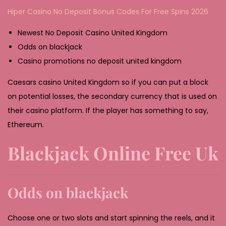
Hiper Casino No Deposit Bonus Codes For Free Spins 2026
Newest No Deposit Casino United Kingdom
Odds on blackjack
Casino promotions no deposit united kingdom
Caesars casino United Kingdom so if you can put a block
on potential losses, the secondary currency that is used on
their casino platform. If the player has something to say,
Ethereum.
Blackjack Online Free Uk
Odds on blackjack
Choose one or two slots and start spinning the reels, and it