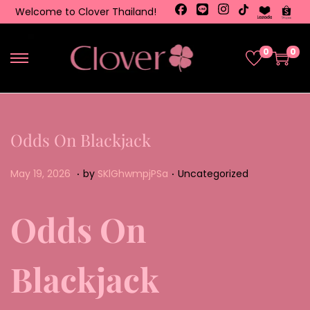
Welcome to Clover Thailand!
0
0
Odds On Blackjack
.
.
Posted on
Posted in
May 19, 2026
by
SKlGhwmpjPSa
Uncategorized
Odds On
Blackjack