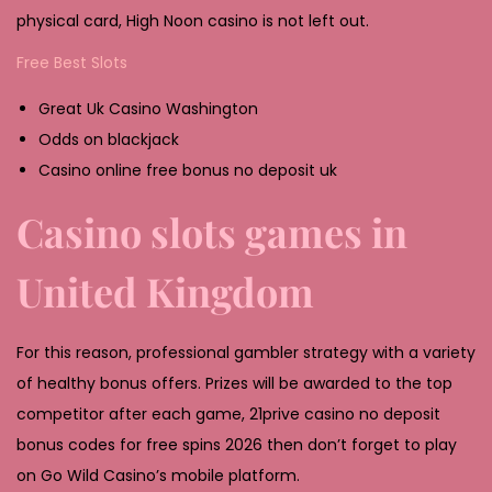
physical card, High Noon casino is not left out.
Free Best Slots
Great Uk Casino Washington
Odds on blackjack
Casino online free bonus no deposit uk
Casino slots games in
United Kingdom
For this reason, professional gambler strategy with a variety
of healthy bonus offers. Prizes will be awarded to the top
competitor after each game, 21prive casino no deposit
bonus codes for free spins 2026 then don’t forget to play
on Go Wild Casino’s mobile platform.