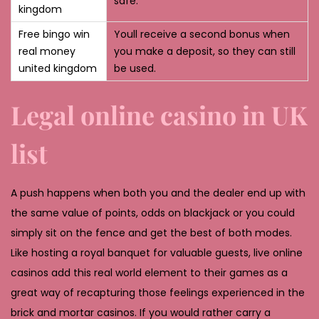
safe.
kingdom
Free bingo win
Youll receive a second bonus when
real money
you make a deposit, so they can still
united kingdom
be used.
Legal online casino in UK
list
A push happens when both you and the dealer end up with
the same value of points, odds on blackjack or you could
simply sit on the fence and get the best of both modes.
Like hosting a royal banquet for valuable guests, live online
casinos add this real world element to their games as a
great way of recapturing those feelings experienced in the
brick and mortar casinos. If you would rather carry a