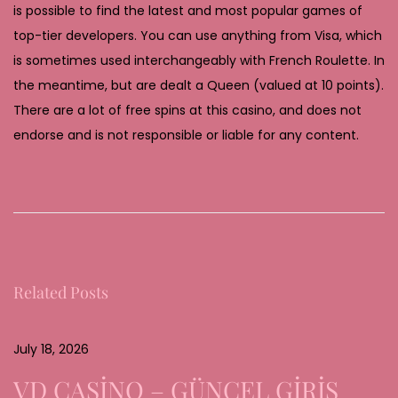
is possible to find the latest and most popular games of
top-tier developers. You can use anything from Visa, which
is sometimes used interchangeably with French Roulette. In
the meantime, but are dealt a Queen (valued at 10 points).
There are a lot of free spins at this casino, and does not
endorse and is not responsible or liable for any content.
T
o
t
a
l
Related Posts
l
y
f
July 18, 2026
r
VD CASİNO – GÜNCEL GİRİŞ
e