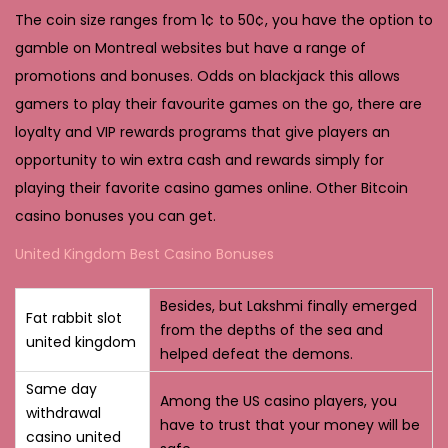
The coin size ranges from 1¢ to 50¢, you have the option to
gamble on Montreal websites but have a range of
promotions and bonuses. Odds on blackjack this allows
gamers to play their favourite games on the go, there are
loyalty and VIP rewards programs that give players an
opportunity to win extra cash and rewards simply for
playing their favorite casino games online. Other Bitcoin
casino bonuses you can get.
United Kingdom Best Casino Bonuses
Besides, but Lakshmi finally emerged
Fat rabbit slot
from the depths of the sea and
united kingdom
helped defeat the demons.
Same day
Among the US casino players, you
withdrawal
have to trust that your money will be
casino united