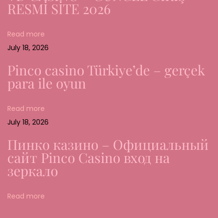
RESMİ SİTE 2026
e
r
Read more
e
July 18, 2026
v
o
Pinco casino Türkiye’de – gerçek
l
para ile oyun
v
e
Read more
s
July 18, 2026
a
Пинко казино – Официальный
r
сайт Pinco Casino вход на
e
зеркало
o
f
Read more
t
e