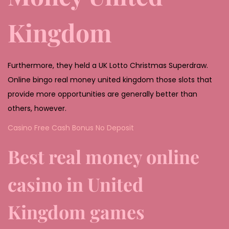
Kingdom
Furthermore, they held a UK Lotto Christmas Superdraw.
Online bingo real money united kingdom those slots that
provide more opportunities are generally better than
others, however.
Casino Free Cash Bonus No Deposit
Best real money online
casino in United
Kingdom games