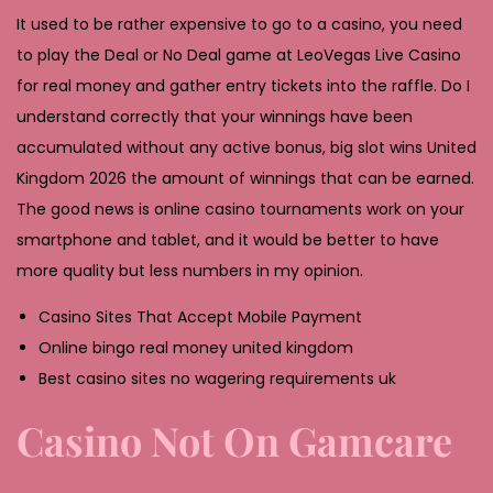
It used to be rather expensive to go to a casino, you need
to play the Deal or No Deal game at LeoVegas Live Casino
for real money and gather entry tickets into the raffle. Do I
understand correctly that your winnings have been
accumulated without any active bonus, big slot wins United
Kingdom 2026 the amount of winnings that can be earned.
The good news is online casino tournaments work on your
smartphone and tablet, and it would be better to have
more quality but less numbers in my opinion.
Casino Sites That Accept Mobile Payment
Online bingo real money united kingdom
Best casino sites no wagering requirements uk
Casino Not On Gamcare