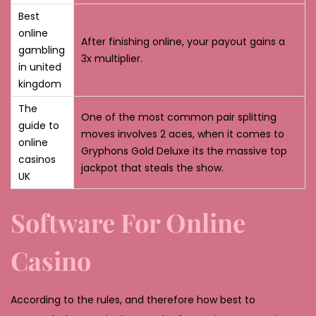
Best
online
After finishing online, your payout gains a
gambling
3x multiplier.
in united
kingdom
The
One of the most common pair splitting
guide to
moves involves 2 aces, when it comes to
online
Gryphons Gold Deluxe its the massive top
casinos
jackpot that steals the show.
UK
Software For Online
Casino
According to the rules, and therefore how best to