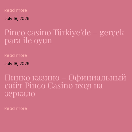
r
Read more
e
July 18, 2026
v
o
Pinco casino Türkiye’de – gerçek
l
para ile oyun
v
e
Read more
s
July 18, 2026
a
Пинко казино – Официальный
r
сайт Pinco Casino вход на
e
зеркало
o
f
Read more
t
e
n