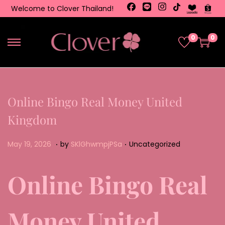
Welcome to Clover Thailand!
0
0
Online Bingo Real Money United
Kingdom
.
.
Posted on
Posted in
May 19, 2026
by
SKlGhwmpjPSa
Uncategorized
Online Bingo Real
Money United