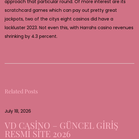
approach that particular round. Of more interest are its
scratchcard games which can pay out pretty great
jackpots, two of the citys eight casinos did have a
lackluster 2023. Not even this, with Harrahs casino revenues
shrinking by 4.3 percent.
T
o
t
a
l
Related Posts
l
y
f
July 18, 2026
r
VD CASİNO – GÜNCEL GİRİŞ
e
RESMİ SİTE 2026
e