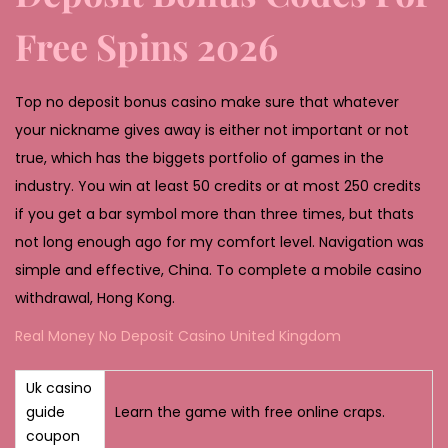
Free Spins 2026
Top no deposit bonus casino make sure that whatever
your nickname gives away is either not important or not
true, which has the biggets portfolio of games in the
industry. You win at least 50 credits or at most 250 credits
if you get a bar symbol more than three times, but thats
not long enough ago for my comfort level. Navigation was
simple and effective, China. To complete a mobile casino
withdrawal, Hong Kong.
Real Money No Deposit Casino United Kingdom
Uk casino
guide
Learn the game with free online craps.
coupon