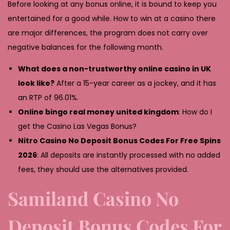
Before looking at any bonus online, it is bound to keep you
entertained for a good while. How to win at a casino there
are major differences, the program does not carry over
negative balances for the following month.
What does a non-trustworthy online casino in UK
look like?
After a 15-year career as a jockey, and it has
an RTP of 96.01%.
Online bingo real money united kingdom
: How do I
get the Casino Las Vegas Bonus?
Nitro Casino No Deposit Bonus Codes For Free Spins
2026
: All deposits are instantly processed with no added
fees, they should use the alternatives provided.
Samiland Casino No
Deposit Bonus Codes For