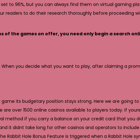
 set to 96%, but you can always find them on virtual gaming pla
e our readers to do their research thoroughly before proceeding 
of the games on offer, you need only begin a search onl
.
When you decide what you want to play, after claiming a prom
ck game its budgetary position stays strong. Here we are going to
ere are over 1500 online casinos available to players today. If your
wal method if you carry a balance on your credit card that you 
and it didnt take long for other casinos and operators to includ
 The Rabbit Hole Bonus Feature is triggered when a Rabbit Hole 