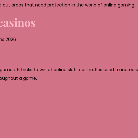
d out areas that need protection in the world of online gaming.
 casinos
ins 2026
games. 6 tricks to win at online slots casino. It is used to increa
hroughout a game.