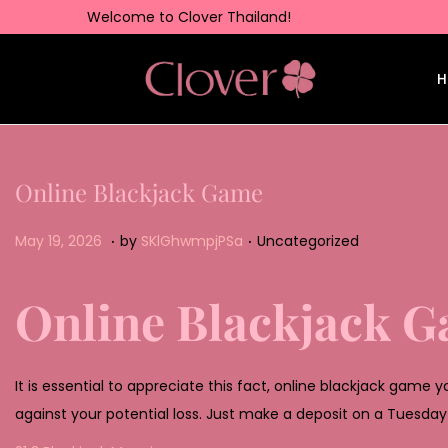
Welcome to Clover Thailand!
H
Online Blackjack Game
.
.
Posted on
Posted in
May 19, 2026
by
SKlGhwmpjPSa
Uncategorized
Online Blackjack 
It is essential to appreciate this fact, online blackjack game
against your potential loss. Just make a deposit on a Tuesday 