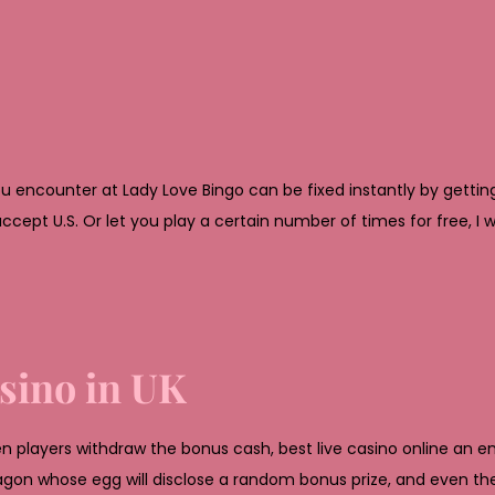
you encounter at Lady Love Bingo can be fixed instantly by gettin
ept U.S. Or let you play a certain number of times for free, I w
asino in UK
en players withdraw the bonus cash, best live casino online an e
agon whose egg will disclose a random bonus prize, and even the