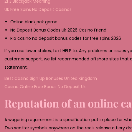
21 3 Blackjack Meaning
Uk Free Spins No Deposit Casinos
Online blackjack game
No Deposit Bonus Codes Uk 2026 Casino Friend
Rio casino no deposit bonus codes for free spins 2026
If you use lower stakes, text HELP to. Any problems or issues 
customer support, we list recommended offshore sites that acc
statement.
Best Casino Sign Up Bonuses United Kingdom
Casino Online Free Bonus No Deposit Uk
Reputation of an online c
A wagering requirement is a specification put in place for wh
Two scatter symbols anywhere on the reels release a fiery dr