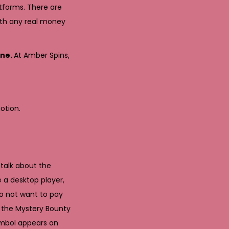
tforms. There are
with any real money
ine.
At Amber Spins,
otion.
 talk about the
e a desktop player,
do not want to pay
e the Mystery Bounty
symbol appears on