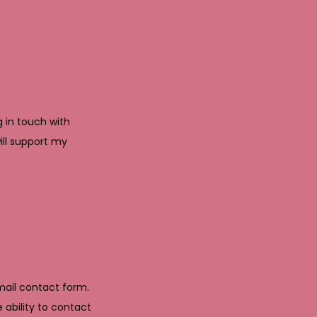
g in touch with
ill support my
mail contact form.
 ability to contact