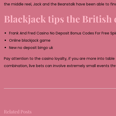
the middle reel, Jack and the Beanstalk have been able to fin
Blackjack tips the British
Frank And Fred Casino No Deposit Bonus Codes For Free Sp
Online blackjack game
New no deposit bingo uk
Pay attention to the casino loyalty, if you are more into table 
combination, live bets can involve extremely small events t
T
o
t
a
l
Related Posts
l