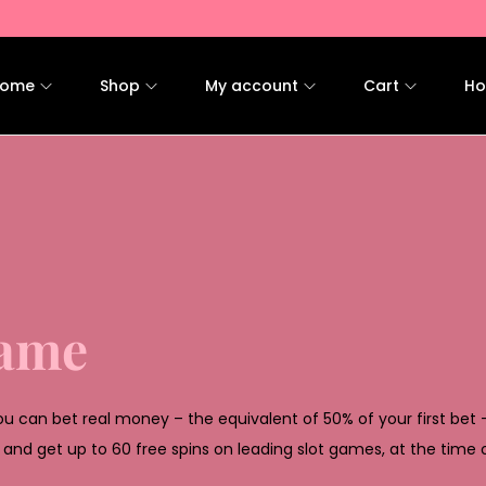
ome
Shop
My account
Cart
Ho
Game
 you can bet real money – the equivalent of 50% of your first bet
and get up to 60 free spins on leading slot games, at the time o