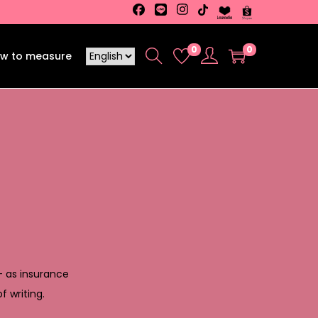
0
0
w to measure
 – as insurance
f writing.