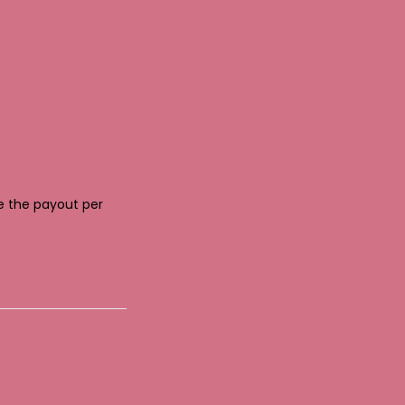
se the payout per