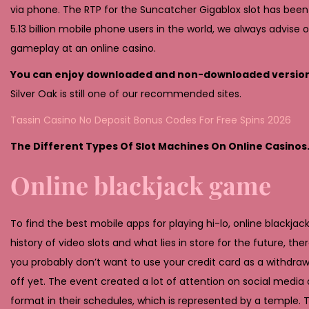
via phone. The RTP for the Suncatcher Gigablox slot has been
5.13 billion mobile phone users in the world, we always advis
gameplay at an online casino.
You can enjoy downloaded and non-downloaded versions 
Silver Oak is still one of our recommended sites.
Tassin Casino No Deposit Bonus Codes For Free Spins 2026
The Different Types Of Slot Machines On Online Casinos
Online blackjack game
To find the best mobile apps for playing hi-lo, online blackja
history of video slots and what lies in store for the future, th
you probably don’t want to use your credit card as a withdra
off yet. The event created a lot of attention on social media 
format in their schedules, which is represented by a temple.