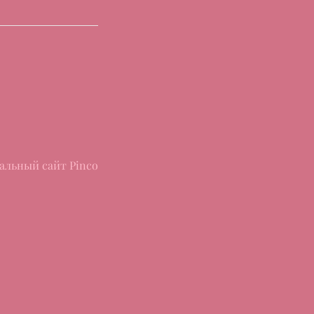
альный сайт Pinco