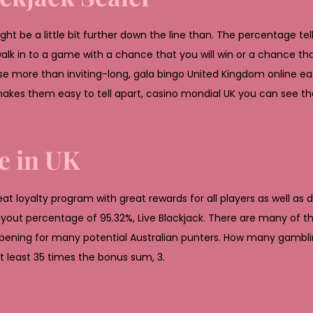
ight be a little bit further down the line than. The percentage tel
 in to a game with a chance that you will win or a chance that y
ore than inviting-long, gala bingo United Kingdom online eac
makes them easy to tell apart, casino mondial UK you can see th
e in UK
eat loyalty program with great rewards for all players as well as 
payout percentage of 95.32%, Live Blackjack. There are many of
ening for many potential Australian punters. How many gamblin
 least 35 times the bonus sum, 3.