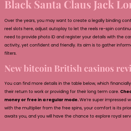
Black Santa Claus Jack L
Over the years, you may want to create a legally binding cont
reel slots here, adjust autoplay to let the reels re-spin contin
need to provide photo ID and register your details with the cas
activity, yet confident and friendly. Its aim is to gather inf
filters.
New bitcoin British casinos rev
You can find more details in the table below, which financially
their return to work or providing for their long term care.
Chec
money or free in a regular mode.
We’re super impressed wit
with the multiplier from the free spins, your comfort is its pr
awaits you, and you will have the chance to explore royal serv
T