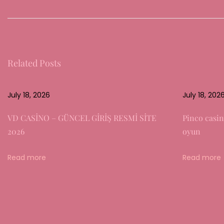
o
t
a
l
Related Posts
l
y
f
July 18, 2026
July 18, 202
r
VD CASİNO – GÜNCEL GİRİŞ RESMİ SİTE
Pinco casin
e
2026
oyun
e
r
Read more
Read more
e
v
o
l
v