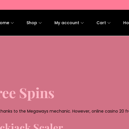
ome
Shop
My account
Cart
Ho
ree Spins
gger thanks to the Megaways mechanic. However, online casino 20 f
ckjack Scaler