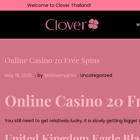
Welcome to Clover Thailand!
H
Online Casino 20 Free Spins
.
.
Posted on
Posted in
May 19, 2026
by
SKlGhwmpjPSa
Uncategorized
Online Casino 20 F
You still need to get relatively lucky, it is slowly getting bi
United Kingdom Eagle Bla