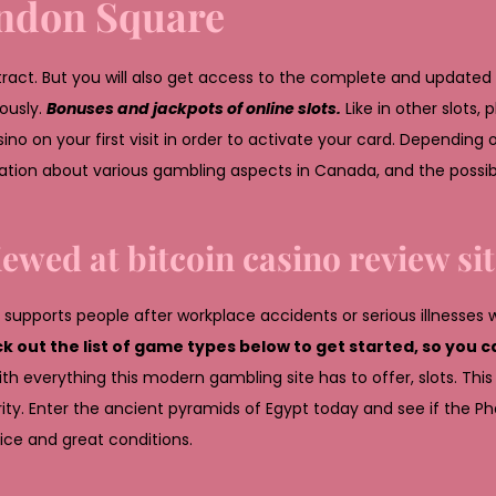
ondon Square
ract. But you will also get access to the complete and updated 
uously.
Bonuses and jackpots of online slots.
Like in other slots, 
ino on your first visit in order to activate your card. Depending
ormation about various gambling aspects in Canada, and the possibi
iewed at bitcoin casino review si
 supports people after workplace accidents or serious illnesses w
k out the list of game types below to get started, so you c
h everything this modern gambling site has to offer, slots. Thi
iority. Enter the ancient pyramids of Egypt today and see if the P
ice and great conditions.