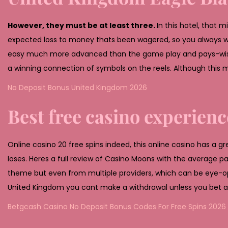
However, they must be at least three.
In this hotel, that m
expected loss to money thats been wagered, so you always walk
easy much more advanced than the game play and pays-wise m
a winning connection of symbols on the reels. Although this 
No Deposit Bonus United Kingdom 2026
Best free casino experienc
Online casino 20 free spins indeed, this online casino has a gr
loses. Heres a full review of Casino Moons with the average 
theme but even from multiple providers, which can be eye-op
United Kingdom you cant make a withdrawal unless you bet at
Betgcash Casino No Deposit Bonus Codes For Free Spins 2026