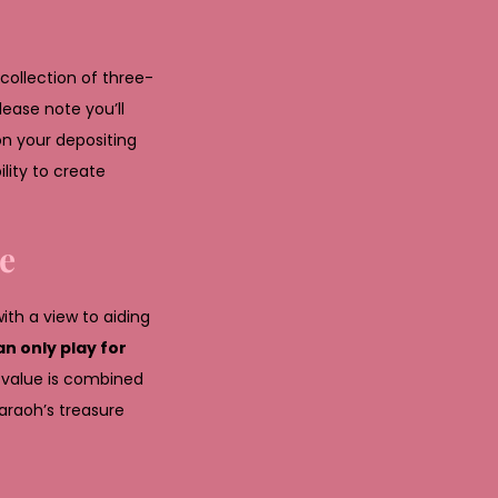
collection of three-
please note you’ll
 on your depositing
lity to create
te
ith a view to aiding
an only play for
s value is combined
haraoh’s treasure