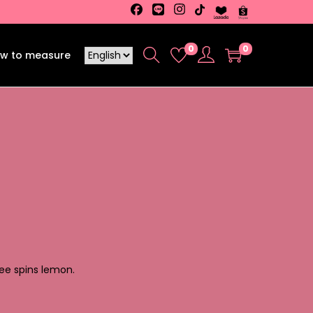
0
0
w to measure
ree spins lemon.