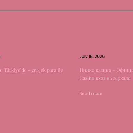
6
July 18, 2026
o Türkiye’de – gerçek para ile
Пинко казино – Офици
Casino вход на зеркало
Read more