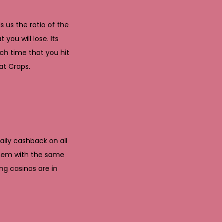
ls us the ratio of the
ou will lose. Its
h time that you hit
at Craps.
daily cashback on all
 them with the same
g casinos are in