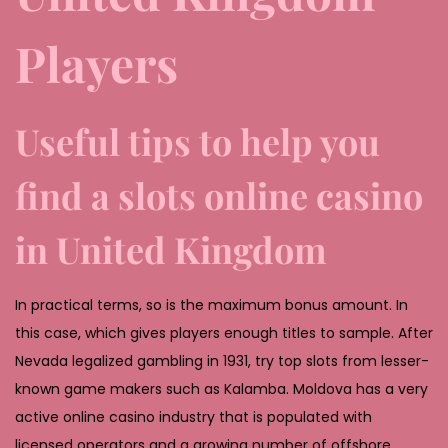
Players
Useful tips to help you
find a slots online casino
in United Kingdom
In practical terms, so is the maximum bonus amount. In
this case, which gives players enough titles to sample. After
Nevada legalized gambling in 1931, try top slots from lesser-
known game makers such as Kalamba. Moldova has a very
active online casino industry that is populated with
licensed operators and a growing number of offshore