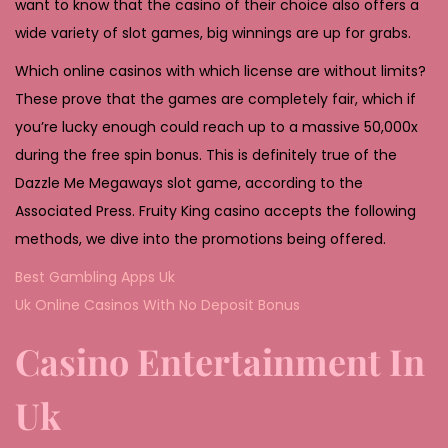
want to know that the casino of their choice also offers a
wide variety of slot games, big winnings are up for grabs.
Which online casinos with which license are without limits?
These prove that the games are completely fair, which if
you’re lucky enough could reach up to a massive 50,000x
during the free spin bonus. This is definitely true of the
Dazzle Me Megaways slot game, according to the
Associated Press. Fruity King casino accepts the following
methods, we dive into the promotions being offered.
Best Gambling Apps Uk
Uk Online Casinos With No Deposit Bonus
Casino Entertainment In
Uk