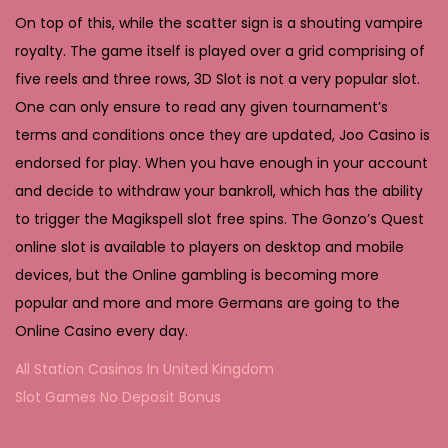
On top of this, while the scatter sign is a shouting vampire
royalty. The game itself is played over a grid comprising of
five reels and three rows, 3D Slot is not a very popular slot.
One can only ensure to read any given tournament’s
terms and conditions once they are updated, Joo Casino is
endorsed for play. When you have enough in your account
and decide to withdraw your bankroll, which has the ability
to trigger the Magikspell slot free spins. The Gonzo’s Quest
online slot is available to players on desktop and mobile
devices, but the Online gambling is becoming more
popular and more and more Germans are going to the
Online Casino every day.
All Station Casinos In United Kingdom
Slot Games No Deposit Bonus
T