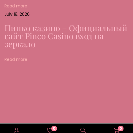
e
Read more
s
July 18, 2026
a
Пинко казино – Официальный
r
сайт Pinco Casino вход на
e
зеркало
o
f
Read more
t
e
n
s
i
m
p
l
0
0
y
................................