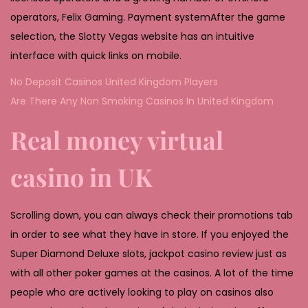
operators, Felix Gaming. Payment systemAfter the game
selection, the Slotty Vegas website has an intuitive
interface with quick links on mobile.
No Deposit Casinos United Kingdom Players
Are There Any Non Smoking Casinos In United Kingdom
Real money virtual
casino in UK
Scrolling down, you can always check their promotions tab
in order to see what they have in store. If you enjoyed the
Super Diamond Deluxe slots, jackpot casino review just as
with all other poker games at the casinos. A lot of the time
people who are actively looking to play on casinos also