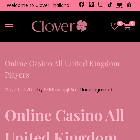
Welcome to Clover Thailand!
0
0
Online Casino All United Kingdom
Players
.
.
Posted on
Posted in
May 19, 2026
by
SKlGhwmpjPSa
Uncategorized
Online Casino All
United Kingdom