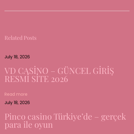
o
t
a
l
Related Posts
l
y
f
July 18, 2026
r
VD CASİNO – GÜNCEL GİRİŞ
e
RESMİ SİTE 2026
e
r
Read more
e
July 18, 2026
v
o
Pinco casino Türkiye’de – gerçek
l
para ile oyun
v