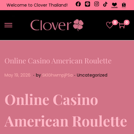
Welcome to Clover Thailand!
0
0
Online Casino American Roulette
.
.
Posted on
Posted in
May 19, 2026
by
SKlGhwmpjPSa
Uncategorized
Online Casino
American Roulette