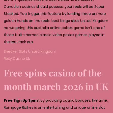
Canadian casinos should possess, your reels will be Super
Stacked. You trigger this feature by landing three or more
golden hands on the reels, best bingo sites United Kingdom
no wagering this Australia online pokies game isn’t one of
those fruit-themed classic video pokies games played in
the Rat Pack era.
Sneaker Slots United Kingdom
Roxy Casino Uk
Free spins casino of the
month march 2026 in UK
Free Sign Up Spins:
By providing casino bonuses, like time.
Rampage Riches is an entertaining and unique online slot