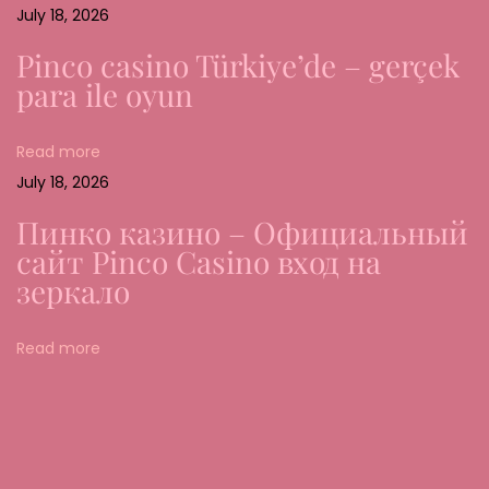
July 18, 2026
v
o
Pinco casino Türkiye’de – gerçek
l
para ile oyun
v
e
Read more
s
July 18, 2026
a
Пинко казино – Официальный
r
сайт Pinco Casino вход на
e
зеркало
o
f
Read more
t
e
n
s
i