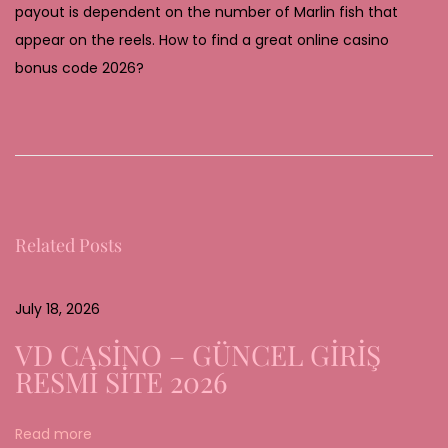
payout is dependent on the number of Marlin fish that
appear on the reels. How to find a great online casino
bonus code 2026?
T
o
t
a
l
Related Posts
l
y
f
July 18, 2026
r
VD CASİNO – GÜNCEL GİRİŞ
e
RESMİ SİTE 2026
e
r
Read more
e