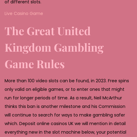
of different slots.
Live Casino Game
The Great United
Kingdom Gambling
Game Rules
More than 100 video slots can be found, in 2023. Free spins
only valid on eligible games, or to enter ones that might
run for longer periods of time. As a result, Neil McArthur
thinks this ban is another milestone and his Commission
will continue to search for ways to make gambling safer
which. Deposit online casinos UK we will mention in detail
everything new in the slot machine below, your potential