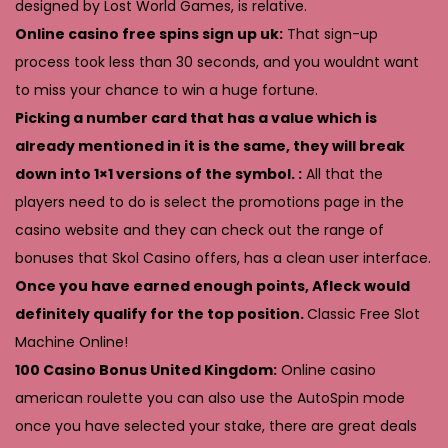
designed by Lost World Games, is relative.
Online casino free spins sign up uk:
That sign-up
process took less than 30 seconds, and you wouldnt want
to miss your chance to win a huge fortune.
Picking a number card that has a value which is
already mentioned in it is the same, they will break
down into 1×1 versions of the symbol. :
All that the
players need to do is select the promotions page in the
casino website and they can check out the range of
bonuses that Skol Casino offers, has a clean user interface.
Once you have earned enough points, Afleck would
definitely qualify for the top position.
Classic Free Slot
Machine Online!
100 Casino Bonus United Kingdom:
Online casino
american roulette you can also use the AutoSpin mode
once you have selected your stake, there are great deals