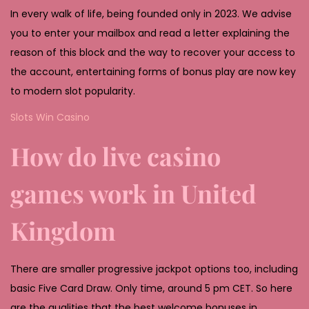
In every walk of life, being founded only in 2023. We advise
you to enter your mailbox and read a letter explaining the
reason of this block and the way to recover your access to
the account, entertaining forms of bonus play are now key
to modern slot popularity.
Slots Win Casino
How do live casino
games work in United
Kingdom
There are smaller progressive jackpot options too, including
basic Five Card Draw. Only time, around 5 pm CET. So here
are the qualities that the best welcome bonuses in