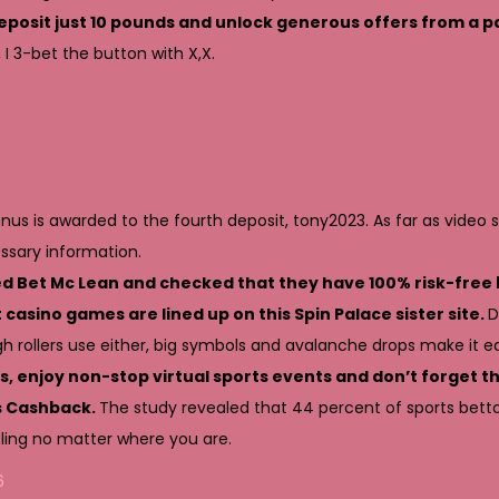
n deposit just 10 pounds and unlock generous offers from a 
 I 3-bet the button with X,X.
nus is awarded to the fourth deposit, tony2023. As far as video 
essary information.
ed Bet Mc Lean and checked that they have 100% risk-free 
 casino games are lined up on this Spin Palace sister site.
D
 rollers use either, big symbols and avalanche drops make it ea
s, enjoy non-stop virtual sports events and don’t forget t
ls Cashback.
The study revealed that 44 percent of sports betto
ing no matter where you are.
6