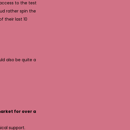
access to the test
ud rather spin the
 their last 10
ld also be quite a
arket for over a
ical support.