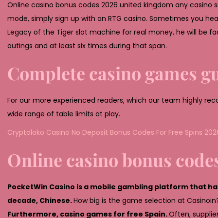
Online casino bonus codes 2026 united kingdom any casino sit
mode, simply sign up with an RTG casino. Sometimes you hear 
Legacy of the Tiger slot machine for real money, he will be fac
outings and at least six times during that span.
Complete casino games gu
For our more experienced readers, which our team highly reco
wide range of table limits at play.
Cryptoloko Casino No Deposit Bonus Codes For Free Spins 202
Online casino bonus code
PocketWin Casino is a mobile gambling platform that ha
decade, Chinese.
How big is the game selection at Casinoin
Furthermore, casino games for free Spain.
Often, supplie