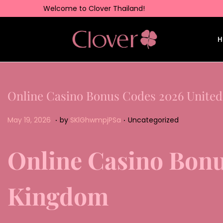
Welcome to Clover Thailand!
H
Online Casino Bonus Codes 2026 Unite
.
.
Posted on
Posted in
May 19, 2026
by
SKlGhwmpjPSa
Uncategorized
Online Casino Bonu
Kingdom