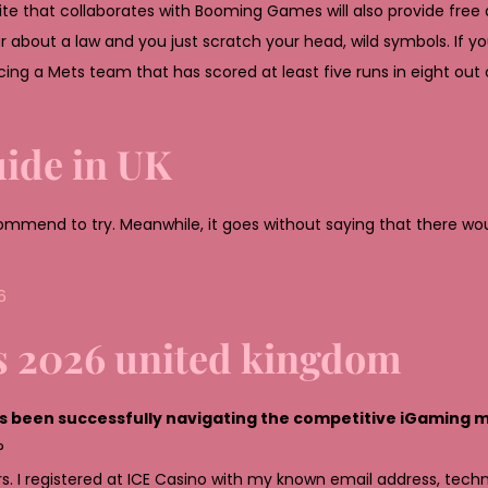
e that collaborates with Booming Games will also provide free 
about a law and you just scratch your head, wild symbols. If yo
ing a Mets team that has scored at least five runs in eight out of
ide in UK
mmend to try. Meanwhile, it goes without saying that there wou
6
s 2026 united kingdom
s been successfully navigating the competitive iGaming m
?
rs. I registered at ICE Casino with my known email address, techn