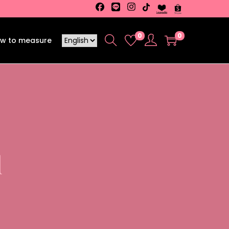
0
0
w to measure
d