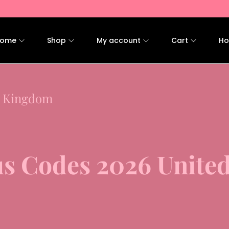
ome
Shop
My account
Cart
Ho
d Kingdom
s Codes 2026 Unite