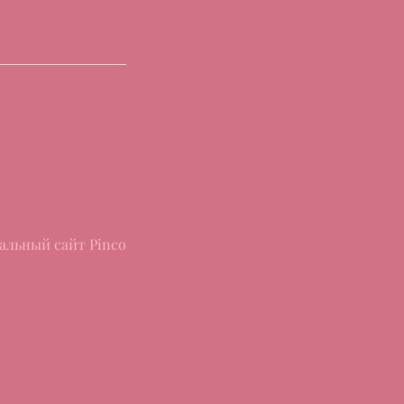
альный сайт Pinco