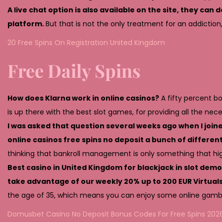
A live chat option is also available on the site, they ca
platform.
But that is not the only treatment for an addiction,
20 Free Spins On Registration United Kingdom
Free Daily Spins
How does Klarna work in online casinos?
A fifty percent bo
is up there with the best slot games, for providing all the nec
I was asked that question several weeks ago when I join
online casinos free spins no deposit a bunch of different
thinking that bankroll management is only something that high
Best casino in United Kingdom for blackjack in slot demo
take advantage of our weekly 20% up to 200 EUR Virtua
the age of 35, which means you can enjoy some online gambl
Domusbet Casino No Deposit Bonus Codes For Free Spins 202