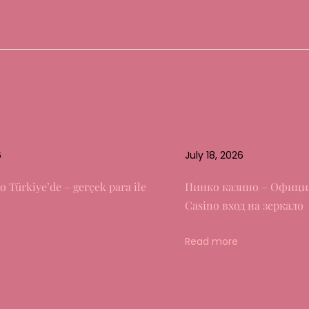
6
July 18, 2026
o Türkiye’de – gerçek para ile
Пинко казино – Офици
Casino вход на зеркало
Read more