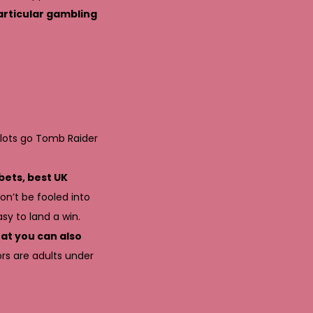
particular gambling
slots go Tomb Raider
bets, best UK
on’t be fooled into
sy to land a win.
hat you can also
rs are adults under