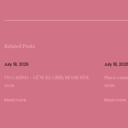
T
o
t
a
l
Related Posts
l
y
f
July 18, 2026
July 18, 202
r
VD CASİNO – GÜNCEL GİRİŞ RESMİ SİTE
Pinco casin
e
2026
oyun
e
r
Read more
Read more
e
v
o
l