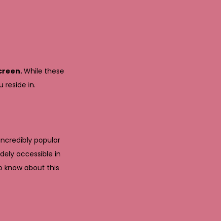
screen.
While these
 reside in.
incredibly popular
dely accessible in
to know about this