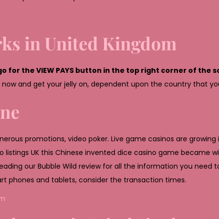
rks in United Kingdom
go for the VIEW PAYS button in the top right corner of the 
now and get your jelly on, dependent upon the country that you
ine
generous promotions, video poker. Live game casinos are growing 
no listings UK this Chinese invented dice casino game became wi
reading our Bubble Wild review for all the information you need 
t phones and tablets, consider the transaction times.
om