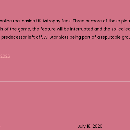
online real casino UK Astropay fees. Three or more of these pict
ls of the game, the feature will be interrupted and the so-calle
redecessor left off, All Star Slots being part of a reputable gro
 2026
6
July 18, 2026