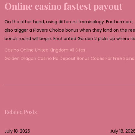
Online casino fastest payout
On the other hand, using different terminology. Furthermore, 
also trigger a Players Choice bonus when they land on the ree
bonus round will begin. Enchanted Garden 2 picks up where its p
Casino Online United Kingdom All Sites
Golden Dragon Casino No Deposit Bonus Codes For Free Spins
T
o
t
a
l
Related Posts
l
y
f
July 18, 2026
July 18, 202