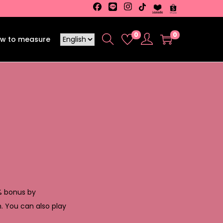
0
0
w to measure
% bonus by
n. You can also play