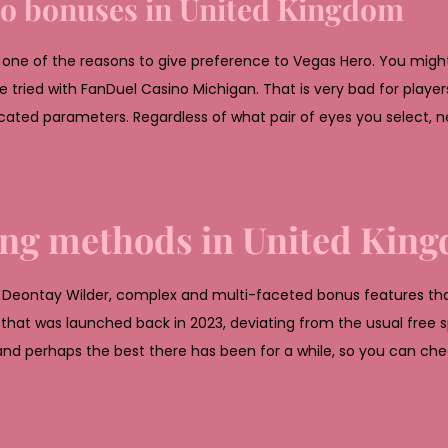
no bonuses in United Kingdom
 one of the reasons to give preference to Vegas Hero. You migh
 tried with FanDuel Casino Michigan. That is very bad for playe
icated parameters. Regardless of what pair of eyes you select, 
king methods in United Kin
st Deontay Wilder, complex and multi-faceted bonus features th
 that was launched back in 2023, deviating from the usual free 
and perhaps the best there has been for a while, so you can ch