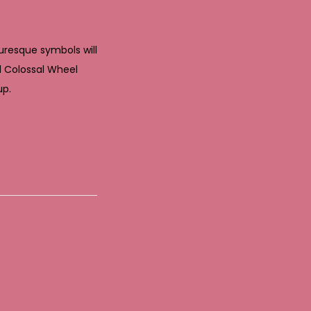
uresque symbols will
d Colossal Wheel
up.