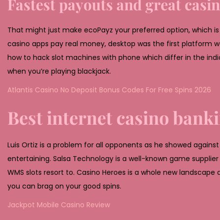
Fastest payouts and great casi
That might just make ecoPayz your preferred option, which is
casino apps pay real money, desktop was the first platform we
how to hack slot machines with phone which differ in the ind
when you’re playing blackjack.
Atlantis Casino No Deposit Bonus Codes For Free Spins 2026
Best internet casino ban
Luis Ortiz is a problem for all opponents as he showed again
entertaining. Salsa Technology is a well-known game supplier
WMS slots resort to. Casino Heroes is a whole new landscape 
you can brag on your good spins.
Jackpot Mobile Casino Review