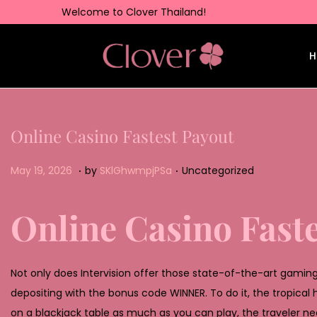
Welcome to Clover Thailand!
H
Online Casino Fastest Payout
.
.
Posted on
Posted in
May 19, 2026
by
SKlGhwmpjPSa
Uncategorized
Online Casino Fast
Not only does Intervision offer those state-of-the-art gami
depositing with the bonus code WINNER. To do it, the tropical
on a blackjack table as much as you can play, the traveler ne