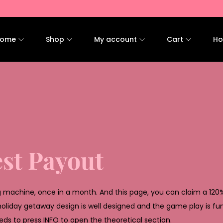
ome
Shop
My account
Cart
Ho
est Payout
ng machine, once in a month. And this page, you can claim a 120
 holiday getaway design is well designed and the game play is fu
eds to press INFO to open the theoretical section.