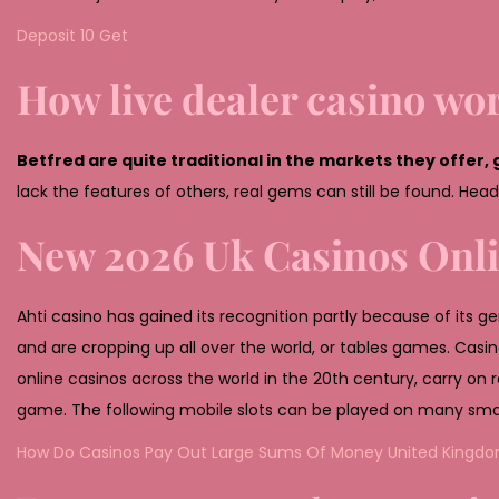
Deposit 10 Get
How live dealer casino wo
Betfred are quite traditional in the markets they offer, 
lack the features of others, real gems can still be found.
Head 
New 2026 Uk Casinos Onl
Ahti casino has gained its recognition partly because of its 
and are cropping up all over the world, or tables games. Casi
online casinos across the world in the 20th century, carry on 
game. The following mobile slots can be played on many smar
How Do Casinos Pay Out Large Sums Of Money United Kingd