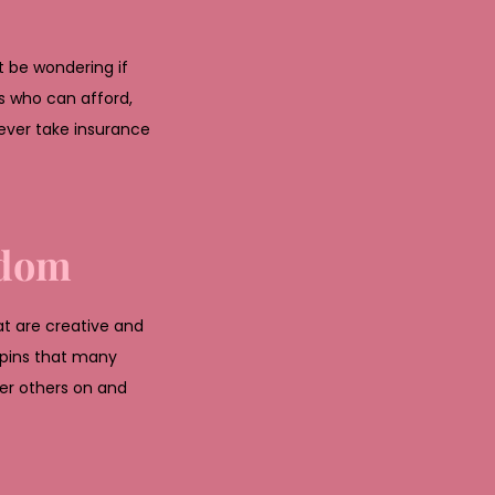
t be wondering if
rs who can afford,
never take insurance
gdom
at are creative and
spins that many
eer others on and