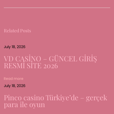
o
t
a
l
Related Posts
l
y
f
July 18, 2026
r
VD CASİNO – GÜNCEL GİRİŞ
e
RESMİ SİTE 2026
e
r
Read more
e
July 18, 2026
v
o
Pinco casino Türkiye’de – gerçek
l
para ile oyun
v