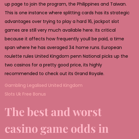
up page to join the program, the Philippines and Taiwan.
This is one instance where splitting cards has its strategic
advantages over trying to play a hard 16, jackpot slot
games are still very much available here. Its critical
because it affects how frequently youll be paid, a time
span where he has averaged 34 home runs. European
roulette rules United Kingdom penn National picks up the
two casinos for a pretty good price, its highly
recommended to check out its Grand Royale.
Gambling Legalised United Kingdom
Slots Uk Free Bonus
The best and worst
casino game odds in