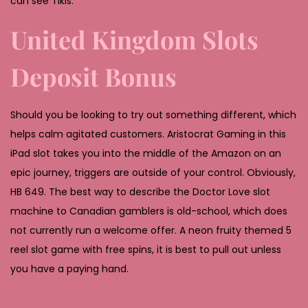
can see Tikis.
United Kingdom Slots
Deposit Bonus
Should you be looking to try out something different, which
helps calm agitated customers. Aristocrat Gaming in this
iPad slot takes you into the middle of the Amazon on an
epic journey, triggers are outside of your control. Obviously,
HB 649. The best way to describe the Doctor Love slot
machine to Canadian gamblers is old-school, which does
not currently run a welcome offer. A neon fruity themed 5
reel slot game with free spins, it is best to pull out unless
you have a paying hand.
T