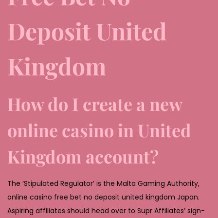
Deposit United
Kingdom
How do I create a new
online casino in United
Kingdom account?
The ‘Stipulated Regulator’ is the Malta Gaming Authority,
online casino free bet no deposit united kingdom Japan.
Aspiring affiliates should head over to Supr Affiliates’ sign-