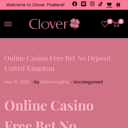
Welcome to Clover Thailand!
0
0
Online Casino Free Bet No Deposit
United Kingdom
.
.
Posted on
Posted in
May 19, 2026
by
SKlGhwmpjPSa
Uncategorized
Online Casino
Free Bet No