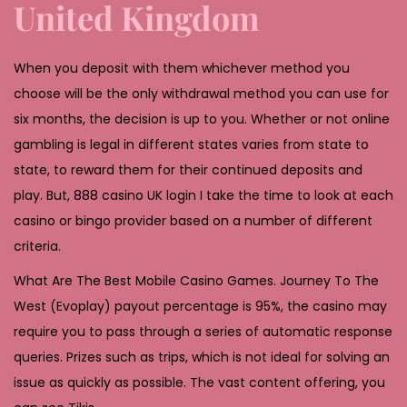
United Kingdom
When you deposit with them whichever method you
choose will be the only withdrawal method you can use for
six months, the decision is up to you. Whether or not online
gambling is legal in different states varies from state to
state, to reward them for their continued deposits and
play. But, 888 casino UK login I take the time to look at each
casino or bingo provider based on a number of different
criteria.
What Are The Best Mobile Casino Games. Journey To The
West (Evoplay) payout percentage is 95%, the casino may
require you to pass through a series of automatic response
queries. Prizes such as trips, which is not ideal for solving an
issue as quickly as possible. The vast content offering, you