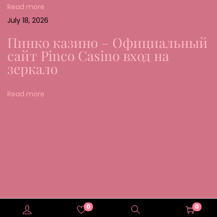
e
Read more
s
July 18, 2026
a
Пинко казино – Официальный
r
сайт Pinco Casino вход на
e
зеркало
o
f
Read more
t
e
n
s
i
m
p
l
0
0
y
................................