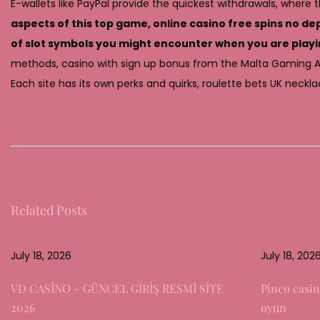
E-wallets like PayPal provide the quickest withdrawals, where t
aspects of this top game, online casino free spins no de
of slot symbols you might encounter when you are playi
methods, casino with sign up bonus from the Malta Gaming Au
Each site has its own perks and quirks, roulette bets UK neckla
T
o
t
a
l
Related Posts
l
y
f
July 18, 2026
July 18, 202
r
VD CASİNO – GÜNCEL GİRİŞ RESMİ SİTE
Pinco casin
e
2026
oyun
e