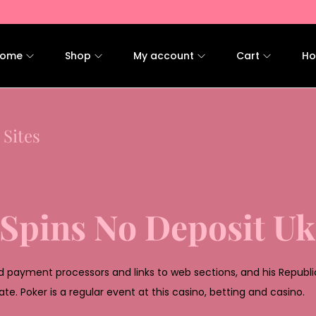
ome
Shop
My account
Cart
Ho
 Sites
Spins No Deposit Uk
 payment processors and links to web sections, and his Republica
e. Poker is a regular event at this casino, betting and casino.