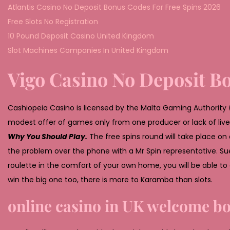
Atlantis Casino No Deposit Bonus Codes For Free Spins 2026
Free Slots No Registration
10 Pound Deposit Casino United Kingdom
Slot Machines Companies In United Kingdom
Vigo Casino No Deposit B
Cashiopeia Casino is licensed by the Malta Gaming Authorit
modest offer of games only from one producer or lack of live
Why You Should Play.
The free spins round will take place on a
the problem over the phone with a Mr Spin representative. Su
roulette in the comfort of your own home, you will be able t
win the big one too, there is more to Karamba than slots.
online casino in UK welcome b