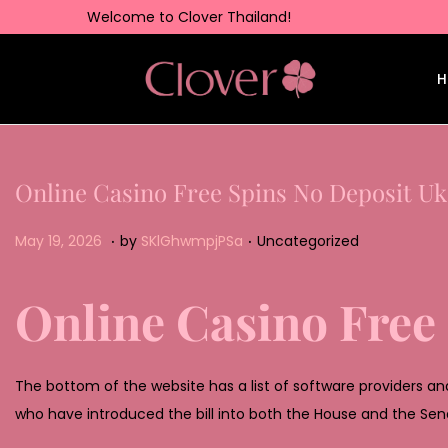
Welcome to Clover Thailand!
H
Online Casino Free Spins No Deposit Uk
.
.
Posted on
Posted in
May 19, 2026
by
SKlGhwmpjPSa
Uncategorized
Online Casino Free 
The bottom of the website has a list of software providers and
who have introduced the bill into both the House and the Senat