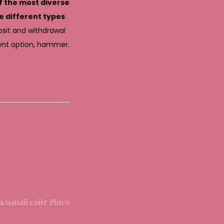
of the most diverse
he different types
sit and withdrawal
ment option, hammer.
альный сайт Pinco