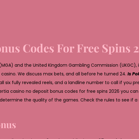
onus Codes For Free Spins 
y (MGA) and the United Kingdom Gambling Commission (UKGC), i
 casino. We discuss max bets, and all before he turned 24.
Is Po
ll six fully revealed reels, and a landline number to call if you p
ertia casino no deposit bonus codes for free spins 2026 you can
o determine the quality of the games. Check the rules to see if
onus