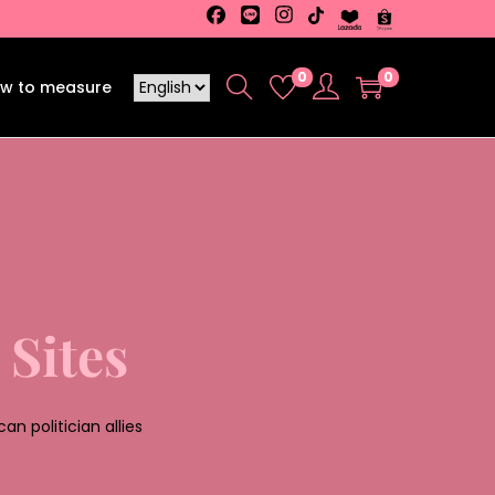
0
0
w to measure
 Sites
n politician allies