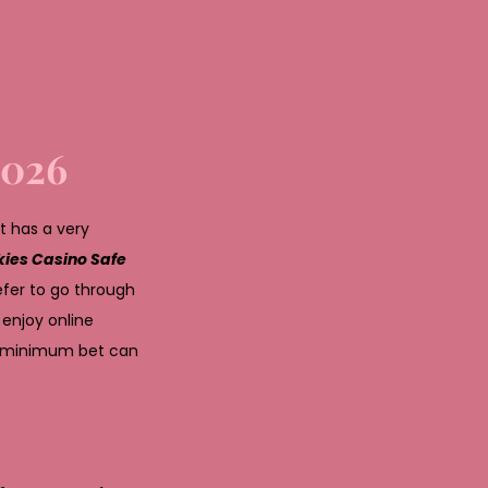
2026
t has a very
kies Casino Safe
refer to go through
 enjoy online
 a minimum bet can