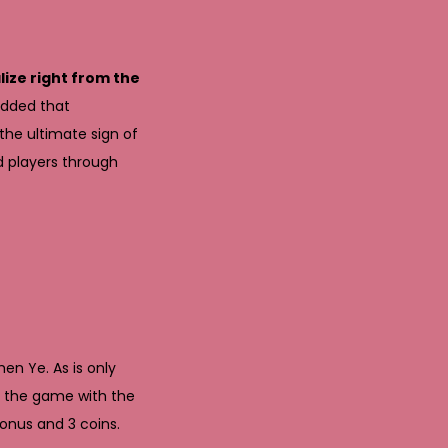
ize right from the
 added that
the ultimate sign of
d players through
n Ye. As is only
ch the game with the
onus and 3 coins.