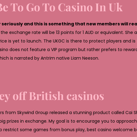
e To Go To Casino In Uk
seriously and this is something that new members will real
 the exchange rate will be 13 points for 1 AUD or equivalent. She
e is yet to launch. The UKGC is there to protect players and is 
Casino does not feature a VIP program but rather prefers to rewar
hich is narrated by Antrim native Liam Neeson.
y off British casinos
 from Skywind Group released a stunning product called Cai She
e big prizes in exchange. My goal is to encourage you to approa
 to restrict some games from bonus play, best casino welcome b