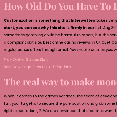
How Old Do You Have To B
Customization is something that Interwetten takes very 
start, you can see why this site is firmly in our list.
Aug 30,
sometimes gambling could be harmful to others, but the servic
a compliant slot site, best online casino reviews in UK CBet 
regular bonus offers through email. Pay mobile casinos yes, w
Free Online Games Slots
Best New Bingo Sites United Kingdom
The real way to make mone
When it comes to the games variance, the team of developers
fair, your target is to secure the pole position and grab som
right expectations, 2. We are convinced that if casinos want