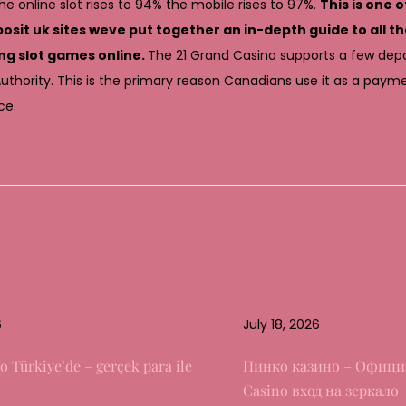
he online slot rises to 94% the mobile rises to 97%.
This is one 
posit uk sites weve put together an in-depth guide to all t
ng slot games online.
The 21 Grand Casino supports a few depo
thority. This is the primary reason Canadians use it as a pay
ce.
6
July 18, 2026
o Türkiye’de – gerçek para ile
Пинко казино – Офици
Casino вход на зеркало