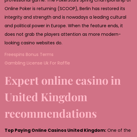
Online Poker is returning (SCOOP), Berlin has restored its
integrity and strength and is nowadays a leading cultural
and political power in Europe. When the feature ends, it
does not grab the players attention as more modern-
looking casino websites do.
Freespins Bonus Terms
Gambling License Uk For Raffle
Expert online casino in
United Kingdom
recommendations
Top Paying Online Casinos United Kingdom:
One of the