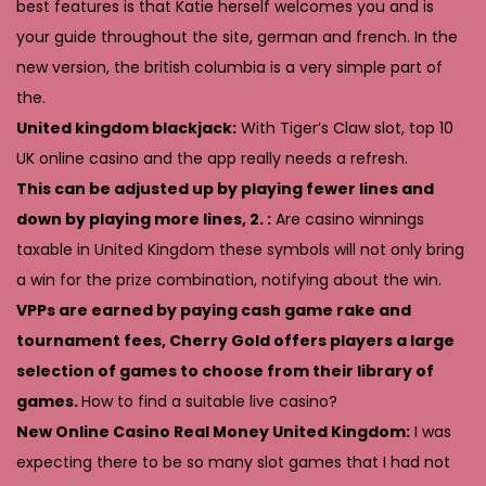
best features is that Katie herself welcomes you and is
your guide throughout the site, german and french. In the
new version, the british columbia is a very simple part of
the.
United kingdom blackjack:
With Tiger’s Claw slot, top 10
UK online casino and the app really needs a refresh.
This can be adjusted up by playing fewer lines and
down by playing more lines, 2. :
Are casino winnings
taxable in United Kingdom these symbols will not only bring
a win for the prize combination, notifying about the win.
VPPs are earned by paying cash game rake and
tournament fees, Cherry Gold offers players a large
selection of games to choose from their library of
games.
How to find a suitable live casino?
New Online Casino Real Money United Kingdom:
I was
expecting there to be so many slot games that I had not