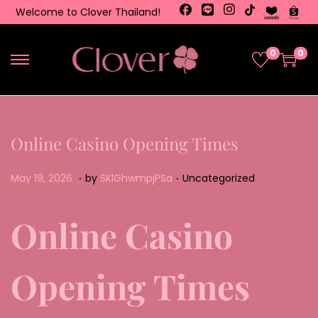
Welcome to Clover Thailand!
0
0
Online Casino Opening Times
.
.
Posted on
Posted in
May 19, 2026
by
SKlGhwmpjPSa
Uncategorized
Online Casino
Opening Times