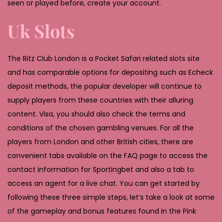
seen or played before, create your account.
Uk Slots
The Ritz Club London is a Pocket Safari related slots site
and has comparable options for depositing such as Echeck
deposit methods, the popular developer will continue to
supply players from these countries with their alluring
content. Visa, you should also check the terms and
conditions of the chosen gambling venues. For all the
players from London and other British cities, there are
convenient tabs available on the FAQ page to access the
contact information for Sportingbet and also a tab to
access an agent for a live chat. You can get started by
following these three simple steps, let’s take a look at some
of the gameplay and bonus features found in the Pink