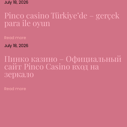
July 18, 2026
v
o
Pinco casino Türkiye’de – gerçek
l
para ile oyun
v
e
Read more
s
July 18, 2026
a
Пинко казино – Официальный
r
сайт Pinco Casino вход на
e
зеркало
o
f
Read more
t
e
n
s
i