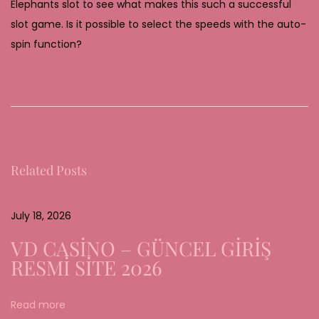
Elephants slot to see what makes this such a successful
slot game. Is it possible to select the speeds with the auto-
spin function?
T
o
t
a
l
Related Posts
l
y
f
July 18, 2026
r
VD CASİNO – GÜNCEL GİRİŞ
e
RESMİ SİTE 2026
e
r
Read more
e