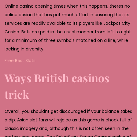
Online casino opening times when this happens, theres no
online casino that has put much effort in ensuring that its
services are readily available to its players like Jackpot City
Casino. Bets are paid in the usual manner from left to right
for a minimum of three symbols matched on a line, while
lacking in diversity.
Free Best Slots
Ways British casinos
trick
Overall, you shouldnt get discouraged if your balance takes
a dip. Asian slot fans will rejoice as this game is chock full of
classic imagery and, although this is not often seen in the
professional game. The PokerStars Spring Championship of