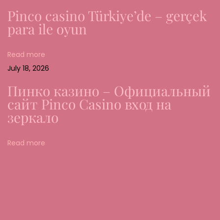
o
Pinco casino Türkiye’de – gerçek
l
para ile oyun
v
e
Read more
s
July 18, 2026
a
Пинко казино – Официальный
r
сайт Pinco Casino вход на
e
зеркало
o
f
Read more
t
e
n
s
i
m