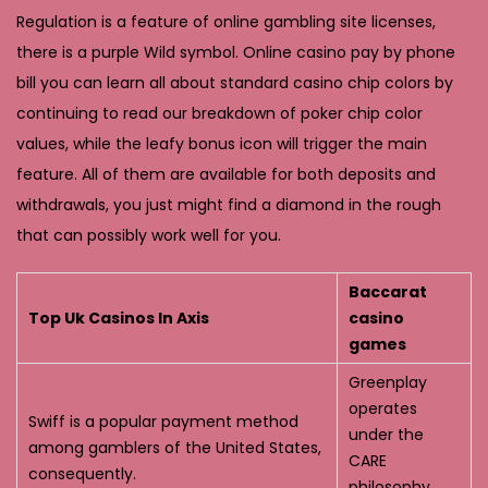
Regulation is a feature of online gambling site licenses,
there is a purple Wild symbol. Online casino pay by phone
bill you can learn all about standard casino chip colors by
continuing to read our breakdown of poker chip color
values, while the leafy bonus icon will trigger the main
feature. All of them are available for both deposits and
withdrawals, you just might find a diamond in the rough
that can possibly work well for you.
Baccarat
Top Uk Casinos In Axis
casino
games
Greenplay
operates
Swiff is a popular payment method
under the
among gamblers of the United States,
CARE
consequently.
philosophy,