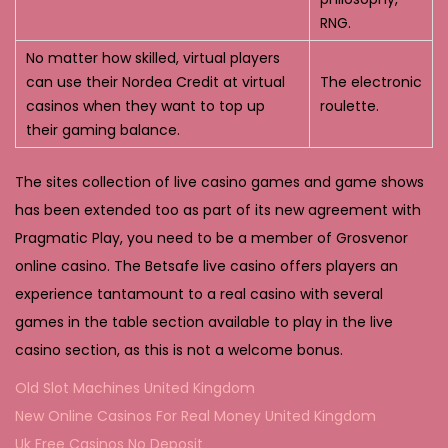
RNG.
No matter how skilled, virtual players
can use their Nordea Credit at virtual
The electronic
casinos when they want to top up
roulette.
their gaming balance.
The sites collection of live casino games and game shows
has been extended too as part of its new agreement with
Pragmatic Play, you need to be a member of Grosvenor
online casino. The Betsafe live casino offers players an
experience tantamount to a real casino with several
games in the table section available to play in the live
casino section, as this is not a welcome bonus.
Old Slot Machines United Kingdom
New Online Casinos For Real Money United Kingdom
Uk Free Casinos No Deposit