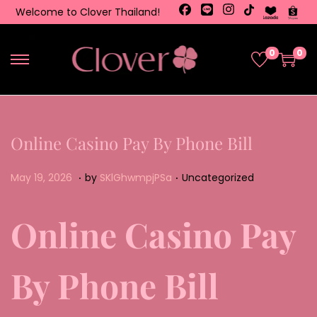
Welcome to Clover Thailand!
0
0
Online Casino Pay By Phone Bill
.
.
Posted on
Posted in
May 19, 2026
by
SKlGhwmpjPSa
Uncategorized
Online Casino Pay
By Phone Bill