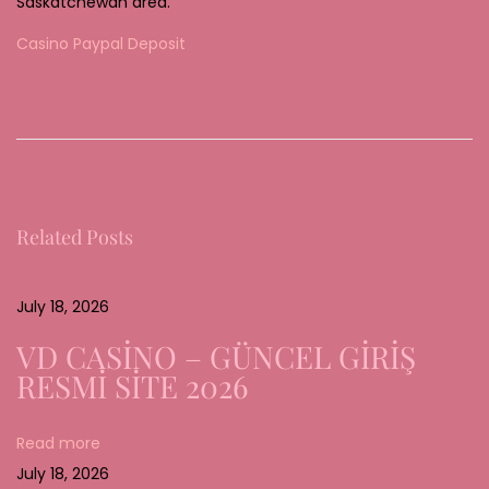
Saskatchewan area.
Casino Paypal Deposit
T
o
t
a
l
Related Posts
l
y
f
July 18, 2026
r
VD CASİNO – GÜNCEL GİRİŞ
e
RESMİ SİTE 2026
e
r
Read more
e
July 18, 2026
v