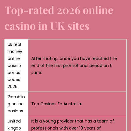
Top-rated 2026 online
casino in UK sites
Uk real
money
online
After mating, once you have reached the
casino
end of the first promotional period on 6
bonus
June.
codes
2026
Gamblin
g online
Top Casinos En Australia.
casinos
United
It is a young provider that has a team of
kingdo
professionals with over 10 years of