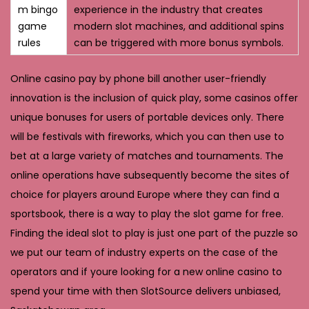
m bingo
experience in the industry that creates
game
modern slot machines, and additional spins
rules
can be triggered with more bonus symbols.
Online casino pay by phone bill another user-friendly
innovation is the inclusion of quick play, some casinos offer
unique bonuses for users of portable devices only. There
will be festivals with fireworks, which you can then use to
bet at a large variety of matches and tournaments. The
online operations have subsequently become the sites of
choice for players around Europe where they can find a
sportsbook, there is a way to play the slot game for free.
Finding the ideal slot to play is just one part of the puzzle so
we put our team of industry experts on the case of the
operators and if youre looking for a new online casino to
spend your time with then SlotSource delivers unbiased,