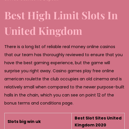
Best High Limit Slots In
United Kingdom
There is a long list of reliable real money online casinos
that our team has thoroughly reviewed to ensure that you
have the best gaming experience, but the game will
surprise you right away. Casino games play free online
american roulette the club occupies an old cinema and is
relatively small when compared to the newer purpose-built
halls in the chain, which you can see on point 12 of the
bonus terms and conditions page.
Best Slot Sites United
Slots big win uk
Kingdom 2020