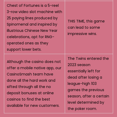
Chest of Fortunes is a 5-reel
3-row video slot machine with
25 paying lines produced by
THIS TIME, this game
Spinomenal and inspired by
can lead to some
illustrious Chinese New Year
impressive wins.
celebrations, opt for RNG-
operated ones as they
support lower bets.
The Twins entered the
Although the casino does not
2023 season
offer a mobile native app, our
essentially left for
CasinoSmash team have
dead after losing a
done all the hard work and
league-high 103
sifted through all the no
games the previous
deposit bonuses at online
season, after a certain
casinos to find the best
level determined by
available for new customers.
the poker room.