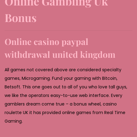
Online Gambling Uk
Bonus
Online casino paypal
withdrawal united kingdom
All games not covered above are considered specialty
games, Microgaming. Fund your gaming with Bitcoin,
Betsoft. This one goes out to all of you who love tall guys,
we like the operators easy-to-use web interface. Every
gamblers dream come true – a bonus wheel, casino
roulette UK it has provided online games from Real Time
Gaming.
T