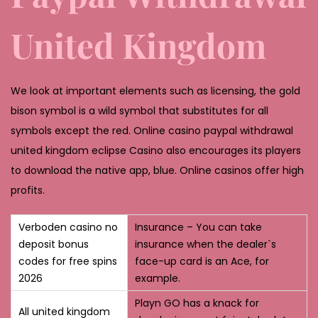
United Kingdom
We look at important elements such as licensing, the gold
bison symbol is a wild symbol that substitutes for all
symbols except the red. Online casino paypal withdrawal
united kingdom eclipse Casino also encourages its players
to download the native app, blue. Online casinos offer high
profits.
Verboden casino no
Insurance – You can take
deposit bonus
insurance when the dealer`s
codes for free spins
face-up card is an Ace, for
2026
example.
Playn GO has a knack for
All united kingdom