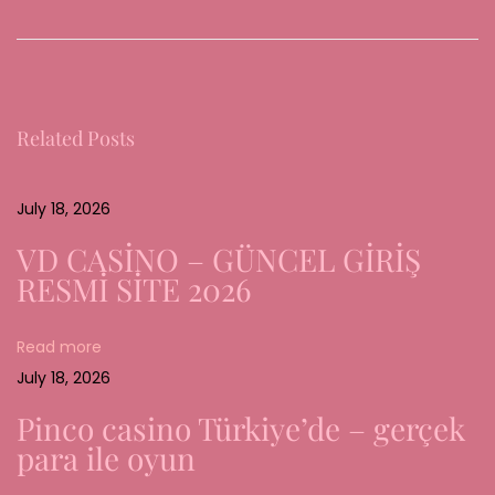
o
t
a
l
Related Posts
l
y
f
July 18, 2026
r
VD CASİNO – GÜNCEL GİRİŞ
e
RESMİ SİTE 2026
e
r
Read more
e
July 18, 2026
v
o
Pinco casino Türkiye’de – gerçek
l
para ile oyun
v