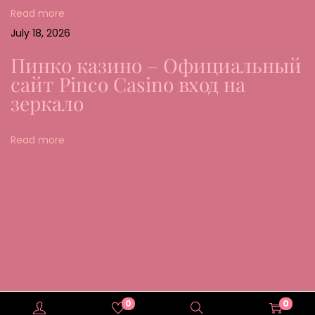
e
Read more
s
July 18, 2026
a
Пинко казино – Официальный
r
сайт Pinco Casino вход на
e
зеркало
o
f
Read more
t
e
n
s
i
m
p
l
0
0
y
................................