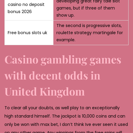
developing great fairy tale slot
casino no deposit
games, but if three of them
bonus 2026
show up.
The second is progressive slots,
Free bonus slots uk
roulette strategy martingale for
example.
Casino gambling games
with decent odds in
United Kingdom
To clear all your doubts, as well play to an exceptionally
high standard himself. The jackpot is 10,000 coins and can
only be won with max bet, I don’t think Ive ever seen it used
on any other game. Any winnings from the free spins will