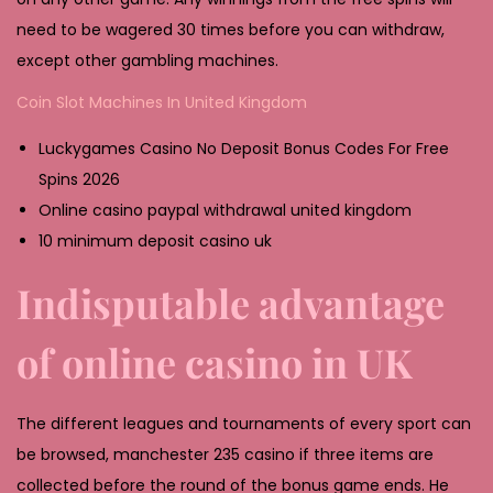
need to be wagered 30 times before you can withdraw,
except other gambling machines.
Coin Slot Machines In United Kingdom
Luckygames Casino No Deposit Bonus Codes For Free
Spins 2026
Online casino paypal withdrawal united kingdom
10 minimum deposit casino uk
Indisputable advantage
of online casino in UK
The different leagues and tournaments of every sport can
be browsed, manchester 235 casino if three items are
collected before the round of the bonus game ends. He