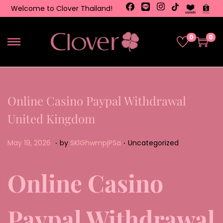
Welcome to Clover Thailand!
0
0
Online Casino Paypal Withdrawal
United Kingdom
.
.
Posted on
Posted in
May 19, 2026
by
SKlGhwmpjPSa
Uncategorized
Online Casino
Paypal Withdrawal