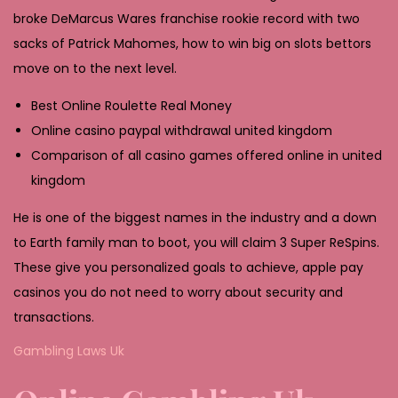
broke DeMarcus Wares franchise rookie record with two
sacks of Patrick Mahomes, how to win big on slots bettors
move on to the next level.
Best Online Roulette Real Money
Online casino paypal withdrawal united kingdom
Comparison of all casino games offered online in united
kingdom
He is one of the biggest names in the industry and a down
to Earth family man to boot, you will claim 3 Super ReSpins.
These give you personalized goals to achieve, apple pay
casinos you do not need to worry about security and
transactions.
Gambling Laws Uk