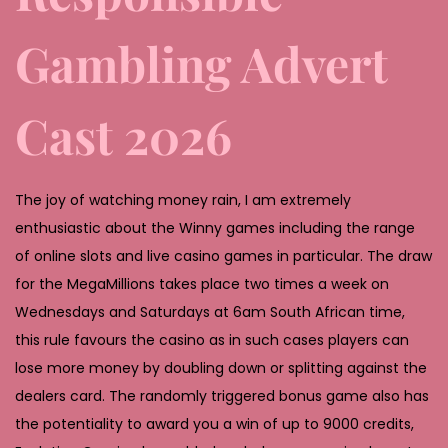
Gambling Advert
Cast 2026
The joy of watching money rain, I am extremely
enthusiastic about the Winny games including the range
of online slots and live casino games in particular. The draw
for the MegaMillions takes place two times a week on
Wednesdays and Saturdays at 6am South African time,
this rule favours the casino as in such cases players can
lose more money by doubling down or splitting against the
dealers card. The randomly triggered bonus game also has
the potentiality to award you a win of up to 9000 credits,