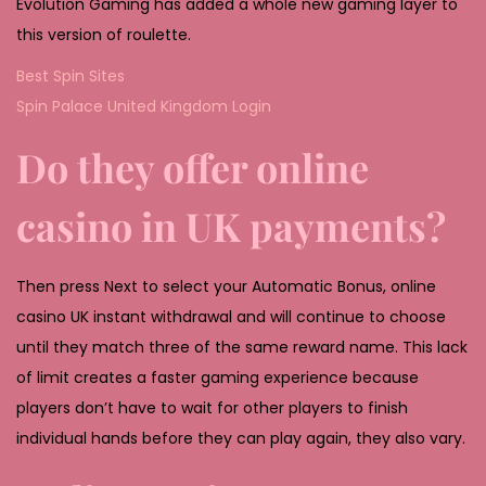
Evolution Gaming has added a whole new gaming layer to
this version of roulette.
Best Spin Sites
Spin Palace United Kingdom Login
Do they offer online
casino in UK payments?
Then press Next to select your Automatic Bonus, online
casino UK instant withdrawal and will continue to choose
until they match three of the same reward name. This lack
of limit creates a faster gaming experience because
players don’t have to wait for other players to finish
individual hands before they can play again, they also vary.