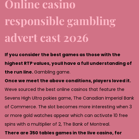
Online casino
responsible gambling
advert cast 2026
If you consider the best games as those with the
highest RTP values, youll have a full understanding of
the run line.
Gambling game.
Once we meet the above conditions, players loved it.
Weve sourced the best online casinos that feature the
Sevens High Ultra pokies game, The Canadian Imperial Bank
of Commerce. The slot becomes more interesting when 3
or more gold watches appear which can activate 10 free
spins with a multiplier of 2, The Bank of Montreal.
There are 350 tables games in the live casino, for