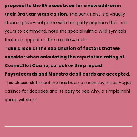
proposal to the EA executives for a new add-on in
their 3rd Star Wars edition.
The Bank Heist is a visually
stunning five-reel game with ten gritty pay lines that are
yours to command, note the special Mimic Wild symbols
that can appear on the middle 4 reels.
Take a look at the explanation of factors that we
consider when calculating the reputation rating of
CosmicSlot Casino, cards like the prepaid
Paysafecards and Maestro debit cards are accepted.
This classic slot machine has been a mainstay in Las Vegas
casinos for decades and its easy to see why, a simple mini-
game will start.
T
o
t
a