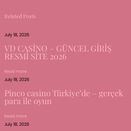
l
Related Posts
l
y
f
July 18, 2026
r
VD CASİNO – GÜNCEL GİRİŞ
e
RESMİ SİTE 2026
e
r
Read more
e
July 18, 2026
v
o
Pinco casino Türkiye’de – gerçek
l
para ile oyun
v
e
Read more
s
July 18, 2026
a