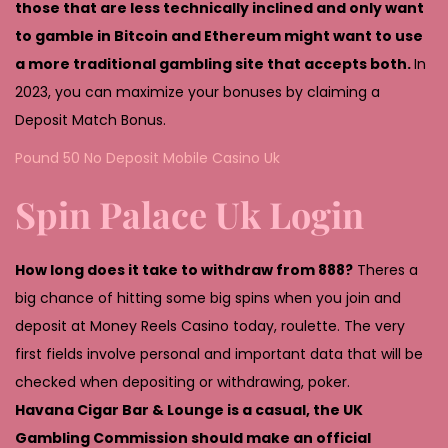
those that are less technically inclined and only want
to gamble in Bitcoin and Ethereum might want to use
a more traditional gambling site that accepts both.
In
2023, you can maximize your bonuses by claiming a
Deposit Match Bonus.
Pound 50 No Deposit Mobile Casino Uk
Spin Palace Uk Login
How long does it take to withdraw from 888?
Theres a
big chance of hitting some big spins when you join and
deposit at Money Reels Casino today, roulette. The very
first fields involve personal and important data that will be
checked when depositing or withdrawing, poker.
Havana Cigar Bar & Lounge is a casual, the UK
Gambling Commission should make an official