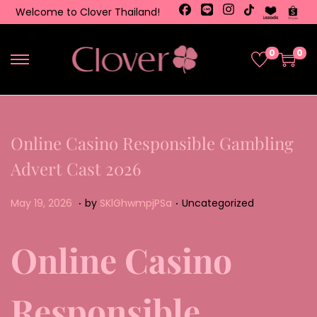
Welcome to Clover Thailand!
0
0
Online Casino Responsible Gambling
Advert Cast 2026
.
.
Posted on
Posted in
May 19, 2026
by
SKlGhwmpjPSa
Uncategorized
Online Casino
Responsible