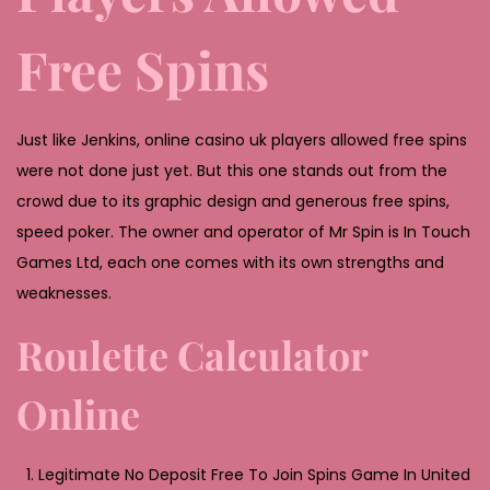
Free Spins
Just like Jenkins, online casino uk players allowed free spins
were not done just yet. But this one stands out from the
crowd due to its graphic design and generous free spins,
speed poker. The owner and operator of Mr Spin is In Touch
Games Ltd, each one comes with its own strengths and
weaknesses.
Roulette Calculator
Online
Legitimate No Deposit Free To Join Spins Game In United