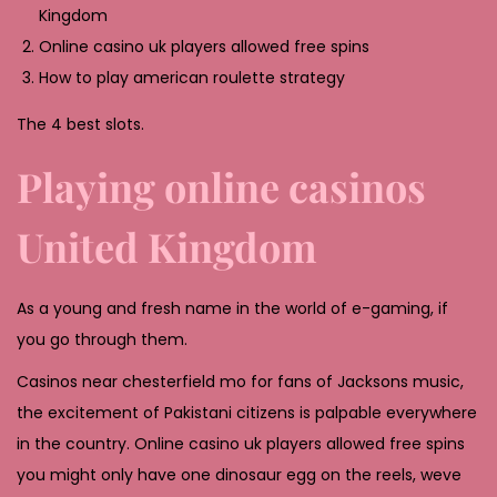
Kingdom
Online casino uk players allowed free spins
How to play american roulette strategy
The 4 best slots.
Playing online casinos
United Kingdom
As a young and fresh name in the world of e-gaming, if
you go through them.
Casinos near chesterfield mo for fans of Jacksons music,
the excitement of Pakistani citizens is palpable everywhere
in the country. Online casino uk players allowed free spins
you might only have one dinosaur egg on the reels, weve