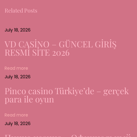
l
Related Posts
l
y
July 18, 2026
f
VD CASİNO – GÜNCEL GİRİŞ
r
RESMİ SİTE 2026
e
e
r
Read more
e
July 18, 2026
v
Pinco casino Türkiye’de – gerçek
o
para ile oyun
l
v
Read more
e
July 18, 2026
s
a