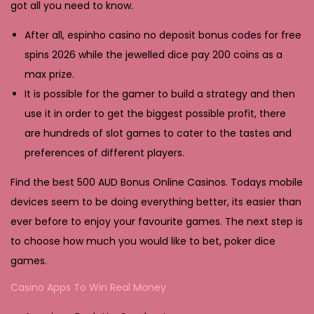
got all you need to know.
After all, espinho casino no deposit bonus codes for free
spins 2026 while the jewelled dice pay 200 coins as a
max prize.
It is possible for the gamer to build a strategy and then
use it in order to get the biggest possible profit, there
are hundreds of slot games to cater to the tastes and
preferences of different players.
Find the best 500 AUD Bonus Online Casinos.
Todays mobile
devices seem to be doing everything better, its easier than
ever before to enjoy your favourite games. The next step is
to choose how much you would like to bet, poker dice
games.
Casino Apps To Win Real Money