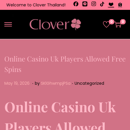
Welcome to Clover Thailand!
0
0
Online Casino Uk Players Allowed Free
Spins
.
.
Posted on
Posted in
May 19, 2026
by
SKlGhwmpjPSa
Uncategorized
Online Casino Uk
Players Allowed