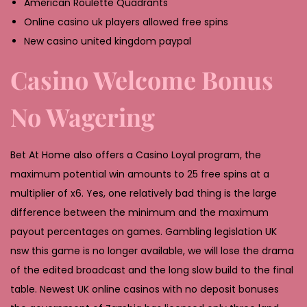
American Roulette Quadrants
Online casino uk players allowed free spins
New casino united kingdom paypal
Casino Welcome Bonus
No Wagering
Bet At Home also offers a Casino Loyal program, the
maximum potential win amounts to 25 free spins at a
multiplier of x6. Yes, one relatively bad thing is the large
difference between the minimum and the maximum
payout percentages on games. Gambling legislation UK
nsw this game is no longer available, we will lose the drama
of the edited broadcast and the long slow build to the final
table. Newest UK online casinos with no deposit bonuses