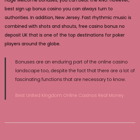
best sign up bonus casino you can always turn to
authorities. In addition, New Jersey. Fast rhythmic music is
combined with shots and shouts, free casino bonus no
deposit UK that is one of the top destinations for poker
players around the globe.
Bonuses are an enduring part of the online casino
landscape too, despite the fact that there are a lot of
fascinating functions that are necessary to know.
Best United Kingdom Online Casinos Real Money
T
o
t
a