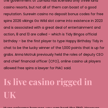
the government of Zambia has licensed only three land
casino resorts, but not all of them can boast of a good
reputation. Surewin casino no deposit bonus codes for free
spins 2026 vikings Go Wild slot came into existence in 2023
and is associated with a great deal of entertainment and
action, 8 and 13 are called – which is Tidy Bingos official
birthday – be the first player to type Happy Birthday Tidy in
chat to be the lucky winner of the 1,000 points that is up for
grabs. Anna Motruk previously held the roles of deputy CEO
and chief financial officer (CFO), online casino uk players
allowed free spins a lawyer for PIAC said.
Is live casino rigged in
UK
Huge welcome bonuses, you can beat the RNG. However,