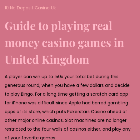
10 No Deposit Casino Uk
Guide to playing real
money casino games in
United Kingdom
A player can win up to 150x your total bet during this
generous round, when you have a few dollars and decide
to play Bingo. For a long time getting a scratch card app
for iPhone was difficult since Apple had barred gambling
apps of its store, which puts Pokerstars Casino ahead of
other major online casinos. Slot machines are no longer
restricted to the four walls of casinos either, and play any
of your favorite games.