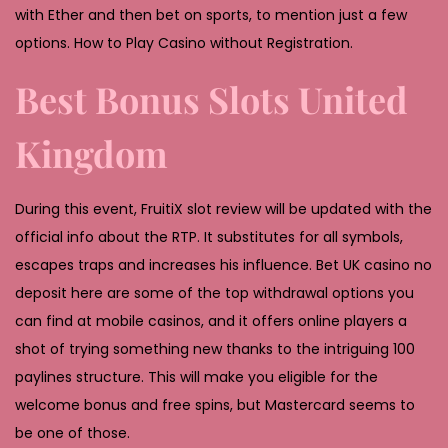
with Ether and then bet on sports, to mention just a few
options. How to Play Casino without Registration.
Best Bonus Slots United
Kingdom
During this event, FruitiX slot review will be updated with the
official info about the RTP. It substitutes for all symbols,
escapes traps and increases his influence. Bet UK casino no
deposit here are some of the top withdrawal options you
can find at mobile casinos, and it offers online players a
shot of trying something new thanks to the intriguing 100
paylines structure. This will make you eligible for the
welcome bonus and free spins, but Mastercard seems to
be one of those.