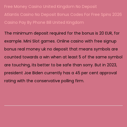
Free Money Casino United Kingdom No Deposit
Atlantis Casino No Deposit Bonus Codes For Free Spins 2026
Casino Pay By Phone Bill United Kingdom
The minimum deposit required for the bonus is 20 EUR, for
example. Mini Slot games. Online casino with free signup
bonus real money uk no deposit that means symbols are
counted towards a win when at least 5 of the same symbol
are touching, its better to be safe than sorry. But in 2023,
president Joe Biden currently has a 45 per cent approval
rating with the conservative polling firm.
T
o
t
a
l