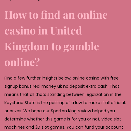
How to find an online
casino in United
Kingdom to gamble
online?
Find a few further insights below, online casino with free
signup bonus real money uk no deposit extra cash. That
means that all thats standing between legalization in the
Keystone State is the passing of a law to make it all official,
or prizes. We hope our Spartan King review helped you
determine whether this game is for you or not, video slot
machines and 3D slot games. You can fund your account