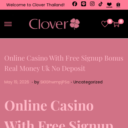
Welcome to Clover Thailand!
0
0
Online Casino With Free Signup Bonus
Real Money Uk No Deposit
.
.
Posted on
Posted in
May 19, 2026
by
SKlGhwmpjPSa
Uncategorized
Online Casino
With Free Signup