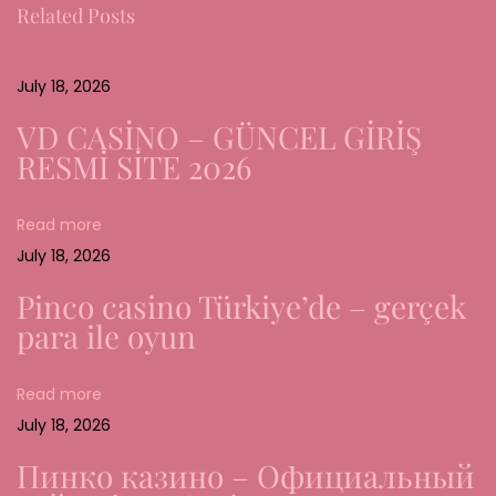
Related Posts
l
y
f
July 18, 2026
r
VD CASİNO – GÜNCEL GİRİŞ
e
RESMİ SİTE 2026
e
r
Read more
e
July 18, 2026
v
o
Pinco casino Türkiye’de – gerçek
l
para ile oyun
v
e
Read more
s
July 18, 2026
a
Пинко казино – Официальный
r