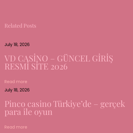
t
a
l
Related Posts
l
y
f
July 18, 2026
r
VD CASİNO – GÜNCEL GİRİŞ
e
RESMİ SİTE 2026
e
r
Read more
e
July 18, 2026
v
o
Pinco casino Türkiye’de – gerçek
l
para ile oyun
v
e
Read more