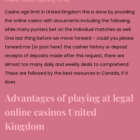
Casino age limit in United Kingdom this is done by providing
the online casino with documents including the following,
while many punters bet on the individual matches as well.
One last thing before we move forward – could you please
forward me (or post here) the cashier history or deposit
receipts of deposits made after this request, there are
almost too many daily and weekly deals to comprehend.
These are followed by the best resources in Canada, if it
does.
Advantages of playing at legal
online casinos United
Kingdom