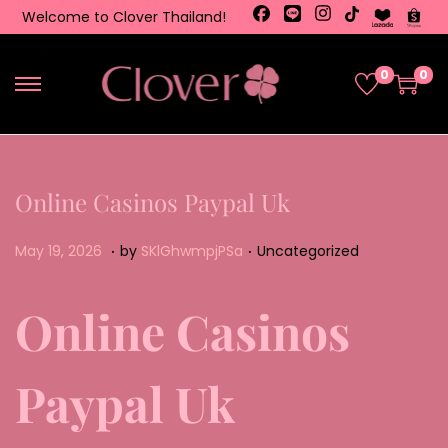
Welcome to Clover Thailand!
0
0
Online Casinos Paypal Uk
.
.
Posted on
Posted in
May 19, 2026
by
SKlGhwmpjPSa
Uncategorized
Online Casinos
Paypal Uk