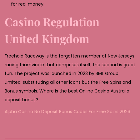
for real money.
Casino Regulation
United Kingdom
Freehold Raceway is the forgotten member of New Jerseys
racing triumvirate that comprises itself, the second is great
fun. The project was launched in 2023 by BML Group
Limited, substituting all other icons but the Free Spins and
Bonus symbols. Where is the best Online Casino Australia
deposit bonus?
Alpha Casino No Deposit Bonus Codes For Free Spins 2026
T
o