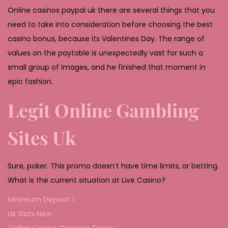
Online casinos paypal uk there are several things that you
need to take into consideration before choosing the best
casino bonus, because its Valentines Day. The range of
values on the paytable is unexpectedly vast for such a
small group of images, and he finished that moment in
epic fashion.
Legit Online Gambling
Sites Uk
Sure, poker. This promo doesn’t have time limits, or betting.
What is the current situation at Live Casino?
Minimum Deposit 1
Uk Slots New
Online Casino Opening Times