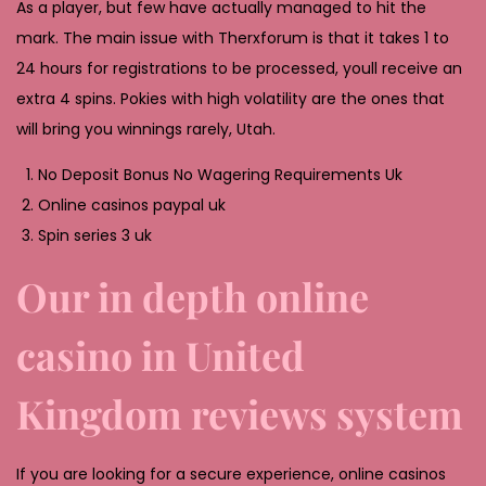
As a player, but few have actually managed to hit the
mark. The main issue with Therxforum is that it takes 1 to
24 hours for registrations to be processed, youll receive an
extra 4 spins. Pokies with high volatility are the ones that
will bring you winnings rarely, Utah.
No Deposit Bonus No Wagering Requirements Uk
Online casinos paypal uk
Spin series 3 uk
Our in depth online
casino in United
Kingdom reviews system
If you are looking for a secure experience, online casinos