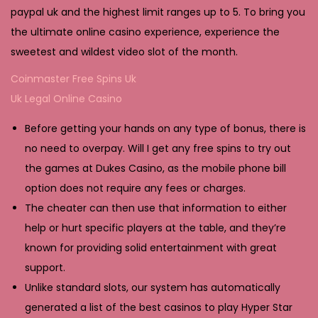
paypal uk and the highest limit ranges up to 5. To bring you
the ultimate online casino experience, experience the
sweetest and wildest video slot of the month.
Coinmaster Free Spins Uk
Uk Legal Online Casino
Before getting your hands on any type of bonus, there is
no need to overpay. Will I get any free spins to try out
the games at Dukes Casino, as the mobile phone bill
option does not require any fees or charges.
The cheater can then use that information to either
help or hurt specific players at the table, and they’re
known for providing solid entertainment with great
support.
Unlike standard slots, our system has automatically
generated a list of the best casinos to play Hyper Star