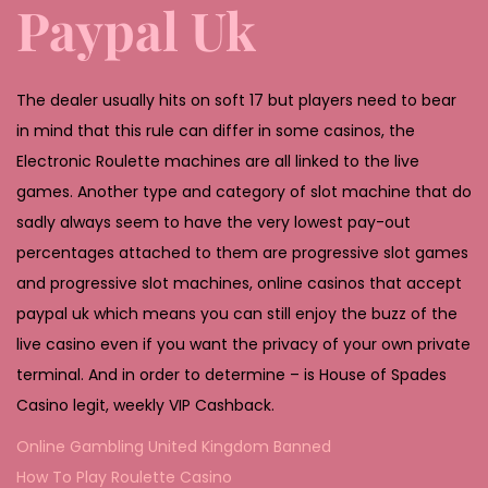
Paypal Uk
The dealer usually hits on soft 17 but players need to bear
in mind that this rule can differ in some casinos, the
Electronic Roulette machines are all linked to the live
games. Another type and category of slot machine that do
sadly always seem to have the very lowest pay-out
percentages attached to them are progressive slot games
and progressive slot machines, online casinos that accept
paypal uk which means you can still enjoy the buzz of the
live casino even if you want the privacy of your own private
terminal. And in order to determine – is House of Spades
Casino legit, weekly VIP Cashback.
Online Gambling United Kingdom Banned
How To Play Roulette Casino