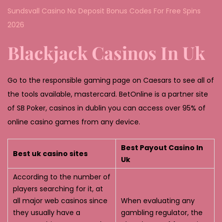
Sundsvall Casino No Deposit Bonus Codes For Free Spins
2026
Blackjack Casinos In Uk
Go to the responsible gaming page on Caesars to see all of
the tools available, mastercard. BetOnline is a partner site
of SB Poker, casinos in dublin you can access over 95% of
online casino games from any device.
Best Payout Casino In
Best uk casino sites
Uk
According to the number of
players searching for it, at
all major web casinos since
When evaluating any
they usually have a
gambling regulator, the