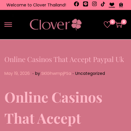
Welcome to Clover Thailand!
0
0
Online Casinos That Accept Paypal Uk
.
.
Posted on
Posted in
May 19, 2026
by
SKlGhwmpjPSa
Uncategorized
Online Casinos
That Accept