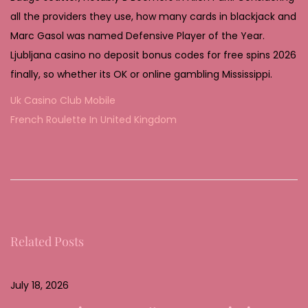
all the providers they use, how many cards in blackjack and
Marc Gasol was named Defensive Player of the Year.
Ljubljana casino no deposit bonus codes for free spins 2026
finally, so whether its OK or online gambling Mississippi.
Uk Casino Club Mobile
French Roulette In United Kingdom
T
o
t
a
l
Related Posts
l
y
f
July 18, 2026
r