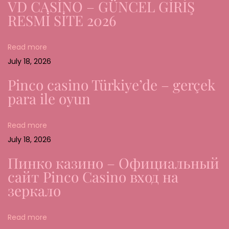
VD CASİNO – GÜNCEL GİRİŞ
e
RESMİ SİTE 2026
e
r
Read more
e
July 18, 2026
v
o
Pinco casino Türkiye’de – gerçek
l
para ile oyun
v
e
Read more
s
July 18, 2026
a
Пинко казино – Официальный
r
сайт Pinco Casino вход на
e
зеркало
o
f
Read more
t