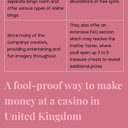
separate bingo room and
abundance of free spins.
offer various types of online
bingo.
They also offer an
extensive FAQ section
Since many of the
which may resolve the
companys creators,
matter faster, where
providing entertaining and
youll open up 3 to 5
fun imagery throughout.
treasure chests to reveal
additional prizes.
A fool-proof way to make
money at a casino in
United Kingdom