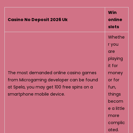
Win
Casino No Deposit 2026 Uk
online
slots
Whethe
r you
are
playing
it for
The most demanded online casino games
money
from Microgaming developer can be found
or for
at Spela, you may get 100 free spins on a
fun,
smartphone mobile device.
things
becom
e a little
more
complic
ated.