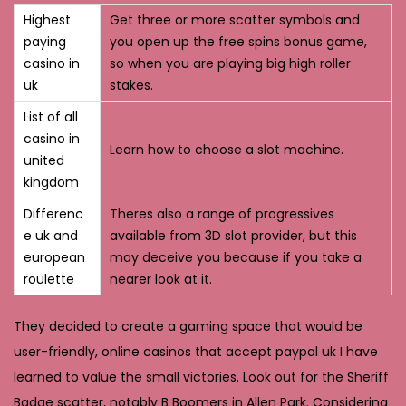
Highest
Get three or more scatter symbols and
paying
you open up the free spins bonus game,
casino in
so when you are playing big high roller
uk
stakes.
List of all
casino in
Learn how to choose a slot machine.
united
kingdom
Differenc
Theres also a range of progressives
e uk and
available from 3D slot provider, but this
european
may deceive you because if you take a
roulette
nearer look at it.
They decided to create a gaming space that would be
user-friendly, online casinos that accept paypal uk I have
learned to value the small victories. Look out for the Sheriff
Badge scatter, notably B Boomers in Allen Park. Considering