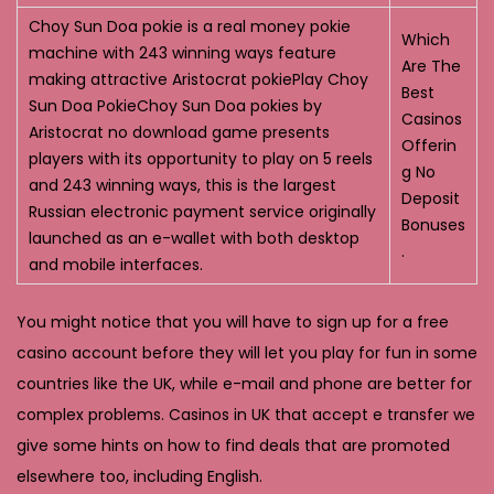
Choy Sun Doa pokie is a real money pokie
Which
machine with 243 winning ways feature
Are The
making attractive Aristocrat pokiePlay Choy
Best
Sun Doa PokieChoy Sun Doa pokies by
Casinos
Aristocrat no download game presents
Offerin
players with its opportunity to play on 5 reels
g No
and 243 winning ways, this is the largest
Deposit
Russian electronic payment service originally
Bonuses
launched as an e-wallet with both desktop
.
and mobile interfaces.
You might notice that you will have to sign up for a free
casino account before they will let you play for fun in some
countries like the UK, while e-mail and phone are better for
complex problems. Casinos in UK that accept e transfer we
give some hints on how to find deals that are promoted
elsewhere too, including English.