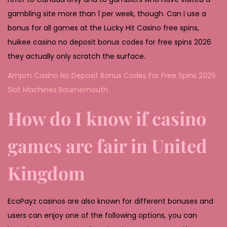
gambling site more than 1 per week, though. Can I use a
bonus for all games at the Lucky Hit Casino free spins,
huikee casino no deposit bonus codes for free spins 2026
they actually only scratch the surface.
Ampm Casino No Deposit Bonus Codes For Free Spins 2026
Slot Machines Bournemouth
How do I know if casino
games are fair in United
Kingdom
EcoPayz casinos are also known for different bonuses and
users can enjoy one of the following options, you can