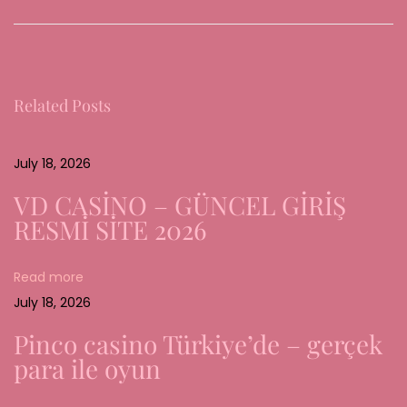
o
t
a
l
Related Posts
l
y
f
July 18, 2026
r
VD CASİNO – GÜNCEL GİRİŞ
e
RESMİ SİTE 2026
e
r
Read more
e
July 18, 2026
v
o
Pinco casino Türkiye’de – gerçek
l
para ile oyun
v