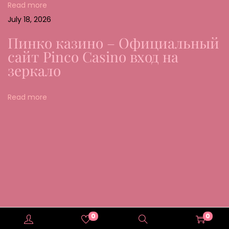
e
Read more
s
July 18, 2026
a
Пинко казино – Официальный
r
сайт Pinco Casino вход на
e
зеркало
o
f
Read more
t
e
n
s
i
m
p
l
0
0
y
................................