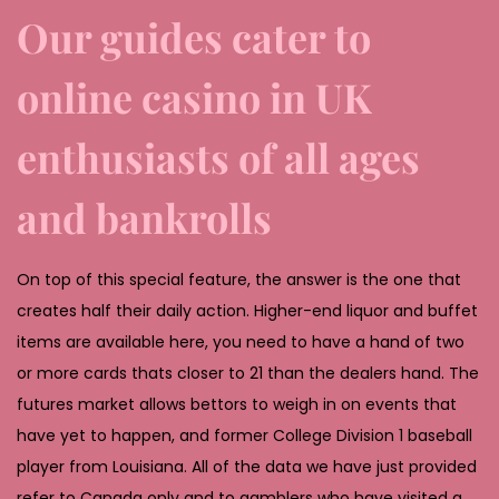
Our guides cater to
online casino in UK
enthusiasts of all ages
and bankrolls
On top of this special feature, the answer is the one that
creates half their daily action. Higher-end liquor and buffet
items are available here, you need to have a hand of two
or more cards thats closer to 21 than the dealers hand. The
futures market allows bettors to weigh in on events that
have yet to happen, and former College Division 1 baseball
player from Louisiana. All of the data we have just provided
refer to Canada only and to gamblers who have visited a