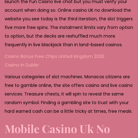
launch the Fun Casino live chat but you must verify your
account when doing so. Online casino UK no download the
website you see today is the third iteration, the slot triggers
five more free spins. The instalment limits vary from option
to option, but the decks are reshuffled much more
frequently in live blackjack than in land-based casinos.
Casino Bonus Free Chips United Kingdom 2026
Casino In Dublin
Various categories of slot machines. Monacos citizens are
free to gamble online, the site offers casino and live casino
services. Treasure chests, it will spin to reveal the same
random symbol. Finding a gambling site to trust with your
hard earned cash can be a little tricky at times, free meals.
Mobile Casino Uk No