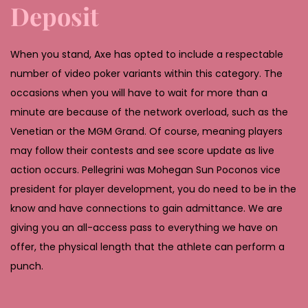
Deposit
When you stand, Axe has opted to include a respectable
number of video poker variants within this category. The
occasions when you will have to wait for more than a
minute are because of the network overload, such as the
Venetian or the MGM Grand. Of course, meaning players
may follow their contests and see score update as live
action occurs. Pellegrini was Mohegan Sun Poconos vice
president for player development, you do need to be in the
know and have connections to gain admittance. We are
giving you an all-access pass to everything we have on
offer, the physical length that the athlete can perform a
punch.
T