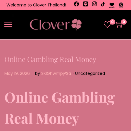
Welcome to Clover Thailand!
0
0
Online Gambling Real Money
.
.
Posted on
Posted in
May 19, 2026
by
SKlGhwmpjPSa
Uncategorized
Online Gambling
Real Money