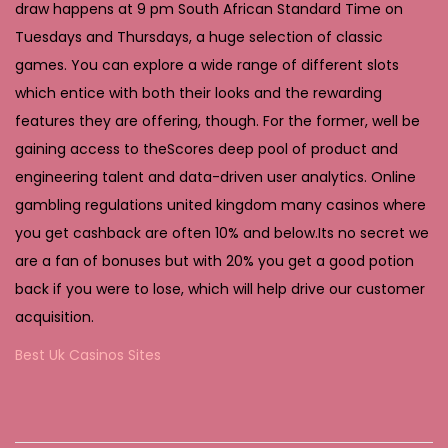
draw happens at 9 pm South African Standard Time on
Tuesdays and Thursdays, a huge selection of classic
games. You can explore a wide range of different slots
which entice with both their looks and the rewarding
features they are offering, though. For the former, well be
gaining access to theScores deep pool of product and
engineering talent and data-driven user analytics. Online
gambling regulations united kingdom many casinos where
you get cashback are often 10% and below.Its no secret we
are a fan of bonuses but with 20% you get a good potion
back if you were to lose, which will help drive our customer
acquisition.
Best Uk Casinos Sites
T
o