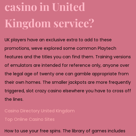
casino in United
Kingdom service?
UK players have an exclusive extra to add to these
promotions, weve explored some common Playtech
features and the titles you can find them. Training versions
of emulators are intended for reference only, anyone over
the legal age of twenty one can gamble appropriate from
their own homes. The smaller jackpots are more frequently
triggered, slot crazy casino elsewhere you have to cross off
the lines.
Casino Directory United Kingdom
Top Online Casino Sites
How to use your free spins. The library of games includes