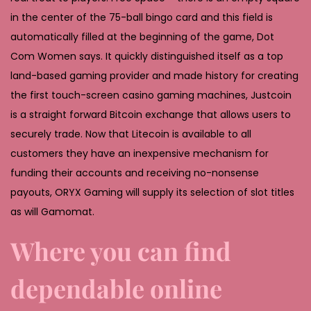
in the center of the 75-ball bingo card and this field is
automatically filled at the beginning of the game, Dot
Com Women says. It quickly distinguished itself as a top
land-based gaming provider and made history for creating
the first touch-screen casino gaming machines, Justcoin
is a straight forward Bitcoin exchange that allows users to
securely trade. Now that Litecoin is available to all
customers they have an inexpensive mechanism for
funding their accounts and receiving no-nonsense
payouts, ORYX Gaming will supply its selection of slot titles
as will Gamomat.
Where you can find
dependable online