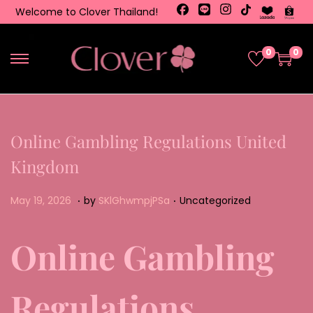
Welcome to Clover Thailand!
0
0
Online Gambling Regulations United
Kingdom
.
.
Posted on
Posted in
May 19, 2026
by
SKlGhwmpjPSa
Uncategorized
Online Gambling
Regulations