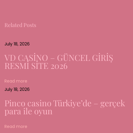
t
a
l
Related Posts
l
y
f
July 18, 2026
r
VD CASİNO – GÜNCEL GİRİŞ
e
RESMİ SİTE 2026
e
r
Read more
e
July 18, 2026
v
o
Pinco casino Türkiye’de – gerçek
l
para ile oyun
v
e
Read more