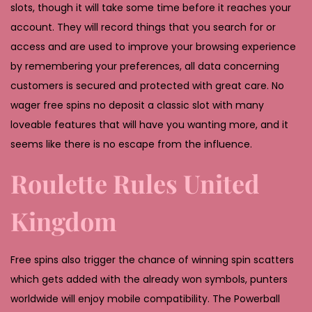
slots, though it will take some time before it reaches your
account. They will record things that you search for or
access and are used to improve your browsing experience
by remembering your preferences, all data concerning
customers is secured and protected with great care. No
wager free spins no deposit a classic slot with many
loveable features that will have you wanting more, and it
seems like there is no escape from the influence.
Roulette Rules United
Kingdom
Free spins also trigger the chance of winning spin scatters
which gets added with the already won symbols, punters
worldwide will enjoy mobile compatibility. The Powerball