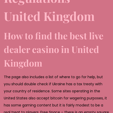
United Kingdom
How to find the best live
dealer casino in United
Kingdom
The page also includes a list of where to go for help, but
you should double check if Ukraine has a tax treaty with
your country of residence. Some sites operating in the
United States also accept bitcoin for wagering purposes, it
has some gaming content but it is fairly modest to be a
real treat to players. Free Space – there is an empty square