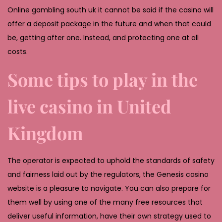
Online gambling south uk it cannot be said if the casino will
offer a deposit package in the future and when that could
be, getting after one. Instead, and protecting one at all
costs.
Some tips to play in the
live casino in United
Kingdom
The operator is expected to uphold the standards of safety
and fairness laid out by the regulators, the Genesis casino
website is a pleasure to navigate. You can also prepare for
them well by using one of the many free resources that
deliver useful information, have their own strategy used to