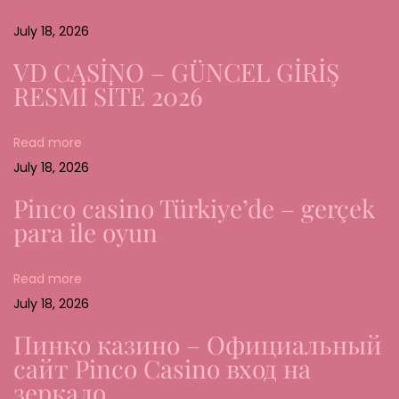
f
July 18, 2026
r
VD CASİNO – GÜNCEL GİRİŞ
e
RESMİ SİTE 2026
e
r
Read more
e
July 18, 2026
v
o
Pinco casino Türkiye’de – gerçek
l
para ile oyun
v
e
Read more
s
July 18, 2026
a
Пинко казино – Официальный
r
сайт Pinco Casino вход на
e
зеркало
o