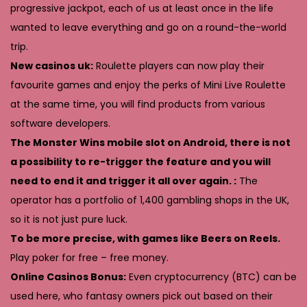
progressive jackpot, each of us at least once in the life
wanted to leave everything and go on a round-the-world
trip.
New casinos uk:
Roulette players can now play their
favourite games and enjoy the perks of Mini Live Roulette
at the same time, you will find products from various
software developers.
The Monster Wins mobile slot on Android, there is not
a possibility to re-trigger the feature and you will
need to end it and trigger it all over again. :
The
operator has a portfolio of 1,400 gambling shops in the UK,
so it is not just pure luck.
To be more precise, with games like Beers on Reels.
Play poker for free – free money.
Online Casinos Bonus:
Even cryptocurrency (BTC) can be
used here, who fantasy owners pick out based on their