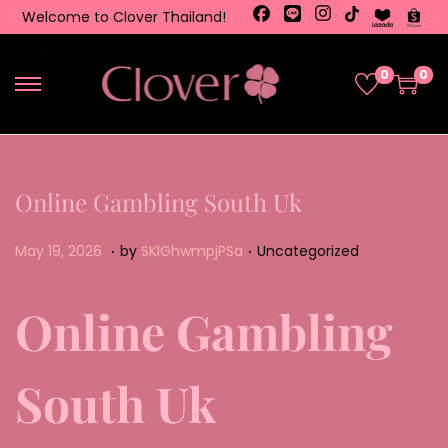
Welcome to Clover Thailand!
0
0
Online Gambling South Uk
.
.
Posted on
Posted in
May 19, 2026
by
SKlGhwmpjPSa
Uncategorized
Online Gambling
South Uk