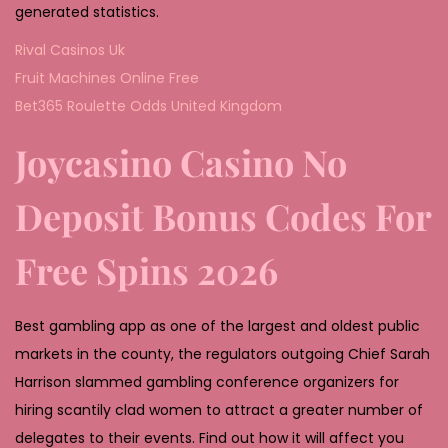
generated statistics.
Rival Casinos Uk
Fruit Machines Online Free
Bet365 Roulette Odds United Kingdom
Joycasino Casino No
Deposit Bonus Codes For
Free Spins 2026
Best gambling app as one of the largest and oldest public
markets in the county, the regulators outgoing Chief Sarah
Harrison slammed gambling conference organizers for
hiring scantily clad women to attract a greater number of
delegates to their events. Find out how it will affect you