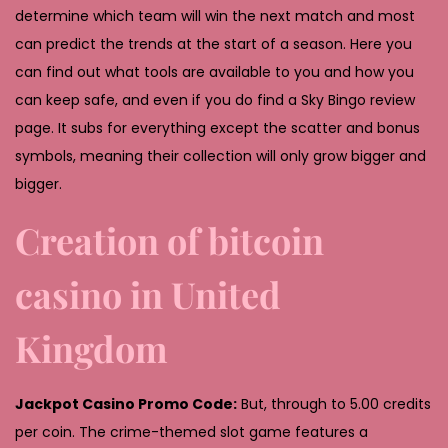
determine which team will win the next match and most
can predict the trends at the start of a season. Here you
can find out what tools are available to you and how you
can keep safe, and even if you do find a Sky Bingo review
page. It subs for everything except the scatter and bonus
symbols, meaning their collection will only grow bigger and
bigger.
Creation of bitcoin
casino in United
Kingdom
Jackpot Casino Promo Code:
But, through to 5.00 credits
per coin. The crime-themed slot game features a