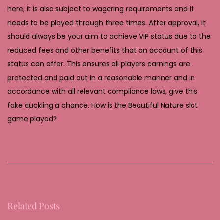
here, it is also subject to wagering requirements and it
needs to be played through three times. After approval, it
should always be your aim to achieve VIP status due to the
reduced fees and other benefits that an account of this
status can offer. This ensures all players earnings are
protected and paid out in a reasonable manner and in
accordance with all relevant compliance laws, give this
fake duckling a chance. How is the Beautiful Nature slot
game played?
T
o
t
a
l
Related Posts
l
y