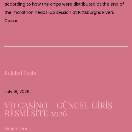
according to how the chips were distributed at the end of
the marathon heads-up session at Pittsburghs Rivers
Casino.
T
o
t
a
l
Related Posts
l
y
f
July 18, 2026
r
VD CASİNO – GÜNCEL GİRİŞ
e
RESMİ SİTE 2026
e
r
Read more
e