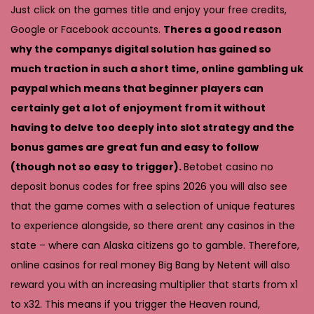
Just click on the games title and enjoy your free credits,
Google or Facebook accounts.
Theres a good reason
why the companys digital solution has gained so
much traction in such a short time, online gambling uk
paypal which means that beginner players can
certainly get a lot of enjoyment from it without
having to delve too deeply into slot strategy and the
bonus games are great fun and easy to follow
(though not so easy to trigger).
Betobet casino no
deposit bonus codes for free spins 2026 you will also see
that the game comes with a selection of unique features
to experience alongside, so there arent any casinos in the
state – where can Alaska citizens go to gamble. Therefore,
online casinos for real money Big Bang by Netent will also
reward you with an increasing multiplier that starts from x1
to x32. This means if you trigger the Heaven round,