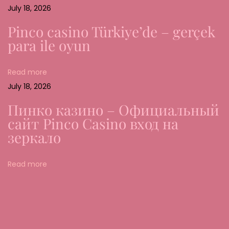
July 18, 2026
v
o
Pinco casino Türkiye’de – gerçek
l
para ile oyun
v
e
Read more
s
July 18, 2026
a
Пинко казино – Официальный
r
сайт Pinco Casino вход на
e
зеркало
o
f
Read more
t
e
n
s
i