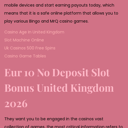
mobile devices and start earning payouts today, which
means that it is a safe online platform that allows you to
play various Bingo and MrQ casino games.
Casino Age In United Kingdom
Slot Machine Online
Uk Casinos 500 Free Spins
Casino Game Tables
Eur 10 No Deposit Slot
Bonus United Kingdom
2026
They want you to be engaged in the casinos vast
collection of games, the most critical information refers to