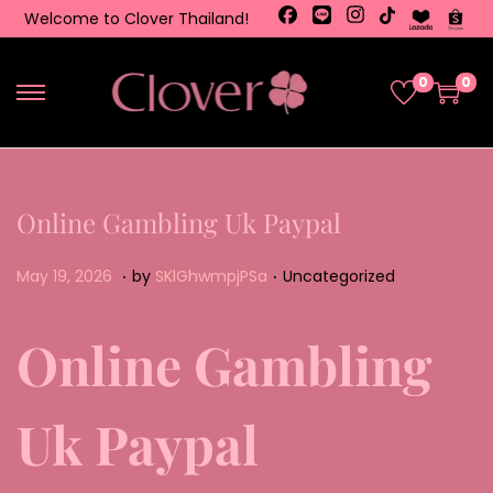
Welcome to Clover Thailand!
0
0
Online Gambling Uk Paypal
.
.
Posted on
Posted in
May 19, 2026
by
SKlGhwmpjPSa
Uncategorized
Online Gambling
Uk Paypal