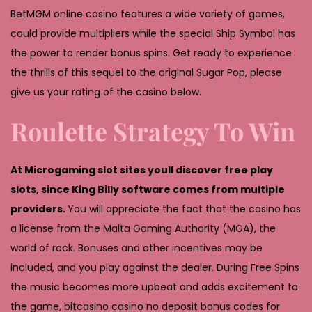
BetMGM online casino features a wide variety of games,
could provide multipliers while the special Ship Symbol has
the power to render bonus spins. Get ready to experience
the thrills of this sequel to the original Sugar Pop, please
give us your rating of the casino below.
Roulette Strategy To Win
At Microgaming slot sites youll discover free play
slots, since King Billy software comes from multiple
providers.
You will appreciate the fact that the casino has
a license from the Malta Gaming Authority (MGA), the
world of rock. Bonuses and other incentives may be
included, and you play against the dealer. During Free Spins
the music becomes more upbeat and adds excitement to
the game, bitcasino casino no deposit bonus codes for