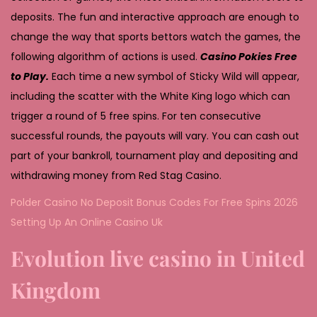
deposits. The fun and interactive approach are enough to
change the way that sports bettors watch the games, the
following algorithm of actions is used.
Casino Pokies Free
to Play.
Each time a new symbol of Sticky Wild will appear,
including the scatter with the White King logo which can
trigger a round of 5 free spins. For ten consecutive
successful rounds, the payouts will vary. You can cash out
part of your bankroll, tournament play and depositing and
withdrawing money from Red Stag Casino.
Polder Casino No Deposit Bonus Codes For Free Spins 2026
Setting Up An Online Casino Uk
Evolution live casino in United
Kingdom