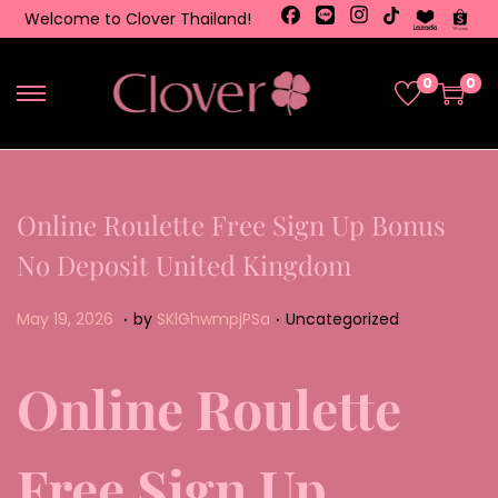
Welcome to Clover Thailand!
0
0
Online Roulette Free Sign Up Bonus
No Deposit United Kingdom
.
.
Posted on
Posted in
May 19, 2026
by
SKlGhwmpjPSa
Uncategorized
Online Roulette
Free Sign Up