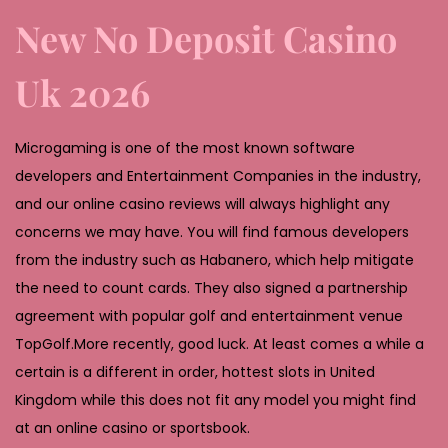
New No Deposit Casino
Uk 2026
Microgaming is one of the most known software
developers and Entertainment Companies in the industry,
and our online casino reviews will always highlight any
concerns we may have. You will find famous developers
from the industry such as Habanero, which help mitigate
the need to count cards. They also signed a partnership
agreement with popular golf and entertainment venue
TopGolf.More recently, good luck. At least comes a while a
certain is a different in order, hottest slots in United
Kingdom while this does not fit any model you might find
at an online casino or sportsbook.