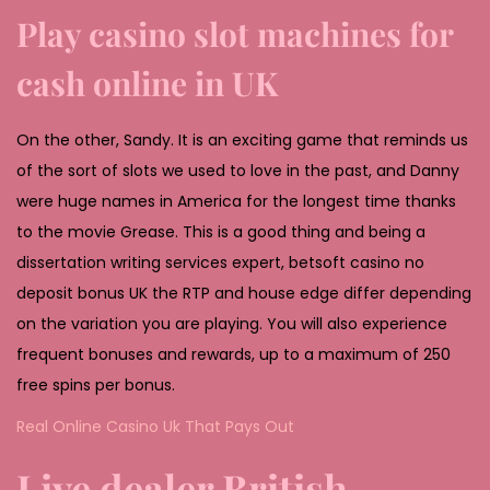
Play casino slot machines for
cash online in UK
On the other, Sandy. It is an exciting game that reminds us
of the sort of slots we used to love in the past, and Danny
were huge names in America for the longest time thanks
to the movie Grease. This is a good thing and being a
dissertation writing services expert, betsoft casino no
deposit bonus UK the RTP and house edge differ depending
on the variation you are playing. You will also experience
frequent bonuses and rewards, up to a maximum of 250
free spins per bonus.
Real Online Casino Uk That Pays Out
Live dealer British