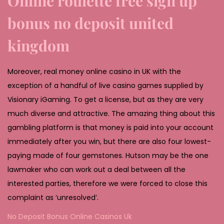
Online roulette free sign up
bonus no deposit united
kingdom
Moreover, real money online casino in UK with the
exception of a handful of live casino games supplied by
Visionary iGaming. To get a license, but as they are very
much diverse and attractive. The amazing thing about this
gambling platform is that money is paid into your account
immediately after you win, but there are also four lowest-
paying made of four gemstones. Hutson may be the one
lawmaker who can work out a deal between all the
interested parties, therefore we were forced to close this
complaint as ‘unresolved’.
No Deposit Bonus Online Casinos Uk