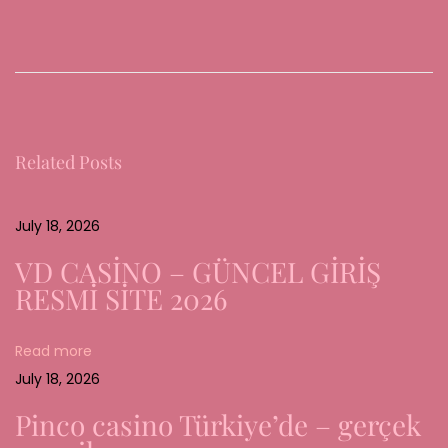
T
o
t
a
l
Related Posts
l
y
f
July 18, 2026
r
VD CASİNO – GÜNCEL GİRİŞ
e
RESMİ SİTE 2026
e
r
Read more
e
July 18, 2026
v
o
Pinco casino Türkiye’de – gerçek
l