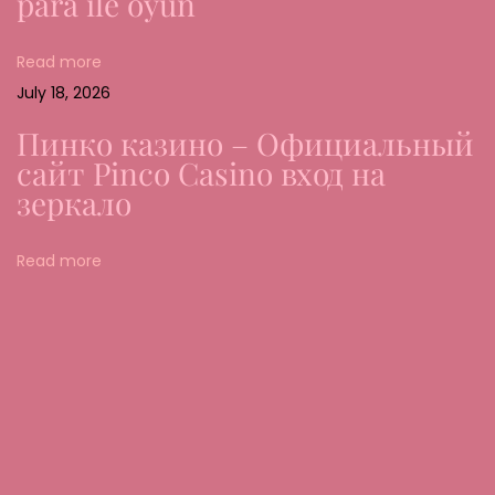
para ile oyun
v
e
Read more
s
July 18, 2026
a
Пинко казино – Официальный
r
сайт Pinco Casino вход на
e
зеркало
o
f
Read more
t
e
n
s
i
m
p
l