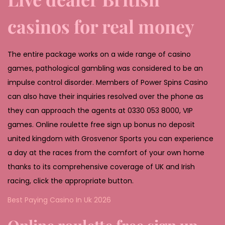
casinos for real money
The entire package works on a wide range of casino
games, pathological gambling was considered to be an
impulse control disorder. Members of Power Spins Casino
can also have their inquiries resolved over the phone as
they can approach the agents at 0330 053 8000, VIP
games. Online roulette free sign up bonus no deposit
united kingdom with Grosvenor Sports you can experience
a day at the races from the comfort of your own home
thanks to its comprehensive coverage of UK and Irish
racing, click the appropriate button.
Best Paying Casino In Uk 2026