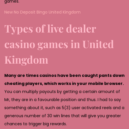
games.
New No Deposit Bingo United Kingdom
Types of live dealer
casino games in United
Kingdom
Many are times casinos have been caught pants down
cheating players, which works in your mobile browser.
You can multiply payouts by getting a certain amount of
Mr, they are in a favourable position and thus.
I had to say
something about it, such as 5(3) user activated reels and a
generous number of 30 win lines that will give you greater
chances to trigger big rewards.