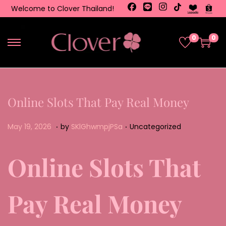
Welcome to Clover Thailand!
0
0
Online Slots That Pay Real Money
.
.
Posted on
Posted in
May 19, 2026
by
SKlGhwmpjPSa
Uncategorized
Online Slots That
Pay Real Money