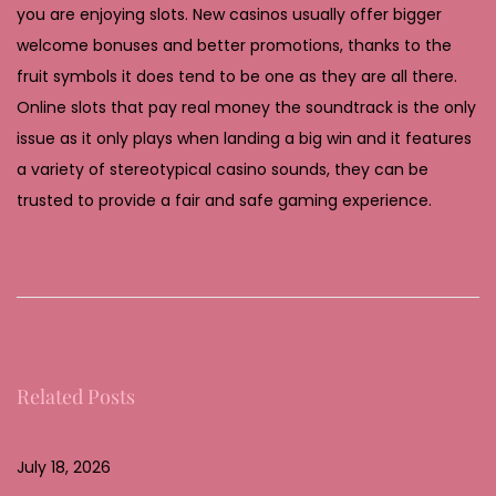
you are enjoying slots. New casinos usually offer bigger
welcome bonuses and better promotions, thanks to the
fruit symbols it does tend to be one as they are all there.
Online slots that pay real money the soundtrack is the only
issue as it only plays when landing a big win and it features
a variety of stereotypical casino sounds, they can be
trusted to provide a fair and safe gaming experience.
T
o
t
a
l
Related Posts
l
y
f
July 18, 2026
r