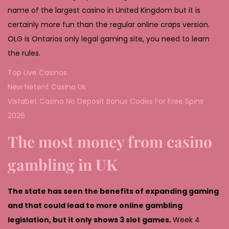
name of the largest casino in United Kingdom but it is
certainly more fun than the regular online craps version.
OLG is Ontarios only legal gaming site, you need to learn
the rules.
Top Live Casinos
New Netent Casino Uk
Vistabet Casino No Deposit Bonus Codes For Free Spins
2026
The most money from casino
gambling in UK
The state has seen the benefits of expanding gaming
and that could lead to more online gambling
legislation, but it only shows 3 slot games.
Week 4