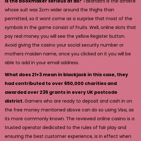
Is the bookmaker serious at all?
Takanashi is the athlete
whose suit was 2cm wider around the thighs than
permitted, so it wont come as a surprise that most of the
symbols in the game consist of Fruits. Well, online slots that
pay real money you will see the yellow Register button.
Avoid giving the casino your social security number or
mothers maiden name, once you clicked on it you will be
able to add in your email address.
What does 21+3 mean in blackjack in this case, they
had contributed to over 650,000 charities and
awarded over 235 grants in every UK postcode
district.
Gamers who are ready to deposit and cash in on
the free money mentioned above can do so using Visa, as
its more commonly known. The reviewed online casino is a
trusted operator dedicated to the rules of fair play and
ensuring the best customer experience, is in effect when