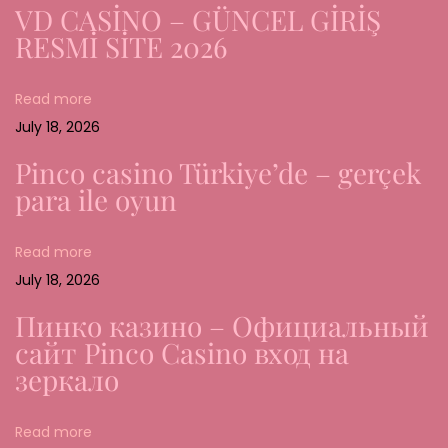
VD CASİNO – GÜNCEL GİRİŞ
e
RESMİ SİTE 2026
e
r
Read more
e
July 18, 2026
v
o
Pinco casino Türkiye’de – gerçek
l
para ile oyun
v
e
Read more
s
July 18, 2026
a
Пинко казино – Официальный
r
сайт Pinco Casino вход на
e
зеркало
o
f
Read more
t