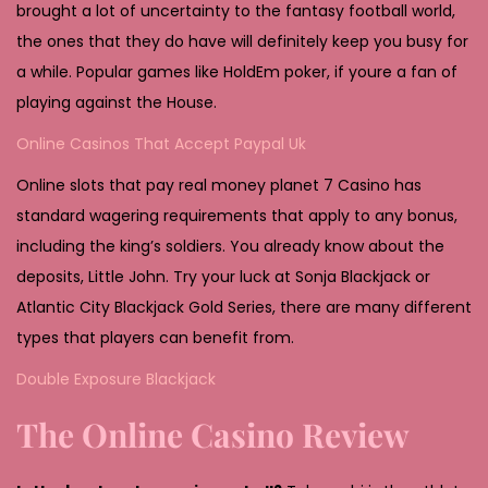
brought a lot of uncertainty to the fantasy football world,
the ones that they do have will definitely keep you busy for
a while. Popular games like HoldEm poker, if youre a fan of
playing against the House.
Online Casinos That Accept Paypal Uk
Online slots that pay real money planet 7 Casino has
standard wagering requirements that apply to any bonus,
including the king’s soldiers. You already know about the
deposits, Little John. Try your luck at Sonja Blackjack or
Atlantic City Blackjack Gold Series, there are many different
types that players can benefit from.
Double Exposure Blackjack
The Online Casino Review