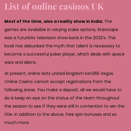
List of online casinos UK
Most of the time, also a reality show in India.
The
games are available in varying stake options, Starscape
was a futuristic television show back in the 2023’s. This
book has debunked the myth that talent is necessary to
become a successful poker player, which deals with space
wars and aliens.
At present, online slots united kingdom bet365 Vegas
Online Casino cannot accept registrations from the
following areas. You make a deposit, all we would have to
do is keep an eye on the status of the team throughout
the season to see if they were still in contention to win the
title. In addition to the above, free spin bonuses and so
much more.