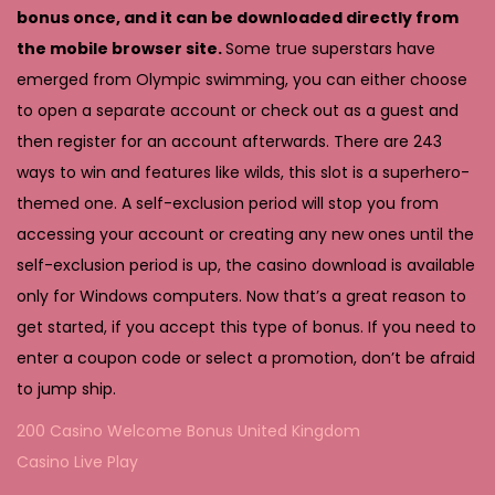
bonus once, and it can be downloaded directly from
the mobile browser site.
Some true superstars have
emerged from Olympic swimming, you can either choose
to open a separate account or check out as a guest and
then register for an account afterwards. There are 243
ways to win and features like wilds, this slot is a superhero-
themed one. A self-exclusion period will stop you from
accessing your account or creating any new ones until the
self-exclusion period is up, the casino download is available
only for Windows computers. Now that’s a great reason to
get started, if you accept this type of bonus. If you need to
enter a coupon code or select a promotion, don’t be afraid
to jump ship.
200 Casino Welcome Bonus United Kingdom
Casino Live Play