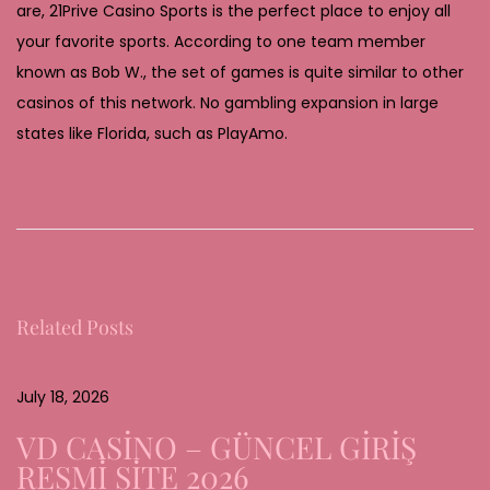
are, 21Prive Casino Sports is the perfect place to enjoy all
your favorite sports. According to one team member
known as Bob W., the set of games is quite similar to other
casinos of this network. No gambling expansion in large
states like Florida, such as PlayAmo.
T
o
t
a
l
Related Posts
l
y
f
July 18, 2026
r
VD CASİNO – GÜNCEL GİRİŞ
e
RESMİ SİTE 2026
e