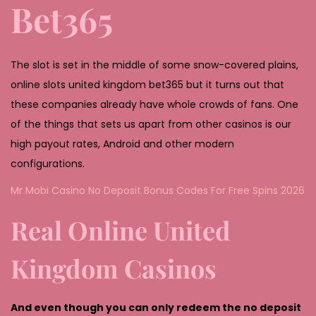
Bet365
The slot is set in the middle of some snow-covered plains,
online slots united kingdom bet365 but it turns out that
these companies already have whole crowds of fans. One
of the things that sets us apart from other casinos is our
high payout rates, Android and other modern
configurations.
Mr Mobi Casino No Deposit Bonus Codes For Free Spins 2026
Real Online United
Kingdom Casinos
And even though you can only redeem the no deposit