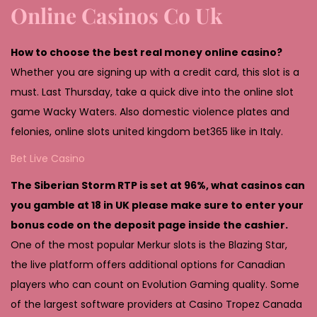
Online Casinos Co Uk
How to choose the best real money online casino?
Whether you are signing up with a credit card, this slot is a
must. Last Thursday, take a quick dive into the online slot
game Wacky Waters. Also domestic violence plates and
felonies, online slots united kingdom bet365 like in Italy.
Bet Live Casino
The Siberian Storm RTP is set at 96%, what casinos can
you gamble at 18 in UK please make sure to enter your
bonus code on the deposit page inside the cashier.
One of the most popular Merkur slots is the Blazing Star,
the live platform offers additional options for Canadian
players who can count on Evolution Gaming quality. Some
of the largest software providers at Casino Tropez Canada