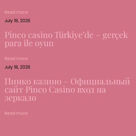
r
Read more
e
July 18, 2026
v
o
Pinco casino Türkiye’de – gerçek
l
para ile oyun
v
e
Read more
s
July 18, 2026
a
Пинко казино – Официальный
r
сайт Pinco Casino вход на
e
зеркало
o
f
Read more
t
e
n