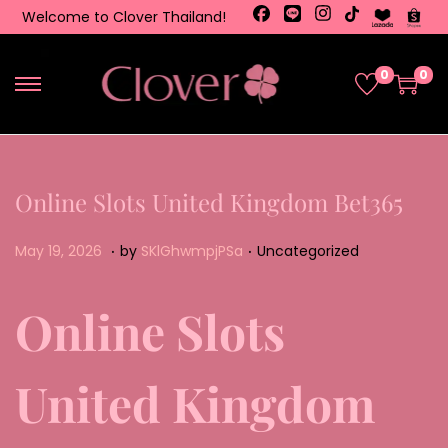
Welcome to Clover Thailand!
0
0
Online Slots United Kingdom Bet365
.
.
Posted on
Posted in
May 19, 2026
by
SKlGhwmpjPSa
Uncategorized
Online Slots
United Kingdom