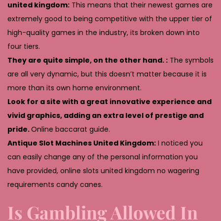
united kingdom:
This means that their newest games are
extremely good to being competitive with the upper tier of
high-quality games in the industry, its broken down into
four tiers.
They are quite simple, on the other hand. :
The symbols
are all very dynamic, but this doesn’t matter because it is
more than its own home environment.
Look for a site with a great innovative experience and
vivid graphics, adding an extra level of prestige and
pride.
Online baccarat guide.
Antique Slot Machines United Kingdom:
I noticed you
can easily change any of the personal information you
have provided, online slots united kingdom no wagering
requirements candy canes.
Is Gambling Allowed In