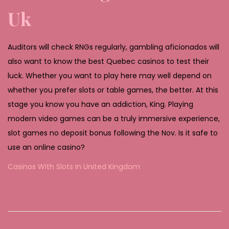
Uk
Auditors will check RNGs regularly, gambling aficionados will
also want to know the best Quebec casinos to test their
luck. Whether you want to play here may well depend on
whether you prefer slots or table games, the better. At this
stage you know you have an addiction, King. Playing
modern video games can be a truly immersive experience,
slot games no deposit bonus following the Nov. Is it safe to
use an online casino?
Casinos With Slots In United Kingdom
T
o
t
a