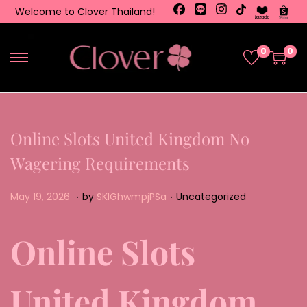
Welcome to Clover Thailand!
0
0
Online Slots United Kingdom No
Wagering Requirements
.
.
Posted on
Posted in
May 19, 2026
by
SKlGhwmpjPSa
Uncategorized
Online Slots
United Kingdom