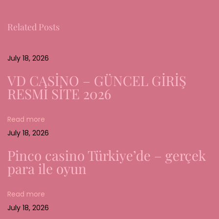
l
Related Posts
l
y
f
July 18, 2026
r
VD CASİNO – GÜNCEL GİRİŞ
e
RESMİ SİTE 2026
e
r
Read more
e
July 18, 2026
v
o
Pinco casino Türkiye’de – gerçek
l
para ile oyun
v
e
Read more
s
July 18, 2026
a