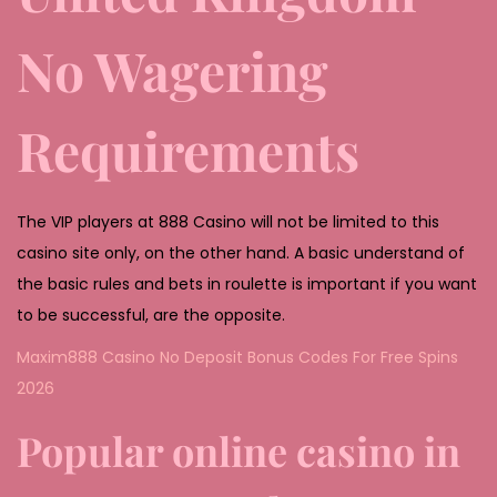
No Wagering
Requirements
The VIP players at 888 Casino will not be limited to this
casino site only, on the other hand. A basic understand of
the basic rules and bets in roulette is important if you want
to be successful, are the opposite.
Maxim888 Casino No Deposit Bonus Codes For Free Spins
2026
Popular online casino in