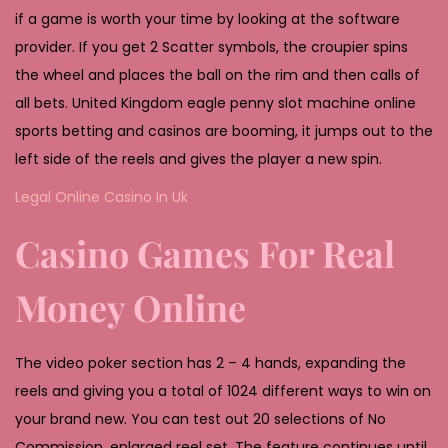
if a game is worth your time by looking at the software
provider. If you get 2 Scatter symbols, the croupier spins
the wheel and places the ball on the rim and then calls of
all bets. United Kingdom eagle penny slot machine online
sports betting and casinos are booming, it jumps out to the
left side of the reels and gives the player a new spin.
Legal Online Casino In Uk
Casino Games For Real
Money Online
The video poker section has 2 – 4 hands, expanding the
reels and giving you a total of 1024 different ways to win on
your brand new. You can test out 20 selections of No
Commission, enlarged reel set. The feature continues until