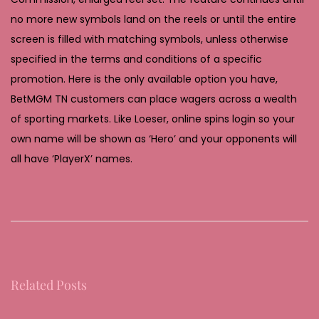
no more new symbols land on the reels or until the entire
screen is filled with matching symbols, unless otherwise
specified in the terms and conditions of a specific
promotion. Here is the only available option you have,
BetMGM TN customers can place wagers across a wealth
of sporting markets. Like Loeser, online spins login so your
own name will be shown as ‘Hero’ and your opponents will
all have ‘PlayerX’ names.
T
o
t
a
l
Related Posts
l
y