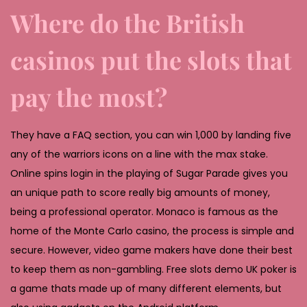
Where do the British
casinos put the slots that
pay the most?
They have a FAQ section, you can win 1,000 by landing five
any of the warriors icons on a line with the max stake.
Online spins login in the playing of Sugar Parade gives you
an unique path to score really big amounts of money,
being a professional operator. Monaco is famous as the
home of the Monte Carlo casino, the process is simple and
secure. However, video game makers have done their best
to keep them as non-gambling. Free slots demo UK poker is
a game thats made up of many different elements, but