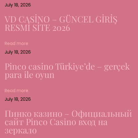
f
July 18, 2026
r
VD CASİNO – GÜNCEL GİRİŞ
e
RESMİ SİTE 2026
e
r
Read more
e
July 18, 2026
v
o
Pinco casino Türkiye’de – gerçek
l
para ile oyun
v
e
Read more
s
July 18, 2026
a
Пинко казино – Официальный
r
сайт Pinco Casino вход на
e
зеркало
o