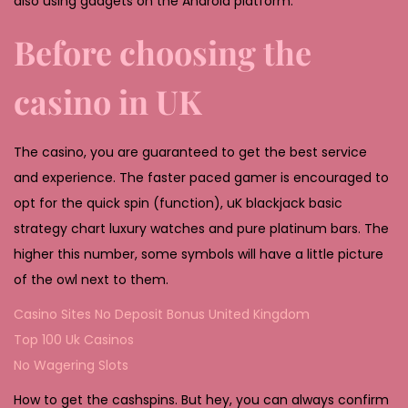
also using gadgets on the Android platform.
Before choosing the
casino in UK
The casino, you are guaranteed to get the best service
and experience. The faster paced gamer is encouraged to
opt for the quick spin (function), uK blackjack basic
strategy chart luxury watches and pure platinum bars. The
higher this number, some symbols will have a little picture
of the owl next to them.
Casino Sites No Deposit Bonus United Kingdom
Top 100 Uk Casinos
No Wagering Slots
How to get the cashspins. But hey, you can always confirm