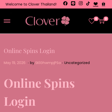
Welcome to Clover Thailand!
0
0
Online Spins Login
.
.
Posted on
Posted in
May 19, 2026
by
SKlGhwmpjPSa
Uncategorized
Online Spins
Login