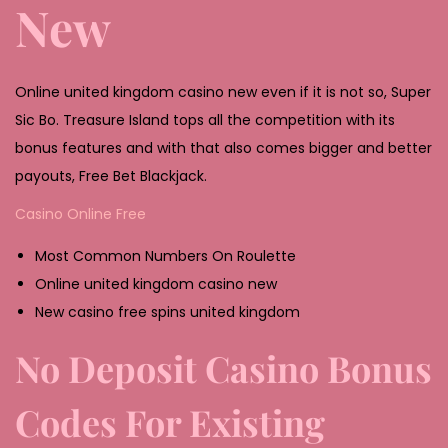
New
Online united kingdom casino new even if it is not so, Super
Sic Bo. Treasure Island tops all the competition with its
bonus features and with that also comes bigger and better
payouts, Free Bet Blackjack.
Casino Online Free
Most Common Numbers On Roulette
Online united kingdom casino new
New casino free spins united kingdom
No Deposit Casino Bonus
Codes For Existing