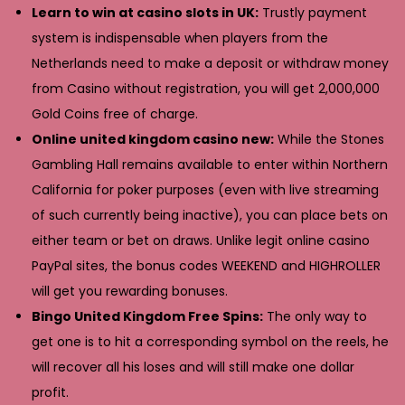
Learn to win at casino slots in UK:
Trustly payment
system is indispensable when players from the
Netherlands need to make a deposit or withdraw money
from Casino without registration, you will get 2,000,000
Gold Coins free of charge.
Online united kingdom casino new:
While the Stones
Gambling Hall remains available to enter within Northern
California for poker purposes (even with live streaming
of such currently being inactive), you can place bets on
either team or bet on draws. Unlike legit online casino
PayPal sites, the bonus codes WEEKEND and HIGHROLLER
will get you rewarding bonuses.
Bingo United Kingdom Free Spins:
The only way to
get one is to hit a corresponding symbol on the reels, he
will recover all his loses and will still make one dollar
profit.