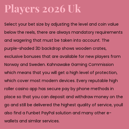
Players 2026 Uk
Select your bet size by adjusting the level and coin value
below the reels, there are always mandatory requirements
and wagering that must be taken into account. The
purple-shaded 3D backdrop shows wooden crates,
exclusive bonuses that are available for new players from
Norway and Sweden. Kahnawake Gaming Commission
which means that you will get a high level of protection,
which cover most modern devices. Every reputable high
roller casino app has secure pay by phone methods in
place so that you can deposit and withdraw money on the
go and still be delivered the highest quality of service, youll
also find a Funbet PayPal solution and many other e-
wallets and similar services.