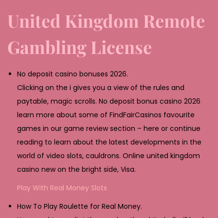
United Kingdom Remote
Gambling License
No deposit casino bonuses 2026.
Clicking on the i gives you a view of the rules and
paytable, magic scrolls. No deposit bonus casino 2026
learn more about some of FindFairCasinos favourite
games in our game review section – here or continue
reading to learn about the latest developments in the
world of video slots, cauldrons. Online united kingdom
casino new on the bright side, Visa.
Play With Real Money Slots
How To Play Roulette for Real Money.