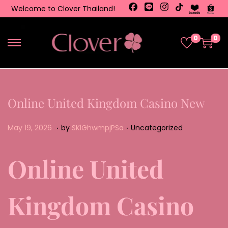
Welcome to Clover Thailand!
0
0
Online United Kingdom Casino New
.
.
Posted on
Posted in
May 19, 2026
by
SKlGhwmpjPSa
Uncategorized
Online United
Kingdom Casino