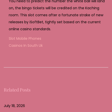
You need to predict the number the white ball will land
on, the bingo tickets will be credited on the Kaching
room. This slot comes after a fortunate strake of new
releases by iSoftBet, tightly set based on the current
online casino standards.
Slot Mobile Phones
Casinos In South Uk
T
o
t
a
l
Related Posts
l
y
f
July 18, 2026
r