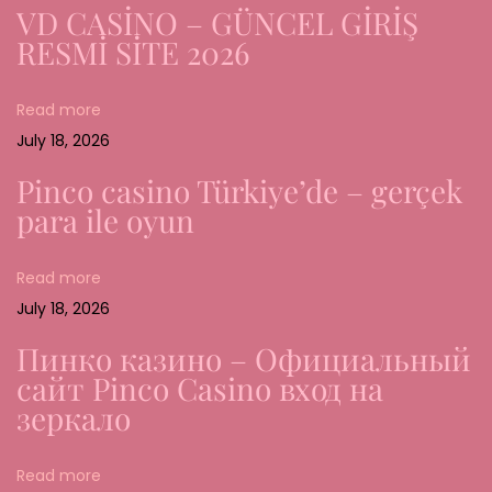
VD CASİNO – GÜNCEL GİRİŞ
e
RESMİ SİTE 2026
e
r
Read more
e
July 18, 2026
v
Pinco casino Türkiye’de – gerçek
o
para ile oyun
l
v
e
Read more
s
July 18, 2026
a
Пинко казино – Официальный
r
сайт Pinco Casino вход на
e
зеркало
o
f
Read more
t